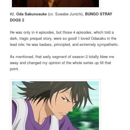
#2.
Oda Sakunosuke
(cv. Suwabe Junichi),
BUNGO STRAY
DOGS 2
He was only in 4 episodes, but those 4 episodes, which told a
dark, tragic prequel story, were so good! I loved Odasaku in the
lead role; he was badass, principled, and extremely sympathetic.
As mentioned, that early segment of season 2 totally blew me
away and changed my opinion of the whole series up till that
point.