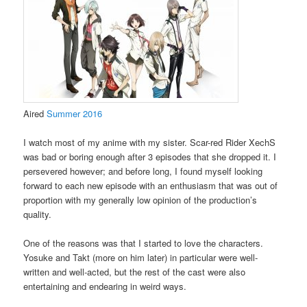
Aired
Summer 2016
I watch most of my anime with my sister. Scar-red Rider XechS
was bad or boring enough after 3 episodes that she dropped it. I
persevered however; and before long, I found myself looking
forward to each new episode with an enthusiasm that was out of
proportion with my generally low opinion of the production’s
quality.
One of the reasons was that I started to love the characters.
Yosuke and Takt (more on him later) in particular were well-
written and well-acted, but the rest of the cast were also
entertaining and endearing in weird ways.