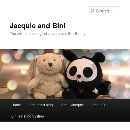
Skip
Skip
to
to
Sear
primary
secondary
content
content
Jacquie and Bini
The online ramblings of Jacquie and Bini Bunny
Main
Home
About this blog
About Jacquie
About Bini
menu
Bini’s Rating System