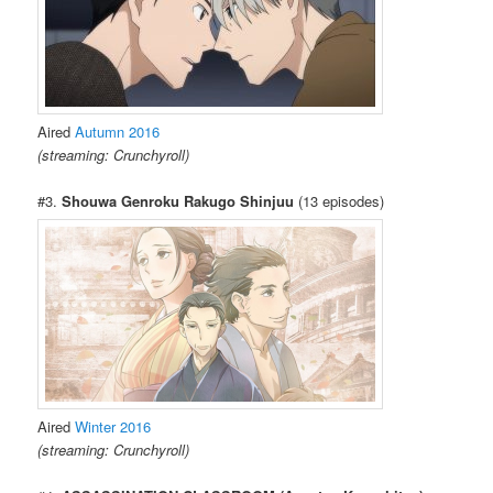
Aired
Autumn 2016
(streaming: Crunchyroll)
#3.
Shouwa Genroku Rakugo Shinjuu
(13 episodes)
Aired
Winter 2016
(streaming: Crunchyroll)