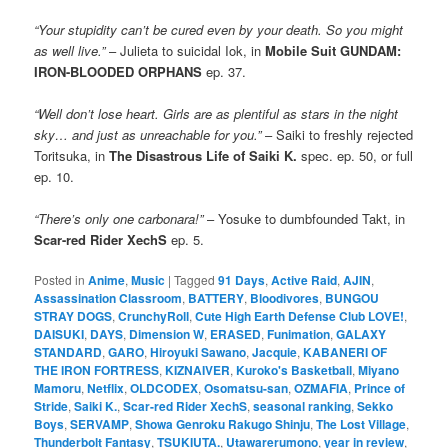
“Your stupidity can’t be cured even by your death. So you might
as well live.”
– Julieta to suicidal Iok, in
Mobile Suit GUNDAM:
IRON-BLOODED ORPHANS
ep. 37.
“Well don’t lose heart. Girls are as plentiful as stars in the night
sky… and just as unreachable for you.”
– Saiki to freshly rejected
Toritsuka, in
The Disastrous Life of Saiki K.
spec. ep. 50, or full
ep. 10.
“There’s only one carbonara!”
– Yosuke to dumbfounded Takt, in
Scar-red Rider XechS
ep. 5.
Posted in
Anime
,
Music
|
Tagged
91 Days
,
Active Raid
,
AJIN
,
Assassination Classroom
,
BATTERY
,
Bloodivores
,
BUNGOU
STRAY DOGS
,
CrunchyRoll
,
Cute High Earth Defense Club LOVE!
,
DAISUKI
,
DAYS
,
Dimension W
,
ERASED
,
Funimation
,
GALAXY
STANDARD
,
GARO
,
Hiroyuki Sawano
,
Jacquie
,
KABANERI OF
THE IRON FORTRESS
,
KIZNAIVER
,
Kuroko's Basketball
,
Miyano
Mamoru
,
Netflix
,
OLDCODEX
,
Osomatsu-san
,
OZMAFIA
,
Prince of
Stride
,
Saiki K.
,
Scar-red Rider XechS
,
seasonal ranking
,
Sekko
Boys
,
SERVAMP
,
Showa Genroku Rakugo Shinju
,
The Lost Village
,
Thunderbolt Fantasy
,
TSUKIUTA.
,
Utawarerumono
,
year in review
,