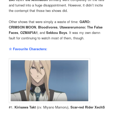
and turned into a huge disappointment. However, it didn’t incite
the contempt that those two shows did.
Other shows that were simply a waste of time:
GARO:
CRIMSON MOON
,
Bloodivores
,
Utawarerumono: The False
Faces
,
OZMAFIA!!
, and
Sekkou Boys
. It was my own damn
fault for continuing to watch most of them, though.
☆ Favourite Characters:
#1.
Kirisawa Takt
(cv. Miyano Mamoru),
Scar-red Rider XechS