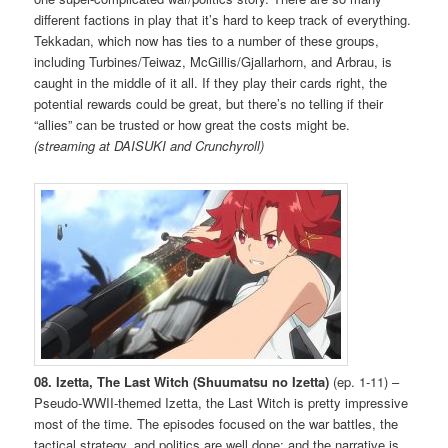
different factions in play that it’s hard to keep track of everything.
Tekkadan, which now has ties to a number of these groups,
including Turbines/Teiwaz, McGillis/Gjallarhorn, and Arbrau, is
caught in the middle of it all. If they play their cards right, the
potential rewards could be great, but there’s no telling if their
“allies” can be trusted or how great the costs might be.
(streaming at DAISUKI and Crunchyroll)
08. Izetta, The Last Witch (Shuumatsu no Izetta)
(ep. 1-11) –
Pseudo-WWII-themed Izetta, the Last Witch is pretty impressive
most of the time. The episodes focused on the war battles, the
tactical strategy, and politics are well done; and the narrative is