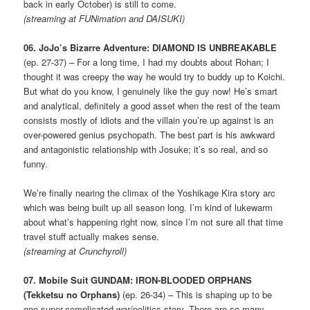
back in early October) is still to come.
(streaming at FUNimation and DAISUKI)
06. JoJo’s Bizarre Adventure: DIAMOND IS UNBREAKABLE
(ep. 27-37) – For a long time, I had my doubts about Rohan; I
thought it was creepy the way he would try to buddy up to Koichi.
But what do you know, I genuinely like the guy now! He’s smart
and analytical, definitely a good asset when the rest of the team
consists mostly of idiots and the villain you’re up against is an
over-powered genius psychopath. The best part is his awkward
and antagonistic relationship with Josuke; it’s so real, and so
funny.
We’re finally nearing the climax of the Yoshikage Kira story arc
which was being built up all season long. I’m kind of lukewarm
about what’s happening right now, since I’m not sure all that time
travel stuff actually makes sense.
(streaming at Crunchyroll)
07. Mobile Suit GUNDAM: IRON-BLOODED ORPHANS
(Tekketsu no Orphans)
(ep. 26-34) – This is shaping up to be
one super-complicated war/politics story. There are so many