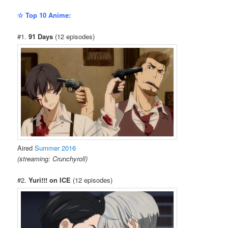
☆ Top 10 Anime:
#1.
91 Days
(12 episodes)
Aired
Summer 2016
(streaming: Crunchyroll)
#2.
Yuri!!! on ICE
(12 episodes)