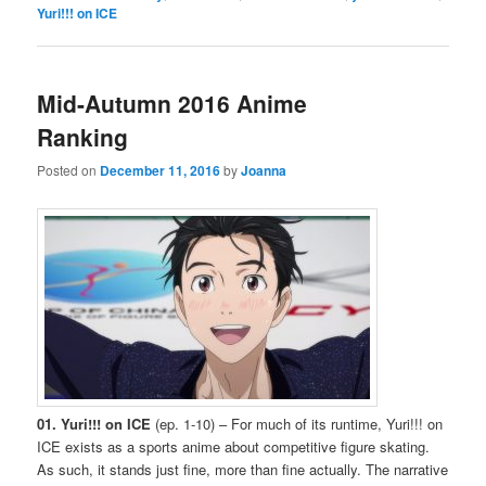
Yuri!!! on ICE
Mid-Autumn 2016 Anime
Ranking
Posted on
December 11, 2016
by
Joanna
01. Yuri!!! on ICE
(ep. 1-10) – For much of its runtime, Yuri!!! on
ICE exists as a sports anime about competitive figure skating.
As such, it stands just fine, more than fine actually. The narrative