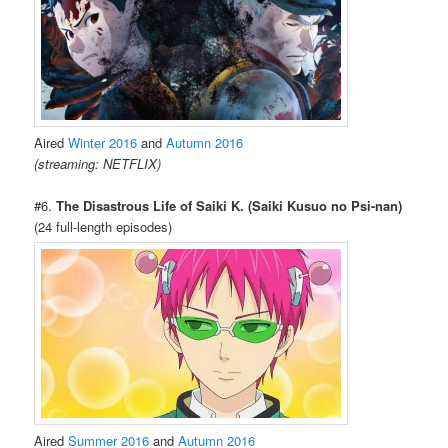
Aired
Winter 2016
and
Autumn 2016
(streaming: NETFLIX)
#6.
The Disastrous Life of Saiki K. (Saiki Kusuo no Psi-nan)
(24 full-length episodes)
Aired
Summer 2016
and
Autumn 2016