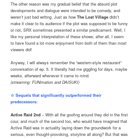
The other reason was my gradual belief that the absurd plot
developments and dialogue were intended to be comedy, and
weren’t just bad writing. Just as how
The Lost Village
didn’t
make it clear to its audience if the plot was supposed to be funny
or not, SRX sometimes presented a similar predicament. Well, I
like my personal interpretation of these shows; after all, I seem
to have found a lot more enjoyment from both of them than most
viewers did!
Anyway, I will always remember the “western-style restaurant”
conversation of ep. 5. It literally had me giggling for days, maybe
weeks, afterward whenever it came to mind.
(streaming: FUNimation and DAISUKI)
☆ Sequels that significantly outperformed their
predecessors:
Active Raid 2nd
– With all the goofing around they did in the first
cour, and much of the second too, who would have imagined that
Active Raid was in actuality laying down the groundwork for a
serious, even thought-provoking, storyline all along? But that was