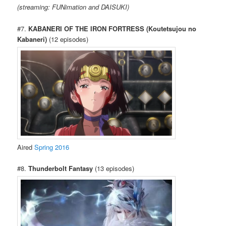
(streaming: FUNimation and DAISUKI)
#7.
KABANERI OF THE IRON FORTRESS (Koutetsujou no
Kabaneri)
(12 episodes)
Aired
Spring 2016
#8.
Thunderbolt Fantasy
(13 episodes)