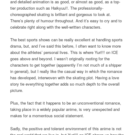
and detailed animation is as good, or almost as good, as a top-
tier production such as Haikyuu!!. The professionally-
choreographed skating is brilliant and gorgeous to look at.
There’s plenty of humour throughout. And it’s easy to cry and to
celebrate right along with the well-written characters.
The best sports shows can be really excellent at handling sports
drama, but, and I’ve said this before, I often want to know more
about the athletes’ personal lives. This is where Yuri!!! on ICE
goes above and beyond. I wasn’t originally rooting for the
characters to get together (apparently I’m not much of a shipper
in general), but I really like the casual way in which the romance
has developed, interwoven with the skating plot. Having a love
story tie everything together adds so much depth to the overall
picture.
Plus, the fact that it happens to be an unconventional romance,
taking place in a widely popular anime, is very unexpected and
makes for a momentous social statement.
Sadly, the positive and tolerant environment of this anime is not
the real world that we live in, but Yuri!!! on ICE shows us how the