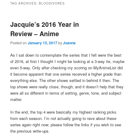
TAG ARCHIVES:
BLOODIVORES
Jacquie’s 2016 Year in
Review – Anime
Posted on
January 15, 2017
by
Joanna
As I sat down to contemplate the series that I felt were the best
of 2016, at first I thought I might be looking at a 3-way tie, maybe
even 5-way. Only after checking my scoring on MyAnimeList did
it become apparent that one series received a higher grade than
everything else. The other shows settled in behind it then. The
top shows were really close, though; and it doesn’t help that they
were all so different in terms of setting, genre, tone, and subject
matter.
In the end, the top 4 were basically my highest ranking picks
from each season. I’m not actually going to rave about these
series again right now; please follow the links if you wish to see
the previous write-ups.