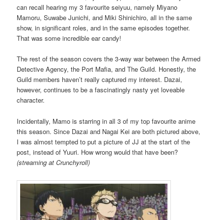
can recall hearing my 3 favourite seiyuu, namely Miyano
Mamoru, Suwabe Junichi, and Miki Shinichiro, all in the same
show, in significant roles, and in the same episodes together.
That was some incredible ear candy!
The rest of the season covers the 3-way war between the Armed
Detective Agency, the Port Mafia, and The Guild. Honestly, the
Guild members haven’t really captured my interest. Dazai,
however, continues to be a fascinatingly nasty yet loveable
character.
Incidentally, Mamo is starring in all 3 of my top favourite anime
this season. Since Dazai and Nagai Kei are both pictured above,
I was almost tempted to put a picture of JJ at the start of the
post, instead of Yuuri. How wrong would that have been?
(streaming at Crunchyroll)