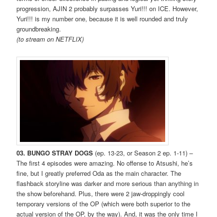
progression, AJIN 2 probably surpasses Yuri!!! on ICE. However,
Yuri!!! is my number one, because it is well rounded and truly
groundbreaking.
(to stream on NETFLIX)
03. BUNGO STRAY DOGS
(ep. 13-23, or Season 2 ep. 1-11) –
The first 4 episodes were amazing. No offense to Atsushi, he’s
fine, but I greatly preferred Oda as the main character. The
flashback storyline was darker and more serious than anything in
the show beforehand. Plus, there were 2 jaw-droppingly cool
temporary versions of the OP (which were both superior to the
actual version of the OP, by the way). And, it was the only time I