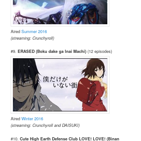
Aired
Summer 2016
(streaming: Crunchyroll)
#9.
ERASED (Boku dake ga Inai Machi)
(12 episodes)
Aired
Winter 2016
(streaming: Crunchyroll and DAISUKI)
#10.
Cute High Earth Defense Club LOVE! LOVE! (Binan