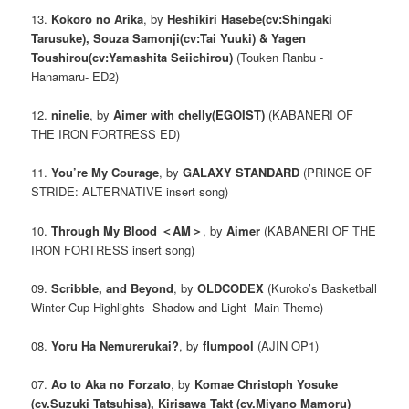
13.
Kokoro no Arika
, by
Heshikiri Hasebe(cv:Shingaki
Tarusuke), Souza Samonji(cv:Tai Yuuki) & Yagen
Toushirou(cv:Yamashita Seiichirou)
(Touken Ranbu -
Hanamaru- ED2)
12.
ninelie
, by
Aimer with chelly(EGOIST)
(KABANERI OF
THE IRON FORTRESS ED)
11.
You’re My Courage
, by
GALAXY STANDARD
(PRINCE OF
STRIDE: ALTERNATIVE insert song)
10.
Through My Blood ＜AM＞
, by
Aimer
(KABANERI OF THE
IRON FORTRESS insert song)
09.
Scribble, and Beyond
, by
OLDCODEX
(Kuroko’s Basketball
Winter Cup Highlights -Shadow and Light- Main Theme)
08.
Yoru Ha Nemurerukai?
, by
flumpool
(AJIN OP1)
07.
Ao to Aka no Forzato
, by
Komae Christoph Yosuke
(cv.Suzuki Tatsuhisa), Kirisawa Takt (cv.Miyano Mamoru)