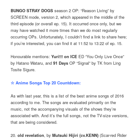
BUNGO STRAY DOGS
season 2 OP: “Reason Living” by
SCREEN mode, version 2, which appeared in the middle of the
third episode (or overall ep. 15). It occurred once only, but we
may have watched it more times than we do most regularly
occurring OPs. Unfortunately, I couldn’t find a link to share here;
if you’re interested, you can find it at 11:52 to 13:22 of ep. 15.
Honourable mentions:
Yuri!!! on ICE
ED “You Only Live Once”
by Hatano Wataru, and
91 Days
OP “Signal” by TK from Ling
Tosite Sigure.
☆ Anime Songs Top 20 Countdown:
As with last year, this is a list of the best anime songs of 2016
according to me. The songs are evaluated primarily on the
music, not the accompanying visuals of the shows they’re
associated with. And it’s the full songs, not the TV-size versions,
that are being considered.
20.
old revelation
, by
Mutsuki Hijiri (cv.KENN)
(Scar-red Rider