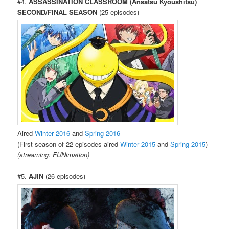
#4.
ASSASSINATION CLASSROOM (Ansatsu Kyoushitsu)
SECOND/FINAL SEASON
(25 episodes)
Aired
Winter 2016
and
Spring 2016
(First season of 22 episodes aired
Winter 2015
and
Spring 2015
)
(streaming: FUNimation)
#5.
AJIN
(26 episodes)