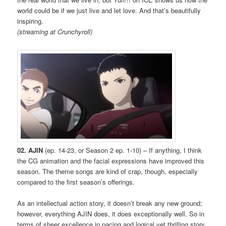
world could be if we just live and let love. And that’s beautifully
inspiring.
(streaming at Crunchyroll)
02. AJIN
(ep. 14-23, or Season 2 ep. 1-10) – If anything, I think
the CG animation and the facial expressions have improved this
season. The theme songs are kind of crap, though, especially
compared to the first season’s offerings.
As an intellectual action story, it doesn’t break any new ground;
however, everything AJIN does, it does exceptionally well. So in
terms of sheer excellence in pacing and logical yet thrilling story