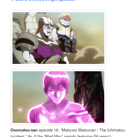
Osomatsu-san
episode 16: “Matsuno Matsunan / The Ichimatsu
Incident.” As if the “Mad Max” parody featuring F6 wasn’t