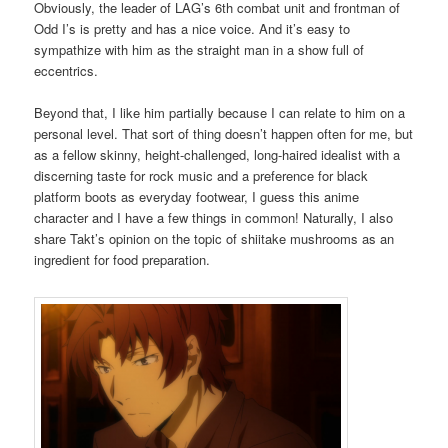
Obviously, the leader of LAG’s 6th combat unit and frontman of
Odd I’s is pretty and has a nice voice. And it’s easy to
sympathize with him as the straight man in a show full of
eccentrics.
Beyond that, I like him partially because I can relate to him on a
personal level. That sort of thing doesn’t happen often for me, but
as a fellow skinny, height-challenged, long-haired idealist with a
discerning taste for rock music and a preference for black
platform boots as everyday footwear, I guess this anime
character and I have a few things in common! Naturally, I also
share Takt’s opinion on the topic of shiitake mushrooms as an
ingredient for food preparation.