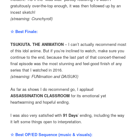
gratuitously over-the-top enough, it was then followed up by an
incest sketch!
(streaming: Crunchyroll)
☆ Best Finale:
TSUKIUTA. THE ANIMATION
– I can’t actually recommend most
of this idol anime. But if you’re inclined to watch, make sure you
continue to the end, because the last part of that concert-themed
final episode was the most stunning and feel-good finish of any
series that I watched in 2016.
(streaming: FUNimation and DAISUKI)
As far as shows I do recommend go, I applaud
ASSASSINATION CLASSROOM
for its emotional yet
heartwarming and hopeful ending.
I was also very satisfied with
91 Days
’ ending, including the way
it left some things open to interpretation.
☆ Best OP/ED Sequence (music & visuals):