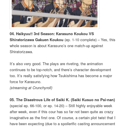
04. Haikyuu!! 3rd Season: Karasuno Koukou VS
Shiratorizawa Gakuen Koukou
(ep. 1-10 complete) – Yes, this
whole season is about Karasuno’s one match-up against
Shiratorizawa.
It’s also very good. The plays are riveting, the animation
continues to be top-notch, and there’s character development
too. It’s really satisfying how Tsukishima has become a major
force for Karasuno.
(streaming at Crunchyroll)
05. The Disastrous Life of Saiki K. (Saiki Kusuo no Psi-nan)
(special ep. 66-100, or ep. 14-20) – Still highly enjoyable week
after week, even if this cour has so far not been quite as crazy
imaginative as the first one. Of course, a certain plot twist that I
have been expecting (due to a spoilerific casting announcement