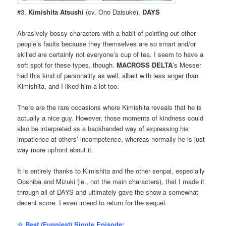
#3.
Kimishita Atsushi
(cv. Ono Daisuke),
DAYS
Abrasively bossy characters with a habit of pointing out other
people’s faults because they themselves are so smart and/or
skilled are certainly not everyone’s cup of tea. I seem to have a
soft spot for these types, though.
MACROSS DELTA
’s Messer
had this kind of personality as well, albeit with less anger than
Kimishita, and I liked him a lot too.
There are the rare occasions where Kimishita reveals that he is
actually a nice guy. However, those moments of kindness could
also be interpreted as a backhanded way of expressing his
impatience at others’ incompetence, whereas normally he is just
way more upfront about it.
It is entirely thanks to Kimishita and the other senpai, especially
Ooshiba and Mizuki (ie., not the main characters), that I made it
through all of DAYS and ultimately gave the show a somewhat
decent score. I even intend to return for the sequel.
☆ Best (Funniest) Single Episode: