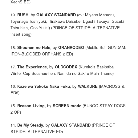
XechS ED)
19.
RUSH
, by
GALAXY STANDARD
(cv: Miyano Mamoru,
Toyonaga Toshiyuki, Hirakawa Daisuke, Eguchi Takuya, Suzuki
Tatsuhisa, Ono Yuuki) (PRINCE OF STRIDE: ALTERNATIVE
insert song)
18.
Shounen no Hate
, by
GRANRODEO
(Mobile Suit GUNDAM:
IRON-BLOODED ORPHANS 2 ED)
17.
The Experience
, by
OLDCODEX
(Kuroko’s Basketball
Winter Cup Soushuu-hen: Namida no Saki e Main Theme)
16.
Kaze wa Yokoku Naku Fuku
, by
WALKURE
(MACROSS Δ
ED8)
15.
Reason Living
, by
SCREEN mode
(BUNGO STRAY DOGS
2 OP)
14.
Be My Steady
, by
GALAXY STANDARD
(PRINCE OF
STRIDE: ALTERNATIVE ED)