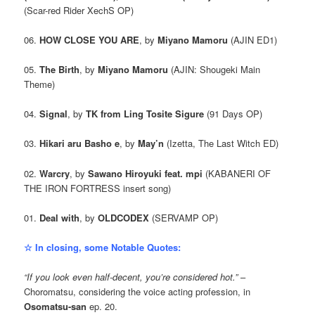
(Scar-red Rider XechS OP)
06.
HOW CLOSE YOU ARE
, by
Miyano Mamoru
(AJIN ED1)
05.
The Birth
, by
Miyano Mamoru
(AJIN: Shougeki Main
Theme)
04.
Signal
, by
TK from Ling Tosite Sigure
(91 Days OP)
03.
Hikari aru Basho e
, by
May’n
(Izetta, The Last Witch ED)
02.
Warcry
, by
Sawano Hiroyuki feat. mpi
(KABANERI OF
THE IRON FORTRESS insert song)
01.
Deal with
, by
OLDCODEX
(SERVAMP OP)
☆ In closing, some Notable Quotes:
“If you look even half-decent, you’re considered hot.”
–
Choromatsu, considering the voice acting profession, in
Osomatsu-san
ep. 20.