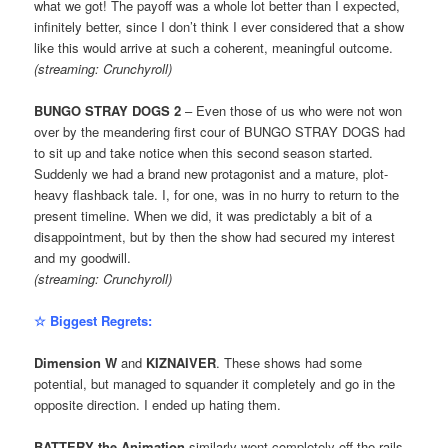
what we got! The payoff was a whole lot better than I expected,
infinitely better, since I don’t think I ever considered that a show
like this would arrive at such a coherent, meaningful outcome.
(streaming: Crunchyroll)
BUNGO STRAY DOGS 2
– Even those of us who were not won
over by the meandering first cour of BUNGO STRAY DOGS had
to sit up and take notice when this second season started.
Suddenly we had a brand new protagonist and a mature, plot-
heavy flashback tale. I, for one, was in no hurry to return to the
present timeline. When we did, it was predictably a bit of a
disappointment, but by then the show had secured my interest
and my goodwill.
(streaming: Crunchyroll)
☆ Biggest Regrets:
Dimension W
and
KIZNAIVER
. These shows had some
potential, but managed to squander it completely and go in the
opposite direction. I ended up hating them.
BATTERY the Animation
similarly went completely off the rails