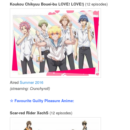
Koukou Chikyuu Bouei-bu LOVE! LOVE!)
(12 episodes)
Aired
Summer 2016
(streaming: Crunchyroll)
☆ Favourite Guilty Pleasure Anime:
Scar-red Rider XechS
(12 episodes)