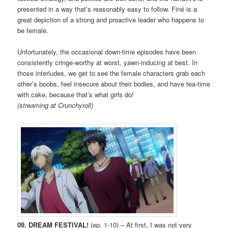
presented in a way that’s reasonably easy to follow. Finé is a
great depiction of a strong and proactive leader who happens to
be female.
Unfortunately, the occasional down-time episodes have been
consistently cringe-worthy at worst, yawn-inducing at best. In
those interludes, we get to see the female characters grab each
other’s boobs, feel insecure about their bodies, and have tea-time
with cake, because that’s what girls do!
(streaming at Crunchyroll)
09. DREAM FESTIVAL!
(ep. 1-10) – At first, I was not very