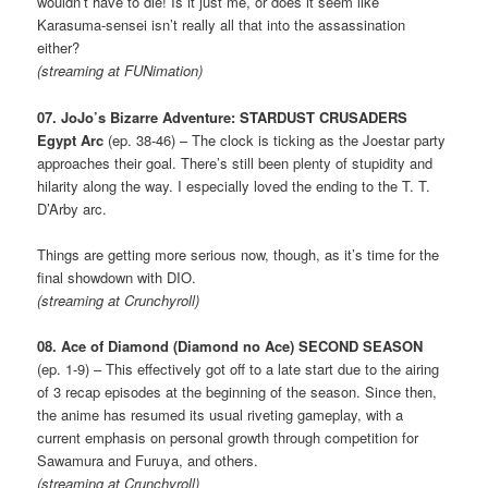
wouldn’t have to die! Is it just me, or does it seem like
Karasuma-sensei isn’t really all that into the assassination
either?
(streaming at FUNimation)
07. JoJo’s Bizarre Adventure: STARDUST CRUSADERS
Egypt Arc
(ep. 38-46) – The clock is ticking as the Joestar party
approaches their goal. There’s still been plenty of stupidity and
hilarity along the way. I especially loved the ending to the T. T.
D’Arby arc.
Things are getting more serious now, though, as it’s time for the
final showdown with DIO.
(streaming at Crunchyroll)
08. Ace of Diamond (Diamond no Ace) SECOND SEASON
(ep. 1-9) – This effectively got off to a late start due to the airing
of 3 recap episodes at the beginning of the season. Since then,
the anime has resumed its usual riveting gameplay, with a
current emphasis on personal growth through competition for
Sawamura and Furuya, and others.
(streaming at Crunchyroll)