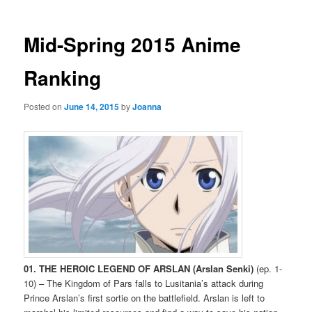
Mid-Spring 2015 Anime
Ranking
Posted on
June 14, 2015
by
Joanna
01. THE HEROIC LEGEND OF ARSLAN (Arslan Senki)
(ep. 1-
10) – The Kingdom of Pars falls to Lusitania’s attack during
Prince Arslan’s first sortie on the battlefield. Arslan is left to