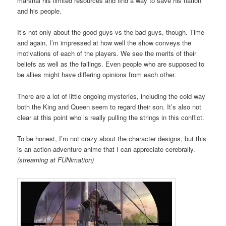
marshal his limited resources and find a way to save his nation
and his people.
It’s not only about the good guys vs the bad guys, though. Time
and again, I’m impressed at how well the show conveys the
motivations of each of the players. We see the merits of their
beliefs as well as the failings. Even people who are supposed to
be allies might have differing opinions from each other.
There are a lot of little ongoing mysteries, including the cold way
both the King and Queen seem to regard their son. It’s also not
clear at this point who is really pulling the strings in this conflict.
To be honest, I’m not crazy about the character designs, but this
is an action-adventure anime that I can appreciate cerebrally.
(streaming at FUNimation)