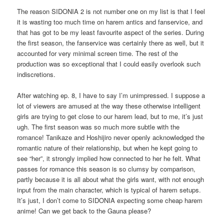
The reason SIDONIA 2 is not number one on my list is that I feel
it is wasting too much time on harem antics and fanservice, and
that has got to be my least favourite aspect of the series. During
the first season, the fanservice was certainly there as well, but it
accounted for very minimal screen time. The rest of the
production was so exceptional that I could easily overlook such
indiscretions.
After watching ep. 8, I have to say I’m unimpressed. I suppose a
lot of viewers are amused at the way these otherwise intelligent
girls are trying to get close to our harem lead, but to me, it’s just
ugh. The first season was so much more subtle with the
romance! Tanikaze and Hoshijiro never openly acknowledged the
romantic nature of their relationship, but when he kept going to
see “her”, it strongly implied how connected to her he felt. What
passes for romance this season is so clumsy by comparison,
partly because it is all about what the girls want, with not enough
input from the main character, which is typical of harem setups.
It’s just, I don’t come to SIDONIA expecting some cheap harem
anime! Can we get back to the Gauna please?