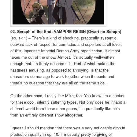
02. Seraph of the End: VAMPIRE REIGN (Owari no Seraph)
(ep. 1-11) – There’s a kind of shocking, practically systemic,
outward lack of respect for comrades and superiors at all levels
of this Japanese Imperial Demon Army organization. It almost
takes me out of the show. Almost. It’s actually well-written
enough that I’m firmly onboard still. Part of what makes the
nastiness amusing, as opposed to annoying, is that the
characters do manage to work together when it counts and
there’s no question that they are all on the same side.
On the other hand, I really like Mika, too. You know I’m a sucker
for these cool, silently suffering types. Not only does he inhabit a
different world from these other goons, it’s practically like he’s
from an entirely different show altogether.
I guess I should mention that there was a very noticeable drop in
production quality in ep. 10. I’m usually pretty forgiving of