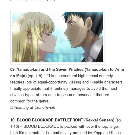
09. Yamada-kun and the Seven Witches (Yamada-kun to 7-nin
no Majo)
(ep. 1-8) – This supernatural high school comedy
features lots of equal-opportunity kissing and likeable characters.
I really appreciate that it routinely manages to avoid the most
obvious types of rom-com tropes and fanservice that are
common for the genre.
(streaming at Crunchyroll)
10. BLOOD BLOCKADE BATTLEFRONT (Kekkai Sensen)
(ep.
1-10) – BLOOD BLOCKADE is packed with over-the-top, larger
than life characters. I’m particularly amused by Zapp and Klaus