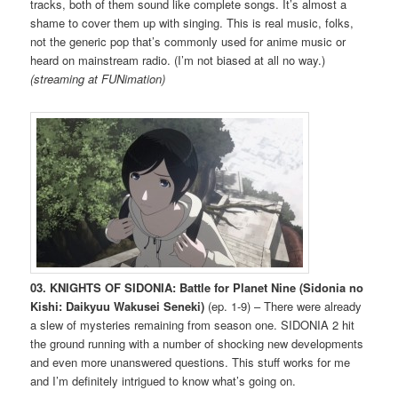
tracks, both of them sound like complete songs. It’s almost a
shame to cover them up with singing. This is real music, folks,
not the generic pop that’s commonly used for anime music or
heard on mainstream radio. (I’m not biased at all no way.)
(streaming at FUNimation)
03. KNIGHTS OF SIDONIA: Battle for Planet Nine (Sidonia no
Kishi: Daikyuu Wakusei Seneki)
(ep. 1-9) – There were already
a slew of mysteries remaining from season one. SIDONIA 2 hit
the ground running with a number of shocking new developments
and even more unanswered questions. This stuff works for me
and I’m definitely intrigued to know what’s going on.