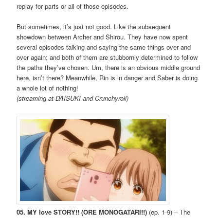
replay for parts or all of those episodes.
But sometimes, it’s just not good. Like the subsequent
showdown between Archer and Shirou. They have now spent
several episodes talking and saying the same things over and
over again; and both of them are stubbornly determined to follow
the paths they’ve chosen. Um, there is an obvious middle ground
here, isn’t there? Meanwhile, Rin is in danger and Saber is doing
a whole lot of nothing!
(streaming at DAISUKI and Crunchyroll)
05. MY love STORY!! (ORE MONOGATARI!!)
(ep. 1-9) – The