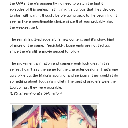
the OVAs, there’s apparently no need to watch the first 8
episodes of this series. I still think it’s curious that they decided
to start with part 4, though, before going back to the beginning. It
seems like a questionable choice since that was probably also
the weakest part.
The remaining 2-episode arc is new content; and it’s okay, kind
of more of the same. Predictably, loose ends are not tied up,
since there’s still a movie sequel to follow.
The movement animation and camera-work look great in this
series. I can’t say the same for the character designs. That’s one
ugly pixie cut the Major’s sporting; and seriously, they couldn’t do
something about Togusa’s mullet? The best characters were the
Logicomas; they were adorable.
(EVS streaming at FUNimation)