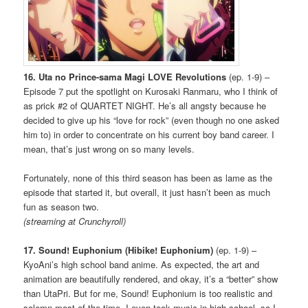
16. Uta no Prince-sama Magi LOVE Revolutions
(ep. 1-9) –
Episode 7 put the spotlight on Kurosaki Ranmaru, who I think of
as prick #2 of QUARTET NIGHT. He’s all angsty because he
decided to give up his “love for rock” (even though no one asked
him to) in order to concentrate on his current boy band career. I
mean, that’s just wrong on so many levels.
Fortunately, none of this third season has been as lame as the
episode that started it, but overall, it just hasn’t been as much
fun as season two.
(streaming at Crunchyroll)
17. Sound! Euphonium (Hibike! Euphonium)
(ep. 1-9) –
KyoAni’s high school band anime. As expected, the art and
animation are beautifully rendered, and okay, it’s a “better” show
than UtaPri. But for me, Sound! Euphonium is too realistic and
solemn most of the time. I even took music in high school, so I