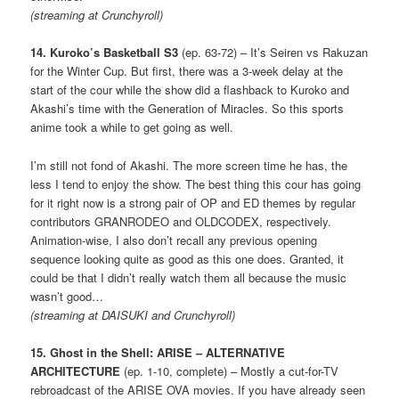
(streaming at Crunchyroll)
14. Kuroko’s Basketball S3
(ep. 63-72) – It’s Seiren vs Rakuzan
for the Winter Cup. But first, there was a 3-week delay at the
start of the cour while the show did a flashback to Kuroko and
Akashi’s time with the Generation of Miracles. So this sports
anime took a while to get going as well.
I’m still not fond of Akashi. The more screen time he has, the
less I tend to enjoy the show. The best thing this cour has going
for it right now is a strong pair of OP and ED themes by regular
contributors GRANRODEO and OLDCODEX, respectively.
Animation-wise, I also don’t recall any previous opening
sequence looking quite as good as this one does. Granted, it
could be that I didn’t really watch them all because the music
wasn’t good…
(streaming at DAISUKI and Crunchyroll)
15. Ghost in the Shell: ARISE – ALTERNATIVE
ARCHITECTURE
(ep. 1-10, complete) – Mostly a cut-for-TV
rebroadcast of the ARISE OVA movies. If you have already seen