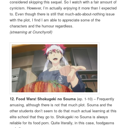
considered skipping this sequel. So I watch with a fair amount of
cynicism. However, I’m actually enjoying it more than I expected
to. Even though there is still that much-ado-about-nothing issue
with the plot, I find I am able to appreciate some of the
characters and the humour regardless.
(streaming at Crunchyroll)
12. Food Wars! Shokugeki no Souma
(ep. 1-10) – Frequently
amusing, although there is not that much plot. Souma and the
other students don’t seem to do that much actual learning at this
elite school that they go to. Shokugeki no Souma is always
reliable for its food porn. Quite literally, in this case, foodgasms