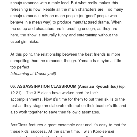
shoujo romance with a male lead. But what really makes this
refreshing is how likeable all the main characters are. Too many
shoujo romances rely on mean people (or “good” people who
behave in a mean way) to produce manufactured drama. When
the setup and characters are interesting enough, as they are
here, the show is naturally funny and entertaining without the
usual gimmicks.
At this point, the relationship between the best friends is more
compelling than the romance, though. Yamato is maybe a little
too perfect.
(streaming at Crunchyroll)
06. ASSASSINATION CLASSROOM (Ansatsu Kyoushitsu)
(ep.
12-21) – The 3-E class have worked hard for their
accomplishments. Now it’s time for them to put their skills to the
test as they stage an elaborate attempt on their teacher’s life and
also work together to save their fellow classmates.
AssClass features a great ensemble cast and it’s easy to root for
these kids’ success. At the same time, I wish Koro-sensei