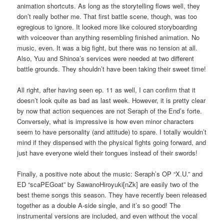
animation shortcuts. As long as the storytelling flows well, they
don’t really bother me. That first battle scene, though, was too
egregious to ignore. It looked more like coloured storyboarding
with voiceover than anything resembling finished animation. No
music, even. It was a big fight, but there was no tension at all.
Also, Yuu and Shinoa’s services were needed at two different
battle grounds. They shouldn’t have been taking their sweet time!
All right, after having seen ep. 11 as well, I can confirm that it
doesn’t look quite as bad as last week. However, it is pretty clear
by now that action sequences are not Seraph of the End’s forte.
Conversely, what is impressive is how even minor characters
seem to have personality (and attitude) to spare. I totally wouldn’t
mind if they dispensed with the physical fights going forward, and
just have everyone wield their tongues instead of their swords!
Finally, a positive note about the music: Seraph’s OP “X.U.” and
ED “scaPEGoat” by SawanoHiroyuki[nZk] are easily two of the
best theme songs this season. They have recently been released
together as a double A-side single, and it’s so good! The
instrumental versions are included, and even without the vocal