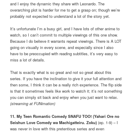
and I enjoy the dynamic they share with Leonardo. The
overarching plot is harder for me to get a grasp on; though we’re
probably not expected to understand a lot of the story yet.
It’s unfortunate I’m a busy girl, and I have lots of other anime to
watch, so I can’t commit to multiple viewings of this one show.
Because I do believe it warrants repeat viewings. There is A LOT
going on visually in every scene, and especially since I also
have to be preoccupied with reading subtitles, it’s very easy to
miss a lot of details.
That is exactly what is so great and not so great about this
series. If you have the inclination to give it your full attention and
then some, I think it can be a really rich experience. The flip side
is that it sometimes feels like work to watch it; it’s not something
you can simply sit back and enjoy when you just want to relax.
(streaming at FUNimation)
11. My Teen Romantic Comedy SNAFU TOO! (Yahari Ore no
Seishun Love Comedy wa Machigatteiru. Zoku)
(ep. 1-9) – I
was never in love with this pretentious series and even