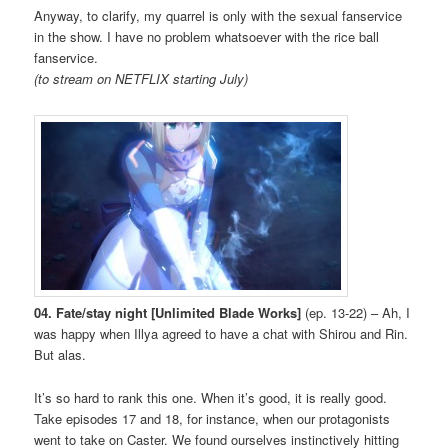
Anyway, to clarify, my quarrel is only with the sexual fanservice
in the show. I have no problem whatsoever with the rice ball
fanservice.
(to stream on NETFLIX starting July)
04. Fate/stay night [Unlimited Blade Works]
(ep. 13-22) – Ah, I
was happy when Illya agreed to have a chat with Shirou and Rin.
But alas.
It’s so hard to rank this one. When it’s good, it is really good.
Take episodes 17 and 18, for instance, when our protagonists
went to take on Caster. We found ourselves instinctively hitting