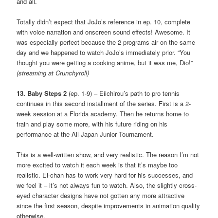
and all.
Totally didn’t expect that JoJo’s reference in ep. 10, complete
with voice narration and onscreen sound effects! Awesome. It
was especially perfect because the 2 programs air on the same
day and we happened to watch JoJo’s immediately prior. “You
thought you were getting a cooking anime, but it was me, Dio!”
(streaming at Crunchyroll)
13. Baby Steps 2
(ep. 1-9) – Eiichirou’s path to pro tennis
continues in this second installment of the series. First is a 2-
week session at a Florida academy. Then he returns home to
train and play some more, with his future riding on his
performance at the All-Japan Junior Tournament.
This is a well-written show, and very realistic. The reason I’m not
more excited to watch it each week is that it’s maybe too
realistic. Ei-chan has to work very hard for his successes, and
we feel it – it’s not always fun to watch. Also, the slightly cross-
eyed character designs have not gotten any more attractive
since the first season, despite improvements in animation quality
otherwise.