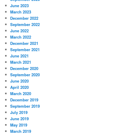
June 2023
March 2023
December 2022
September 2022
June 2022
March 2022
December 2021
September 2021
June 2021
March 2021
December 2020
September 2020
June 2020
April 2020
March 2020
December 2019
September 2019
July 2019
June 2019
May 2019
March 2019