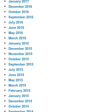
January 2017
December 2016
October 2016
September 2016
July 2016
June 2016
May 2016
March 2016
January 2016
December 2015
November 2015
October 2015
September 2015
July 2015
June 2015
May 2015
March 2015
February 2015
January 2015
December 2014
October 2014
September 2014