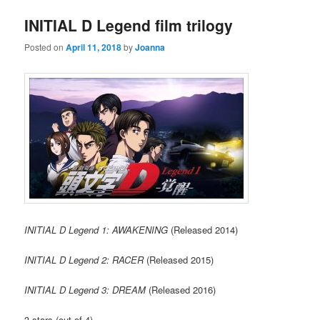
INITIAL D Legend film trilogy
Posted on
April 11, 2018
by
Joanna
INITIAL D Legend 1: AWAKENING
(Released 2014)
INITIAL D Legend 2: RACER
(Released 2015)
INITIAL D Legend 3: DREAM
(Released 2016)
3 stars (out of 4)