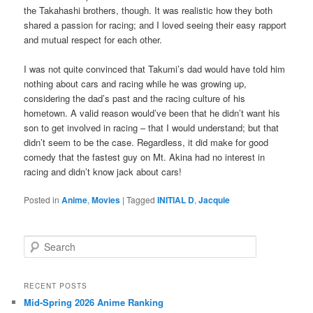
the Takahashi brothers, though. It was realistic how they both
shared a passion for racing; and I loved seeing their easy rapport
and mutual respect for each other.
I was not quite convinced that Takumi’s dad would have told him
nothing about cars and racing while he was growing up,
considering the dad’s past and the racing culture of his
hometown. A valid reason would’ve been that he didn’t want his
son to get involved in racing – that I would understand; but that
didn’t seem to be the case. Regardless, it did make for good
comedy that the fastest guy on Mt. Akina had no interest in
racing and didn’t know jack about cars!
Posted in
Anime
,
Movies
|
Tagged
INITIAL D
,
Jacquie
S
e
a
r
RECENT POSTS
c
Mid-Spring 2026 Anime Ranking
h