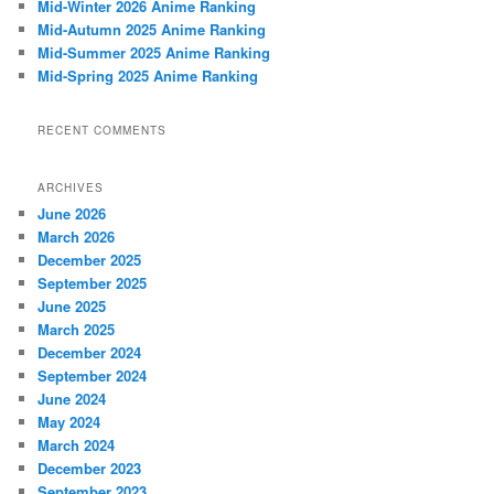
Mid-Winter 2026 Anime Ranking
Mid-Autumn 2025 Anime Ranking
Mid-Summer 2025 Anime Ranking
Mid-Spring 2025 Anime Ranking
RECENT COMMENTS
ARCHIVES
June 2026
March 2026
December 2025
September 2025
June 2025
March 2025
December 2024
September 2024
June 2024
May 2024
March 2024
December 2023
September 2023