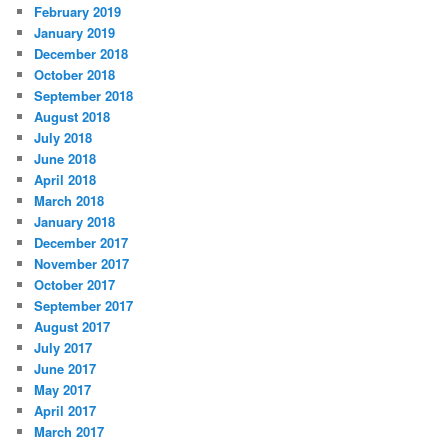
February 2019
January 2019
December 2018
October 2018
September 2018
August 2018
July 2018
June 2018
April 2018
March 2018
January 2018
December 2017
November 2017
October 2017
September 2017
August 2017
July 2017
June 2017
May 2017
April 2017
March 2017