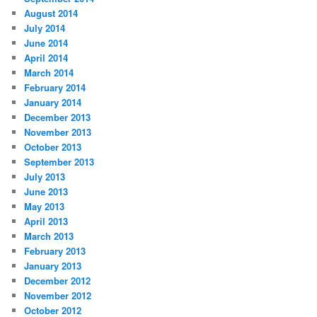
August 2014
July 2014
June 2014
April 2014
March 2014
February 2014
January 2014
December 2013
November 2013
October 2013
September 2013
July 2013
June 2013
May 2013
April 2013
March 2013
February 2013
January 2013
December 2012
November 2012
October 2012