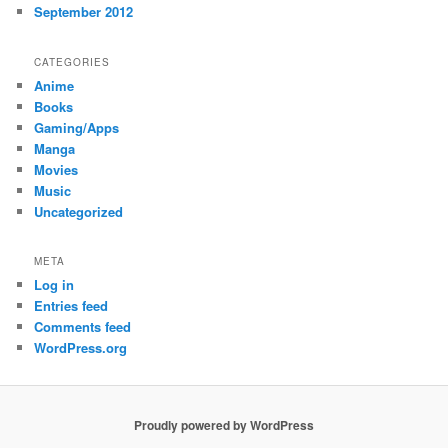
September 2012
CATEGORIES
Anime
Books
Gaming/Apps
Manga
Movies
Music
Uncategorized
META
Log in
Entries feed
Comments feed
WordPress.org
Proudly powered by WordPress