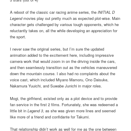
A reboot of the classic car racing anime series, the
INITIAL D
Legend
movies play out pretty much as expected plot-wise. Main
character gets challenged by various tough opponents, which he
reluctantly takes on, all the while developing an appreciation for
the sport.
I never saw the original series, but I’m sure the updated
animation added to the excitement here, including impressive
camera work that would zoom in on the driving inside the cars,
and then seamlessly transition out as the vehicles maneuvered
down the mountain course. I also had no complaints about the
voice cast, which included Miyano Mamoru, Ono Daisuke,
Nakamura Yuuichi, and Suwabe Junichi in major roles.
Mogi, the girlfriend, existed only as a plot device and to provide
fan service in the first 2 films. Fortunately, she was redeemed a
little bit in
Legend 3
, as she was given more lines and seemed
like more of a friend and confidante for Takumi.
That relationship didn’t work as well for me as the one between