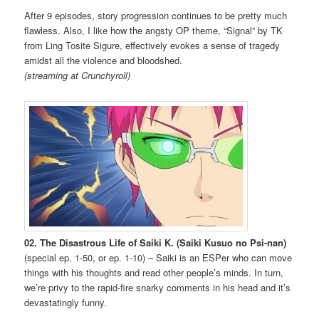
After 9 episodes, story progression continues to be pretty much
flawless. Also, I like how the angsty OP theme, “Signal” by TK
from Ling Tosite Sigure, effectively evokes a sense of tragedy
amidst all the violence and bloodshed.
(streaming at Crunchyroll)
02. The Disastrous Life of Saiki K. (Saiki Kusuo no Psi-nan)
(special ep. 1-50, or ep. 1-10) – Saiki is an ESPer who can move
things with his thoughts and read other people’s minds. In turn,
we’re privy to the rapid-fire snarky comments in his head and it’s
devastatingly funny.