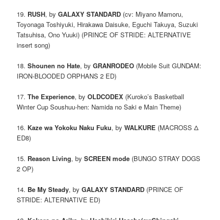
19.
RUSH
, by
GALAXY STANDARD
(cv: Miyano Mamoru,
Toyonaga Toshiyuki, Hirakawa Daisuke, Eguchi Takuya, Suzuki
Tatsuhisa, Ono Yuuki) (PRINCE OF STRIDE: ALTERNATIVE
insert song)
18.
Shounen no Hate
, by
GRANRODEO
(Mobile Suit GUNDAM:
IRON-BLOODED ORPHANS 2 ED)
17.
The Experience
, by
OLDCODEX
(Kuroko’s Basketball
Winter Cup Soushuu-hen: Namida no Saki e Main Theme)
16.
Kaze wa Yokoku Naku Fuku
, by
WALKURE
(MACROSS Δ
ED8)
15.
Reason Living
, by
SCREEN mode
(BUNGO STRAY DOGS
2 OP)
14.
Be My Steady
, by
GALAXY STANDARD
(PRINCE OF
STRIDE: ALTERNATIVE ED)