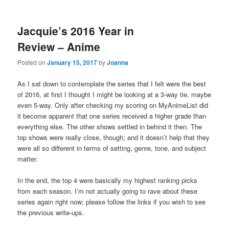
Jacquie’s 2016 Year in
Review – Anime
Posted on
January 15, 2017
by
Joanna
As I sat down to contemplate the series that I felt were the best
of 2016, at first I thought I might be looking at a 3-way tie, maybe
even 5-way. Only after checking my scoring on MyAnimeList did
it become apparent that one series received a higher grade than
everything else. The other shows settled in behind it then. The
top shows were really close, though; and it doesn’t help that they
were all so different in terms of setting, genre, tone, and subject
matter.
In the end, the top 4 were basically my highest ranking picks
from each season. I’m not actually going to rave about these
series again right now; please follow the links if you wish to see
the previous write-ups.