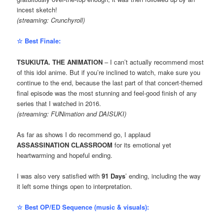
incest sketch!
(streaming: Crunchyroll)
☆ Best Finale:
TSUKIUTA. THE ANIMATION
– I can’t actually recommend most
of this idol anime. But if you’re inclined to watch, make sure you
continue to the end, because the last part of that concert-themed
final episode was the most stunning and feel-good finish of any
series that I watched in 2016.
(streaming: FUNimation and DAISUKI)
As far as shows I do recommend go, I applaud
ASSASSINATION CLASSROOM
for its emotional yet
heartwarming and hopeful ending.
I was also very satisfied with
91 Days
’ ending, including the way
it left some things open to interpretation.
☆ Best OP/ED Sequence (music & visuals):