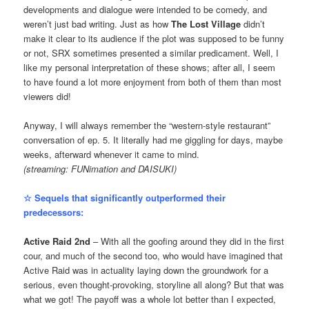
developments and dialogue were intended to be comedy, and
weren’t just bad writing. Just as how
The Lost Village
didn’t
make it clear to its audience if the plot was supposed to be funny
or not, SRX sometimes presented a similar predicament. Well, I
like my personal interpretation of these shows; after all, I seem
to have found a lot more enjoyment from both of them than most
viewers did!
Anyway, I will always remember the “western-style restaurant”
conversation of ep. 5. It literally had me giggling for days, maybe
weeks, afterward whenever it came to mind.
(streaming: FUNimation and DAISUKI)
☆ Sequels that significantly outperformed their
predecessors:
Active Raid 2nd
– With all the goofing around they did in the first
cour, and much of the second too, who would have imagined that
Active Raid was in actuality laying down the groundwork for a
serious, even thought-provoking, storyline all along? But that was
what we got! The payoff was a whole lot better than I expected,