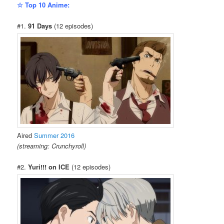
☆ Top 10 Anime:
#1.
91 Days
(12 episodes)
Aired
Summer 2016
(streaming: Crunchyroll)
#2.
Yuri!!! on ICE
(12 episodes)