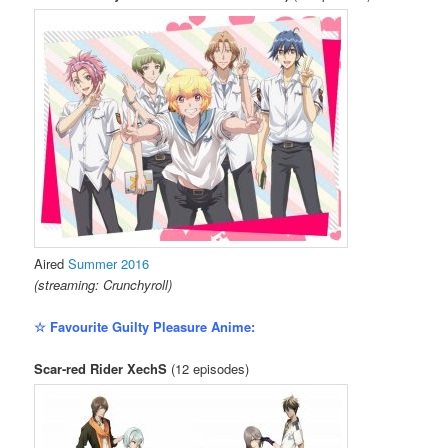
Aired
Summer 2016
(streaming: Crunchyroll)
☆ Favourite Guilty Pleasure Anime:
Scar-red Rider XechS
(12 episodes)