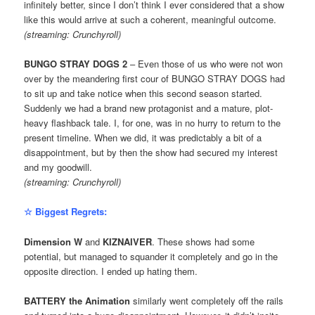
infinitely better, since I don’t think I ever considered that a show
like this would arrive at such a coherent, meaningful outcome.
(streaming: Crunchyroll)
BUNGO STRAY DOGS 2
– Even those of us who were not won
over by the meandering first cour of BUNGO STRAY DOGS had
to sit up and take notice when this second season started.
Suddenly we had a brand new protagonist and a mature, plot-
heavy flashback tale. I, for one, was in no hurry to return to the
present timeline. When we did, it was predictably a bit of a
disappointment, but by then the show had secured my interest
and my goodwill.
(streaming: Crunchyroll)
☆ Biggest Regrets:
Dimension W
and
KIZNAIVER
. These shows had some
potential, but managed to squander it completely and go in the
opposite direction. I ended up hating them.
BATTERY the Animation
similarly went completely off the rails