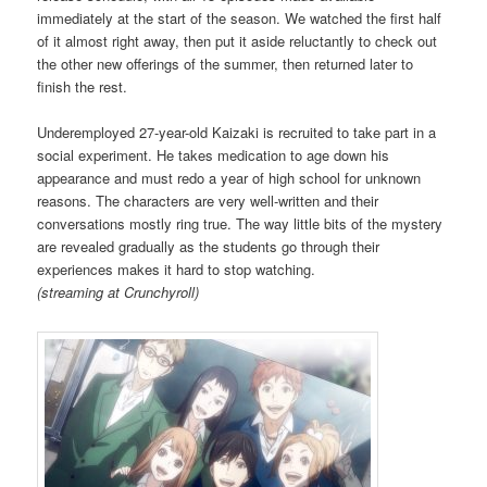
immediately at the start of the season. We watched the first half
of it almost right away, then put it aside reluctantly to check out
the other new offerings of the summer, then returned later to
finish the rest.
Underemployed 27-year-old Kaizaki is recruited to take part in a
social experiment. He takes medication to age down his
appearance and must redo a year of high school for unknown
reasons. The characters are very well-written and their
conversations mostly ring true. The way little bits of the mystery
are revealed gradually as the students go through their
experiences makes it hard to stop watching.
(streaming at Crunchyroll)