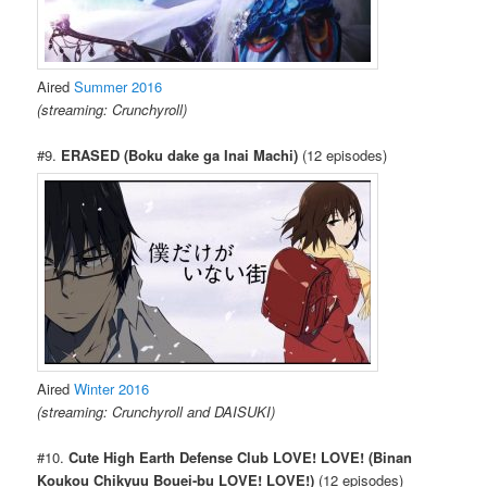
Aired
Summer 2016
(streaming: Crunchyroll)
#9.
ERASED (Boku dake ga Inai Machi)
(12 episodes)
Aired
Winter 2016
(streaming: Crunchyroll and DAISUKI)
#10.
Cute High Earth Defense Club LOVE! LOVE! (Binan
Koukou Chikyuu Bouei-bu LOVE! LOVE!)
(12 episodes)