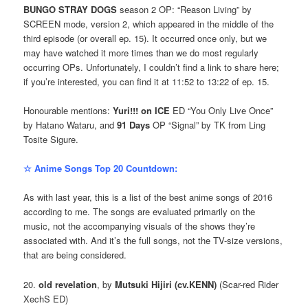
BUNGO STRAY DOGS
season 2 OP: “Reason Living” by
SCREEN mode, version 2, which appeared in the middle of the
third episode (or overall ep. 15). It occurred once only, but we
may have watched it more times than we do most regularly
occurring OPs. Unfortunately, I couldn’t find a link to share here;
if you’re interested, you can find it at 11:52 to 13:22 of ep. 15.
Honourable mentions:
Yuri!!! on ICE
ED “You Only Live Once”
by Hatano Wataru, and
91 Days
OP “Signal” by TK from Ling
Tosite Sigure.
☆ Anime Songs Top 20 Countdown:
As with last year, this is a list of the best anime songs of 2016
according to me. The songs are evaluated primarily on the
music, not the accompanying visuals of the shows they’re
associated with. And it’s the full songs, not the TV-size versions,
that are being considered.
20.
old revelation
, by
Mutsuki Hijiri (cv.KENN)
(Scar-red Rider
XechS ED)