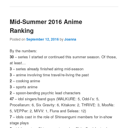
Mid-Summer 2016 Anime
Ranking
Posted on
September 12, 2016
by
Joanna
By the numbers:
30
– series I started or continued this summer season. Of those,
at least…
3
– series already finished airing mid-season
3
– anime involving time travel/re-living the past
2
– cooking anime
3
– sports anime
2
– spoon-bending psychic lead characters
47
– idol singers/band guys (WALKURE: 5, Odd-I’s: 5,
Procellarum: 6, Six Gravity: 6, Kitakore: 2, THRIVE: 3, MooNs:
5, VEPPer: 2, MIVV: 1, Fluna and Seleas: 12)
7
– idols cast in the role of Shinsengumi members for in-show
stage plays