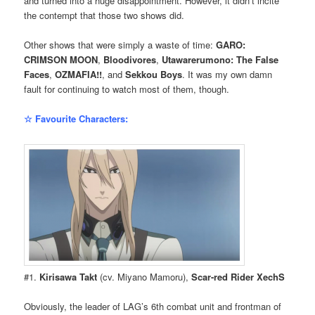
and turned into a huge disappointment. However, it didn’t incite
the contempt that those two shows did.
Other shows that were simply a waste of time:
GARO:
CRIMSON MOON
,
Bloodivores
,
Utawarerumono: The False
Faces
,
OZMAFIA!!
, and
Sekkou Boys
. It was my own damn
fault for continuing to watch most of them, though.
☆ Favourite Characters:
#1.
Kirisawa Takt
(cv. Miyano Mamoru),
Scar-red Rider XechS
Obviously, the leader of LAG’s 6th combat unit and frontman of