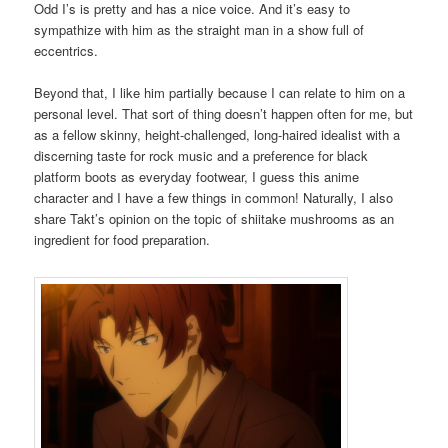
Odd I’s is pretty and has a nice voice. And it’s easy to
sympathize with him as the straight man in a show full of
eccentrics.
Beyond that, I like him partially because I can relate to him on a
personal level. That sort of thing doesn’t happen often for me, but
as a fellow skinny, height-challenged, long-haired idealist with a
discerning taste for rock music and a preference for black
platform boots as everyday footwear, I guess this anime
character and I have a few things in common! Naturally, I also
share Takt’s opinion on the topic of shiitake mushrooms as an
ingredient for food preparation.