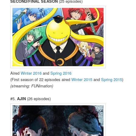
SECOND/FINAL SEASON
(25 episodes)
Aired
Winter 2016
and
Spring 2016
(First season of 22 episodes aired
Winter 2015
and
Spring 2015
)
(streaming: FUNimation)
#5.
AJIN
(26 episodes)