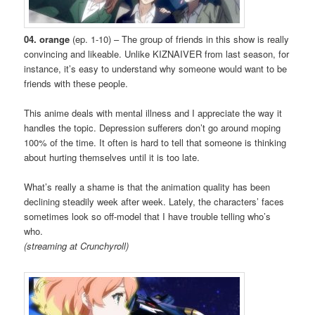
04. orange
(ep. 1-10) – The group of friends in this show is really
convincing and likeable. Unlike KIZNAIVER from last season, for
instance, it’s easy to understand why someone would want to be
friends with these people.
This anime deals with mental illness and I appreciate the way it
handles the topic. Depression sufferers don’t go around moping
100% of the time. It often is hard to tell that someone is thinking
about hurting themselves until it is too late.
What’s really a shame is that the animation quality has been
declining steadily week after week. Lately, the characters’ faces
sometimes look so off-model that I have trouble telling who’s
who.
(streaming at Crunchyroll)