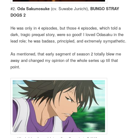
#2.
Oda Sakunosuke
(cv. Suwabe Junichi),
BUNGO STRAY
DOGS 2
He was only in 4 episodes, but those 4 episodes, which told a
dark, tragic prequel story, were so good! I loved Odasaku in the
lead role; he was badass, principled, and extremely sympathetic.
As mentioned, that early segment of season 2 totally blew me
away and changed my opinion of the whole series up till that
point.