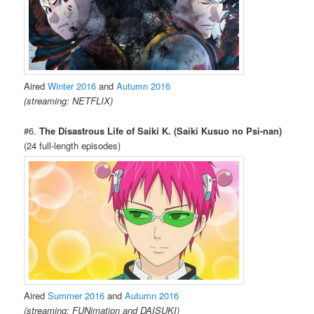
Aired
Winter 2016
and
Autumn 2016
(streaming: NETFLIX)
#6.
The Disastrous Life of Saiki K. (Saiki Kusuo no Psi-nan)
(24 full-length episodes)
Aired
Summer 2016
and
Autumn 2016
(streaming: FUNimation and DAISUKI)