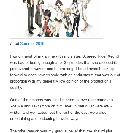
Aired
Summer 2016
I watch most of my anime with my sister. Scar-red Rider XechS
was bad or boring enough after 3 episodes that she dropped it. I
persevered however; and before long, I found myself looking
forward to each new episode with an enthusiasm that was out of
proportion with my generally low opinion of the production’s
quality.
One of the reasons was that I started to love the characters.
Yosuke and Takt (more on him later) in particular were well-
written and well-acted, but the rest of the cast were also
entertaining and endearing in weird ways.
The other reason was my gradual belief that the absurd plot