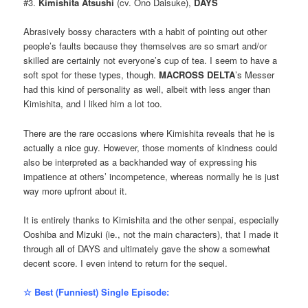
#3.
Kimishita Atsushi
(cv. Ono Daisuke),
DAYS
Abrasively bossy characters with a habit of pointing out other
people’s faults because they themselves are so smart and/or
skilled are certainly not everyone’s cup of tea. I seem to have a
soft spot for these types, though.
MACROSS DELTA
’s Messer
had this kind of personality as well, albeit with less anger than
Kimishita, and I liked him a lot too.
There are the rare occasions where Kimishita reveals that he is
actually a nice guy. However, those moments of kindness could
also be interpreted as a backhanded way of expressing his
impatience at others’ incompetence, whereas normally he is just
way more upfront about it.
It is entirely thanks to Kimishita and the other senpai, especially
Ooshiba and Mizuki (ie., not the main characters), that I made it
through all of DAYS and ultimately gave the show a somewhat
decent score. I even intend to return for the sequel.
☆ Best (Funniest) Single Episode: