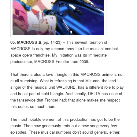
05. MACROSS Δ
(ep. 14-23) – This newest iteration of
MACROSS is only my second foray into the musical-combat
space opera franchise. My initiation was its immediate
predecessor, MACROSS Frontier from 2008.
That there is also a love triangle in this MACROSS anime is not
at all surprising. What is refreshing is that Mikumo, the lead
singer of the musical unit WALKURE, has a different role to play
and is not part of said triangle. Additionally, DELTA has none of
the fanservice that Frontier had; that alone makes me respect
this series so much more.
The most notable element of this production has got to be the
music. The show generously trots out a new song every few
episodes. These musical numbers don’t sound generic, either;