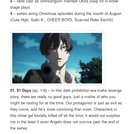
5
– idols cast as Shinsengumi member Okita Souji for in-show
stage plays
4
– series airing Christmas episodes during the month of August
(Cute High, Saiki K., CHEER BOYS, Scar-red Rider XechS)
01. 91 Days
(ep. 1-9) – In this dark prohibition-era mafia revenge
story, there are really no good guys, just a matter of who you
might be rooting for at the time. Our protagonist is just as evil as
they come, and he’s more conniving than most. Characters in
this show get brutally killed off all the time; it would not surprise
me in the least if even Angelo does not survive past the end of
the series.