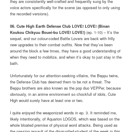
they are consistently well-crafted and frequently sung by the
voice actors specifically for the scene (as opposed to only using
the recorded versions).
06. Cute High Earth Defense Club LOVE! LOVE! (Binan
Koukou Chikyuu Bouei-bu LOVE! LOVE!)
(ep. 1-10) – It’s the
sequel, and our colour-coded Battle Lovers are back with frilly
new upgrades to their combat outfits. Now that they’ve been
around the block a few times, they have a good understanding of
when they need to mobilize, and when it’s okay to just stay in the
bath.
Unfortunately for our attention-seeking villains, the Beppu twins,
the Defense Club has deemed them to be not a threat. The
Beppu brothers are also known as the pop duo VEPPer, because
obviously, in an anime environment so chockfull of idols, Cute
High would surely have at least one or two.
I quite enjoyed the weaponized words in ep. 3. It reminded me,
likely intentionally, of Aquarion LOGOS, which was based on the
whole bloated premise of physical word attacks. Being used as
the passing assault of the disgruntled-student of the week in this