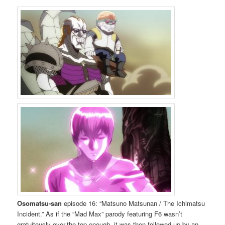
Osomatsu-san
episode 16: “Matsuno Matsunan / The Ichimatsu
Incident.” As if the “Mad Max” parody featuring F6 wasn’t
gratuitously over-the-top enough, it was then followed up by an