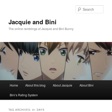
Skip
Skip
to
to
Sear
primary
secondary
content
content
Jacquie and Bini
The online ramblings of Jacquie and Bini Bunny
Main
Home
About this blog
About Jacquie
About Bini
menu
Bini’s Rating System
TAG ARCHIVES:
91 DAYS