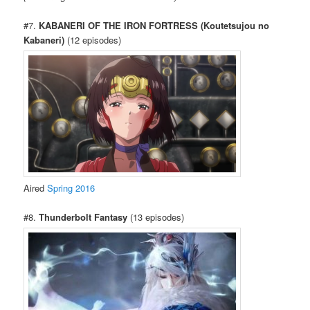
#7.
KABANERI OF THE IRON FORTRESS (Koutetsujou no
Kabaneri)
(12 episodes)
Aired
Spring 2016
#8.
Thunderbolt Fantasy
(13 episodes)