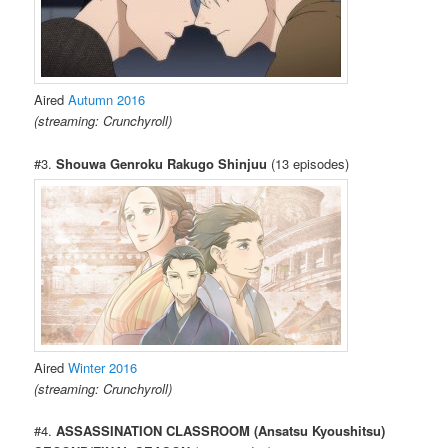
Aired
Autumn 2016
(streaming: Crunchyroll)
#3.
Shouwa Genroku Rakugo Shinjuu
(13 episodes)
Aired
Winter 2016
(streaming: Crunchyroll)
#4.
ASSASSINATION CLASSROOM (Ansatsu Kyoushitsu)