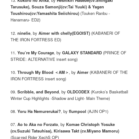
13.
Kokoro no Arika
, by
Heshikiri Hasebe(cv:Shingaki
Tarusuke), Souza Samonji(cv:Tai Yuuki) & Yagen
Toushirou(cv:Yamashita Seiichirou)
(Touken Ranbu -
Hanamaru- ED2)
12.
ninelie
, by
Aimer with chelly(EGOIST)
(KABANERI OF
THE IRON FORTRESS ED)
11.
You’re My Courage
, by
GALAXY STANDARD
(PRINCE OF
STRIDE: ALTERNATIVE insert song)
10.
Through My Blood ＜AM＞
, by
Aimer
(KABANERI OF THE
IRON FORTRESS insert song)
09.
Scribble, and Beyond
, by
OLDCODEX
(Kuroko’s Basketball
Winter Cup Highlights -Shadow and Light- Main Theme)
08.
Yoru Ha Nemurerukai?
, by
flumpool
(AJIN OP1)
07.
Ao to Aka no Forzato
, by
Komae Christoph Yosuke
(cv.Suzuki Tatsuhisa), Kirisawa Takt (cv.Miyano Mamoru)
(Scar-red Rider XechS OP)