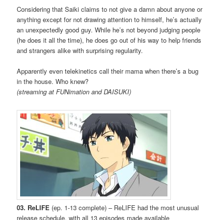
Considering that Saiki claims to not give a damn about anyone or
anything except for not drawing attention to himself, he’s actually
an unexpectedly good guy. While he’s not beyond judging people
(he does it all the time), he does go out of his way to help friends
and strangers alike with surprising regularity.
Apparently even telekinetics call their mama when there’s a bug
in the house. Who knew?
(streaming at FUNimation and DAISUKI)
03. ReLIFE
(ep. 1-13 complete) – ReLIFE had the most unusual
release schedule, with all 13 episodes made available