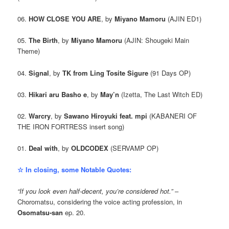
06.
HOW CLOSE YOU ARE
, by
Miyano Mamoru
(AJIN ED1)
05.
The Birth
, by
Miyano Mamoru
(AJIN: Shougeki Main
Theme)
04.
Signal
, by
TK from Ling Tosite Sigure
(91 Days OP)
03.
Hikari aru Basho e
, by
May’n
(Izetta, The Last Witch ED)
02.
Warcry
, by
Sawano Hiroyuki feat. mpi
(KABANERI OF
THE IRON FORTRESS insert song)
01.
Deal with
, by
OLDCODEX
(SERVAMP OP)
☆ In closing, some Notable Quotes:
“If you look even half-decent, you’re considered hot.”
–
Choromatsu, considering the voice acting profession, in
Osomatsu-san
ep. 20.