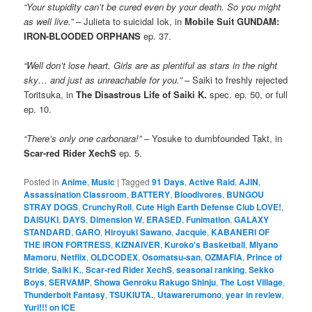
“Your stupidity can’t be cured even by your death. So you might
as well live.”
– Julieta to suicidal Iok, in
Mobile Suit GUNDAM:
IRON-BLOODED ORPHANS
ep. 37.
“Well don’t lose heart. Girls are as plentiful as stars in the night
sky… and just as unreachable for you.”
– Saiki to freshly rejected
Toritsuka, in
The Disastrous Life of Saiki K.
spec. ep. 50, or full
ep. 10.
“There’s only one carbonara!”
– Yosuke to dumbfounded Takt, in
Scar-red Rider XechS
ep. 5.
Posted in
Anime
,
Music
|
Tagged
91 Days
,
Active Raid
,
AJIN
,
Assassination Classroom
,
BATTERY
,
Bloodivores
,
BUNGOU
STRAY DOGS
,
CrunchyRoll
,
Cute High Earth Defense Club LOVE!
,
DAISUKI
,
DAYS
,
Dimension W
,
ERASED
,
Funimation
,
GALAXY
STANDARD
,
GARO
,
Hiroyuki Sawano
,
Jacquie
,
KABANERI OF
THE IRON FORTRESS
,
KIZNAIVER
,
Kuroko's Basketball
,
Miyano
Mamoru
,
Netflix
,
OLDCODEX
,
Osomatsu-san
,
OZMAFIA
,
Prince of
Stride
,
Saiki K.
,
Scar-red Rider XechS
,
seasonal ranking
,
Sekko
Boys
,
SERVAMP
,
Showa Genroku Rakugo Shinju
,
The Lost Village
,
Thunderbolt Fantasy
,
TSUKIUTA.
,
Utawarerumono
,
year in review
,
Yuri!!! on ICE