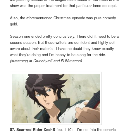
show was the proper treatment for that particular lame concept.
Also, the aforementioned Christmas episode was pure comedy
gold.
Season one ended pretty conclusively. There didn’t need to be a
second season. But these writers are confident and highly self-
aware about their material. I have no doubt they know exactly
what they’re doing and I’m happy to be along for the ride.
(streaming at Crunchyroll and FUNimation)
07. Scar-red Rider XechS
(ep. 1-10) – I’m not into the generic