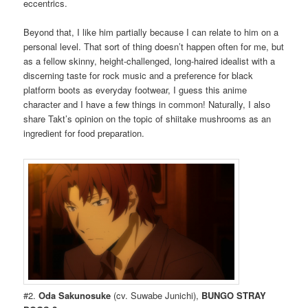
eccentrics.
Beyond that, I like him partially because I can relate to him on a
personal level. That sort of thing doesn’t happen often for me, but
as a fellow skinny, height-challenged, long-haired idealist with a
discerning taste for rock music and a preference for black
platform boots as everyday footwear, I guess this anime
character and I have a few things in common! Naturally, I also
share Takt’s opinion on the topic of shiitake mushrooms as an
ingredient for food preparation.
#2.
Oda Sakunosuke
(cv. Suwabe Junichi),
BUNGO STRAY