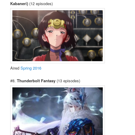
Kabaneri)
(12 episodes)
Aired
Spring 2016
#8.
Thunderbolt Fantasy
(13 episodes)