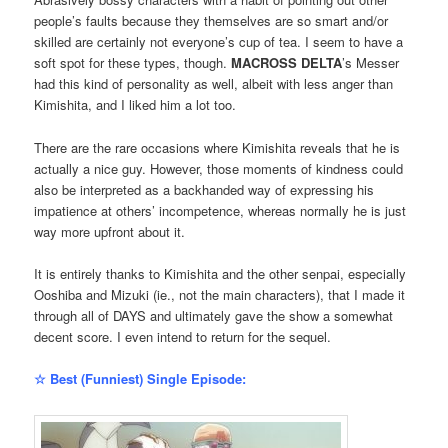
people’s faults because they themselves are so smart and/or
skilled are certainly not everyone’s cup of tea. I seem to have a
soft spot for these types, though.
MACROSS DELTA
’s Messer
had this kind of personality as well, albeit with less anger than
Kimishita, and I liked him a lot too.
There are the rare occasions where Kimishita reveals that he is
actually a nice guy. However, those moments of kindness could
also be interpreted as a backhanded way of expressing his
impatience at others’ incompetence, whereas normally he is just
way more upfront about it.
It is entirely thanks to Kimishita and the other senpai, especially
Ooshiba and Mizuki (ie., not the main characters), that I made it
through all of DAYS and ultimately gave the show a somewhat
decent score. I even intend to return for the sequel.
☆ Best (Funniest) Single Episode: