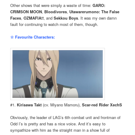
Other shows that were simply a waste of time:
GARO:
CRIMSON MOON
,
Bloodivores
,
Utawarerumono: The False
Faces
,
OZMAFIA!!
, and
Sekkou Boys
. It was my own damn
fault for continuing to watch most of them, though.
☆ Favourite Characters:
#1.
Kirisawa Takt
(cv. Miyano Mamoru),
Scar-red Rider XechS
Obviously, the leader of LAG’s 6th combat unit and frontman of
Odd I’s is pretty and has a nice voice. And it’s easy to
sympathize with him as the straight man in a show full of