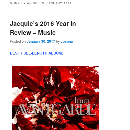
MONTHLY ARCHIVES:
JANUARY 2017
Jacquie’s 2016 Year in
Review – Music
Posted on
January 30, 2017
by
Joanna
BEST FULL-LENGTH ALBUM: