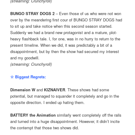
(streaming: Crunchyroll)
BUNGO STRAY DOGS 2
– Even those of us who were not won
over by the meandering first cour of BUNGO STRAY DOGS had
to sit up and take notice when this second season started.
Suddenly we had a brand new protagonist and a mature, plot-
heavy flashback tale. I, for one, was in no hurry to return to the
present timeline. When we did, it was predictably a bit of a
disappointment, but by then the show had secured my interest
and my goodwill.
(streaming: Crunchyroll)
☆ Biggest Regrets:
Dimension W
and
KIZNAIVER
. These shows had some
potential, but managed to squander it completely and go in the
opposite direction. I ended up hating them.
BATTERY the Animation
similarly went completely off the rails
and turned into a huge disappointment. However, it didn’t incite
the contempt that those two shows did.