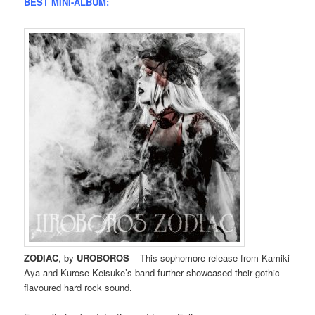
BEST MINI-ALBUM:
ZODIAC
, by
UROBOROS
– This sophomore release from Kamiki
Aya and Kurose Keisuke’s band further showcased their gothic-
flavoured hard rock sound.