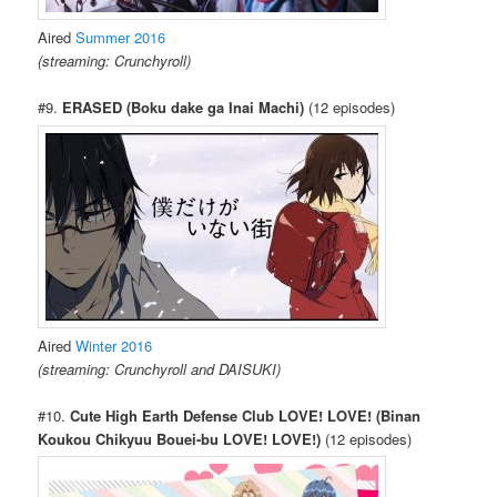
Aired
Summer 2016
(streaming: Crunchyroll)
#9.
ERASED (Boku dake ga Inai Machi)
(12 episodes)
Aired
Winter 2016
(streaming: Crunchyroll and DAISUKI)
#10.
Cute High Earth Defense Club LOVE! LOVE! (Binan
Koukou Chikyuu Bouei-bu LOVE! LOVE!)
(12 episodes)