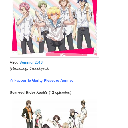
Aired
Summer 2016
(streaming: Crunchyroll)
☆ Favourite Guilty Pleasure Anime:
Scar-red Rider XechS
(12 episodes)