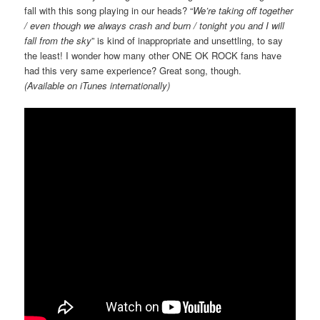
fall with this song playing in our heads? “
We’re taking off together
/ even though we always crash and burn / tonight you and I will
fall from the sky
” is kind of inappropriate and unsettling, to say
the least! I wonder how many other ONE OK ROCK fans have
had this very same experience? Great song, though.
(Available on iTunes internationally)