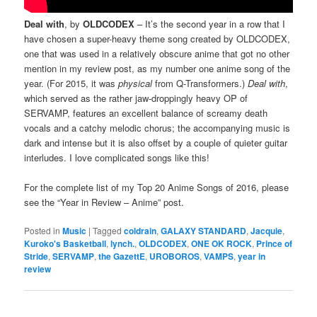
Deal with
, by
OLDCODEX
– It’s the second year in a row that I
have chosen a super-heavy theme song created by OLDCODEX,
one that was used in a relatively obscure anime that got no other
mention in my review post, as my number one anime song of the
year. (For 2015, it was
physical
from Q-Transformers.)
Deal with
,
which served as the rather jaw-droppingly heavy OP of
SERVAMP, features an excellent balance of screamy death
vocals and a catchy melodic chorus; the accompanying music is
dark and intense but it is also offset by a couple of quieter guitar
interludes. I love complicated songs like this!
For the complete list of my Top 20 Anime Songs of 2016, please
see the “Year in Review – Anime” post.
Posted in
Music
|
Tagged
coldrain
,
GALAXY STANDARD
,
Jacquie
,
Kuroko's Basketball
,
lynch.
,
OLDCODEX
,
ONE OK ROCK
,
Prince of
Stride
,
SERVAMP
,
the GazettE
,
UROBOROS
,
VAMPS
,
year in
review