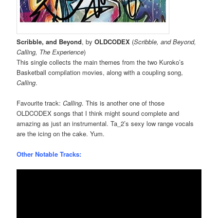
Scribble, and Beyond
, by
OLDCODEX
(
Scribble, and Beyond,
Calling, The Experience
)
This single collects the main themes from the two Kuroko’s
Basketball compilation movies, along with a coupling song,
Calling
.
Favourite track:
Calling
. This is another one of those
OLDCODEX songs that I think might sound complete and
amazing as just an instrumental. Ta_2’s sexy low range vocals
are the icing on the cake. Yum.
Other Notable Tracks: