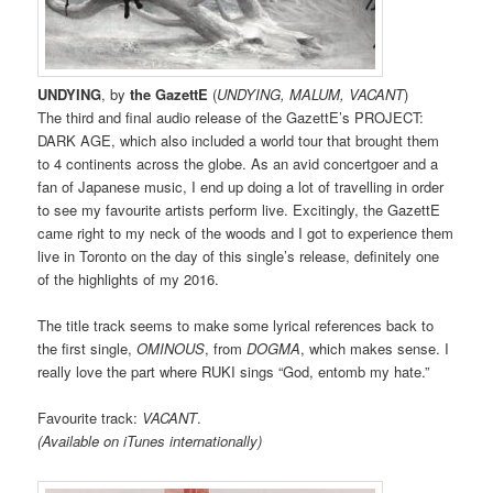
UNDYING
, by
the GazettE
(
UNDYING, MALUM, VACANT
)
The third and final audio release of the GazettE’s PROJECT:
DARK AGE, which also included a world tour that brought them
to 4 continents across the globe. As an avid concertgoer and a
fan of Japanese music, I end up doing a lot of travelling in order
to see my favourite artists perform live. Excitingly, the GazettE
came right to my neck of the woods and I got to experience them
live in Toronto on the day of this single’s release, definitely one
of the highlights of my 2016.
The title track seems to make some lyrical references back to
the first single,
OMINOUS
, from
DOGMA
, which makes sense. I
really love the part where RUKI sings “God, entomb my hate.”
Favourite track:
VACANT
.
(Available on iTunes internationally)