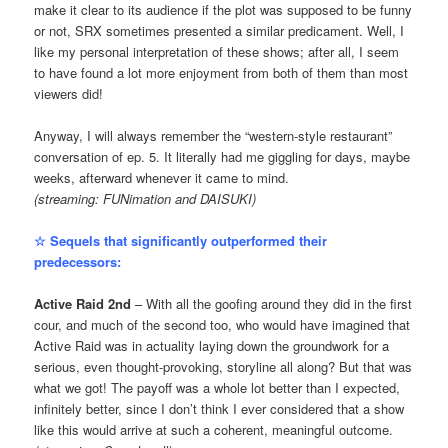
make it clear to its audience if the plot was supposed to be funny
or not, SRX sometimes presented a similar predicament. Well, I
like my personal interpretation of these shows; after all, I seem
to have found a lot more enjoyment from both of them than most
viewers did!
Anyway, I will always remember the “western-style restaurant”
conversation of ep. 5. It literally had me giggling for days, maybe
weeks, afterward whenever it came to mind.
(streaming: FUNimation and DAISUKI)
☆ Sequels that significantly outperformed their
predecessors:
Active Raid 2nd
– With all the goofing around they did in the first
cour, and much of the second too, who would have imagined that
Active Raid was in actuality laying down the groundwork for a
serious, even thought-provoking, storyline all along? But that was
what we got! The payoff was a whole lot better than I expected,
infinitely better, since I don’t think I ever considered that a show
like this would arrive at such a coherent, meaningful outcome.