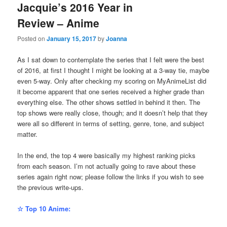
Jacquie’s 2016 Year in
Review – Anime
Posted on
January 15, 2017
by
Joanna
As I sat down to contemplate the series that I felt were the best
of 2016, at first I thought I might be looking at a 3-way tie, maybe
even 5-way. Only after checking my scoring on MyAnimeList did
it become apparent that one series received a higher grade than
everything else. The other shows settled in behind it then. The
top shows were really close, though; and it doesn’t help that they
were all so different in terms of setting, genre, tone, and subject
matter.
In the end, the top 4 were basically my highest ranking picks
from each season. I’m not actually going to rave about these
series again right now; please follow the links if you wish to see
the previous write-ups.
☆ Top 10 Anime: