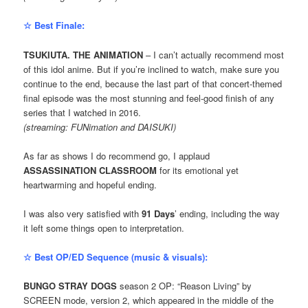
☆ Best Finale:
TSUKIUTA. THE ANIMATION
– I can’t actually recommend most
of this idol anime. But if you’re inclined to watch, make sure you
continue to the end, because the last part of that concert-themed
final episode was the most stunning and feel-good finish of any
series that I watched in 2016.
(streaming: FUNimation and DAISUKI)
As far as shows I do recommend go, I applaud
ASSASSINATION CLASSROOM
for its emotional yet
heartwarming and hopeful ending.
I was also very satisfied with
91 Days
’ ending, including the way
it left some things open to interpretation.
☆ Best OP/ED Sequence (music & visuals):
BUNGO STRAY DOGS
season 2 OP: “Reason Living” by
SCREEN mode, version 2, which appeared in the middle of the