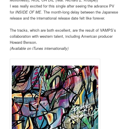
I was really excited for this single after seeing the advance PV
for
INSIDE OF ME
. The month-long delay between the Japanese
release and the international release date felt like forever.
The tracks, which are both excellent, are the result of VAMPS’s
collaboration with western talent, including American producer
Howard Benson.
(Available on iTunes internationally)