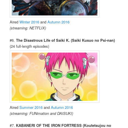
Aired
Winter 2016
and
Autumn 2016
(streaming: NETFLIX)
#6.
The Disastrous Life of Saiki K. (Saiki Kusuo no Psi-nan)
(24 full-length episodes)
Aired
Summer 2016
and
Autumn 2016
(streaming: FUNimation and DAISUKI)
#7.
KABANERI OF THE IRON FORTRESS (Koutetsujou no