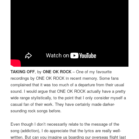
TAKING OFF
, by
ONE OK ROCK
– One of my favourite
recordings by ONE OK ROCK in recent memory. Some fans
complained that it was too much of a departure from their usual
sound. I would argue that ONE OK ROCK actually have a pretty
wide range stylistically, to the point that I only consider myself a
casual fan of their work. They have certainly made darker-
sounding rock songs before.
Even though I don’t necessarily relate to the message of the
song (addiction), I do appreciate that the lyrics are really well-
written. But can you imagine us boarding our overseas flight last