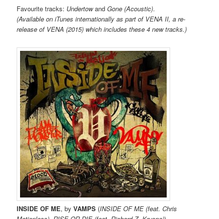
Favourite tracks:
Undertow
and
Gone (Acoustic)
.
(Available on iTunes internationally as part of VENA II, a re-
release of VENA (2015) which includes these 4 new tracks.)
INSIDE OF ME
, by
VAMPS
(
INSIDE OF ME (feat. Chris
Motionless), RISE OR DIE (feat. Richard Z. Kruspe)
)