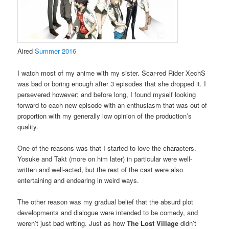
Aired
Summer 2016
I watch most of my anime with my sister. Scar-red Rider XechS
was bad or boring enough after 3 episodes that she dropped it. I
persevered however; and before long, I found myself looking
forward to each new episode with an enthusiasm that was out of
proportion with my generally low opinion of the production’s
quality.
One of the reasons was that I started to love the characters.
Yosuke and Takt (more on him later) in particular were well-
written and well-acted, but the rest of the cast were also
entertaining and endearing in weird ways.
The other reason was my gradual belief that the absurd plot
developments and dialogue were intended to be comedy, and
weren’t just bad writing. Just as how
The Lost Village
didn’t