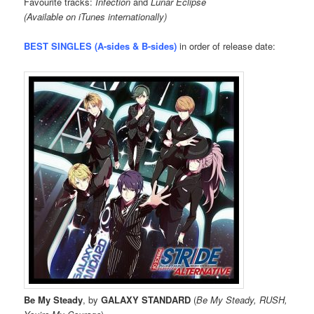
Favourite tracks:
Infection
and
Lunar Eclipse
(Available on iTunes internationally)
BEST SINGLES (A-sides & B-sides)
in order of release date:
Be My Steady
, by
GALAXY STANDARD
(
Be My Steady, RUSH,