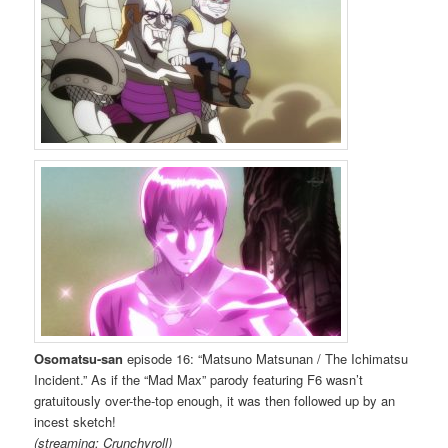
Osomatsu-san
episode 16: “Matsuno Matsunan / The Ichimatsu
Incident.” As if the “Mad Max” parody featuring F6 wasn’t
gratuitously over-the-top enough, it was then followed up by an
incest sketch!
(streaming: Crunchyroll)