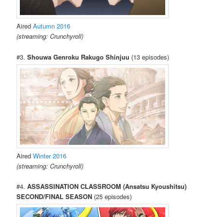
Aired
Autumn 2016
(streaming: Crunchyroll)
#3.
Shouwa Genroku Rakugo Shinjuu
(13 episodes)
Aired
Winter 2016
(streaming: Crunchyroll)
#4.
ASSASSINATION CLASSROOM (Ansatsu Kyoushitsu)
SECOND/FINAL SEASON
(25 episodes)