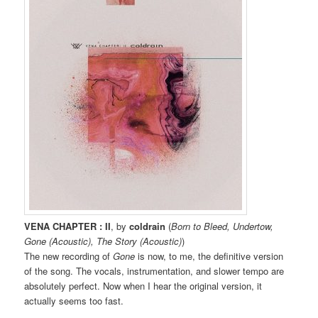
VENA CHAPTER : II
, by
coldrain
(
Born to Bleed, Undertow,
Gone (Acoustic), The Story (Acoustic)
)
The new recording of
Gone
is now, to me, the definitive version
of the song. The vocals, instrumentation, and slower tempo are
absolutely perfect. Now when I hear the original version, it
actually seems too fast.