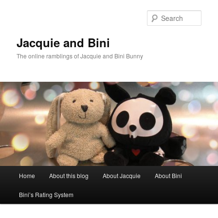
Skip
Skip
to
to
Sear
primary
secondary
content
content
Jacquie and Bini
The online ramblings of Jacquie and Bini Bunny
Main
Home
About this blog
About Jacquie
About Bini
menu
Bini’s Rating System