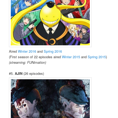
Aired
Winter 2016
and
Spring 2016
(First season of 22 episodes aired
Winter 2015
and
Spring 2015
)
(streaming: FUNimation)
#5.
AJIN
(26 episodes)