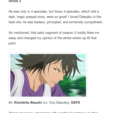
DOGS 2
He was only in 4 episodes, but those 4 episodes, which told a
dark, tragic prequel story, were so good! I loved Odasaku in the
lead role; he was badass, principled, and extremely sympathetic.
As mentioned, that early segment of season 2 totally blew me
away and changed my opinion of the whole series up till that
point.
#3.
Kimishita Atsushi
(cv. Ono Daisuke),
DAYS
Abrasively bossy characters with a habit of pointing out other