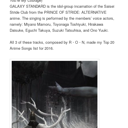
You’re My Courage
)
GALAXY STANDARD is the idol-group incarnation of the Saisei
Stride Club from the PRINCE OF STRIDE: ALTERNATIVE
anime. The singing is performed by the members’ voice actors,
namely: Miyano Mamoru, Toyonaga Toshiyuki, Hirakawa
Daisuke, Eguchi Takuya, Suzuki Tatsuhisa, and Ono Yuuki.
All 3 of these tracks, composed by R・O・N, made my Top 20
Anime Songs list for 2016.