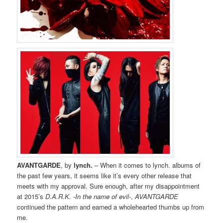
AVANTGARDE
, by
lynch.
– When it comes to lynch. albums of
the past few years, it seems like it’s every other release that
meets with my approval. Sure enough, after my disappointment
at 2015’s
D.A.R.K. -In the name of evil-
,
AVANTGARDE
continued the pattern and earned a wholehearted thumbs up from
me.