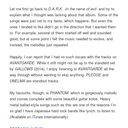
Let me first go back to
D.A.R.K. -In the name of evil-
and try to
explain what I thought was lacking about that album. Some of the
songs were just not to my taste, which happens. But even the
ones I tended to like didn’t go in the direction that I wanted them
to. For example, several of them started off well and sounded
good, but at some point I felt the music needed to evolve, and
instead, the melodies just repeated.
Happily, I can report that I had no such issues with the tracks on
AVANTGARDE
. While it still might not be up to the standard set
by
GALLOWS
(2014), I enjoy listening to
AVANTGARDE
all the
way through without wanting to skip anything.
PLEDGE
and
UNELMA
are standout tracks.
My favourite, though, is
PHANTOM
, which is gorgeously melodic
and comes complete with some beautiful guitar solos. Heavy
metal ballad-style songs such as this are one of the reasons I’m
so glad I have Japanese hard rock bands like lynch. to listen to.
(Available on iTunes internationally)