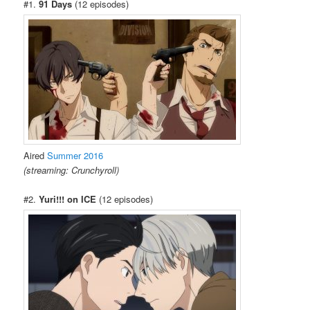
#1.
91 Days
(12 episodes)
Aired
Summer 2016
(streaming: Crunchyroll)
#2.
Yuri!!! on ICE
(12 episodes)