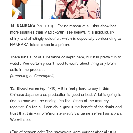
14. NANBAKA
(ep. 1-10) – For no reason at all, this show has
more sparkles than Magic-kyun (see below). It is ridiculously
shiny and blindingly colourful, which is especially confounding as
NANBAKA takes place in a prison.
There isn’t a lot of substance or depth here, but it is pretty fun to
watch. You certainly don’t need to worry about tiring any brain
cells in the process.
(streaming at Crunchyroll)
15. Bloodivores
(ep. 1-10) – It is really hard to say if this
Chinese-Japanese co-production is good or bad. A lot is going to
ride on how well the ending ties the pieces of the mystery
together. So far, all I can do is give it the benefit of the doubt and
trust that this vampire/monsters/survival game series has a plan.
We will see.
(End of season edit: The naysayers were correct after all; it is