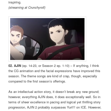
inspiring.
(streaming at Crunchyroll)
02. AJIN
(ep. 14-23, or Season 2 ep. 1-10) – If anything, I think
the CG animation and the facial expressions have improved this
season. The theme songs are kind of crap, though, especially
compared to the first season’s offerings.
As an intellectual action story, it doesn’t break any new ground;
however, everything AJIN does, it does exceptionally well. So in
terms of sheer excellence in pacing and logical yet thrilling story
progression, AJIN 2 probably surpasses Yuri!!! on ICE. However,