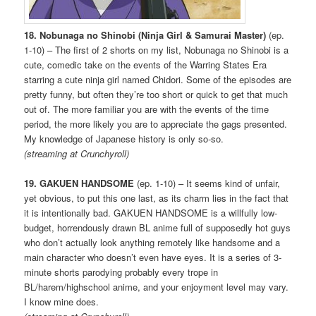
18. Nobunaga no Shinobi (Ninja Girl & Samurai Master)
(ep.
1-10) – The first of 2 shorts on my list, Nobunaga no Shinobi is a
cute, comedic take on the events of the Warring States Era
starring a cute ninja girl named Chidori. Some of the episodes are
pretty funny, but often they’re too short or quick to get that much
out of. The more familiar you are with the events of the time
period, the more likely you are to appreciate the gags presented.
My knowledge of Japanese history is only so-so.
(streaming at Crunchyroll)
19. GAKUEN HANDSOME
(ep. 1-10) – It seems kind of unfair,
yet obvious, to put this one last, as its charm lies in the fact that
it is intentionally bad. GAKUEN HANDSOME is a willfully low-
budget, horrendously drawn BL anime full of supposedly hot guys
who don’t actually look anything remotely like handsome and a
main character who doesn’t even have eyes. It is a series of 3-
minute shorts parodying probably every trope in
BL/harem/highschool anime, and your enjoyment level may vary.
I know mine does.