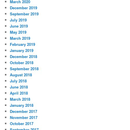
March 2020
December 2019
September 2019
July 2019
June 2019
May 2019
March 2019
February 2019
January 2019
December 2018
October 2018
September 2018
August 2018
July 2018
June 2018
April 2018
March 2018
January 2018
December 2017
November 2017
October 2017
September 2017