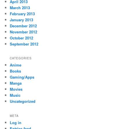
April 2013
March 2013
February 2013
January 2013
December 2012
November 2012
October 2012
September 2012
CATEGORIES
Anime
Books
Gaming/Apps
Manga
Movies
Music
Uncategorized
META
Log in
Entries feed