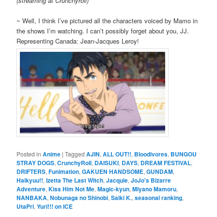
(streaming at Crunchyroll)
~ Well, I think I’ve pictured all the characters voiced by Mamo in
the shows I’m watching. I can’t possibly forget about you, JJ.
Representing Canada: Jean-Jacques Leroy!
Posted in
Anime
|
Tagged
AJIN
,
ALL OUT!!
,
Bloodivores
,
BUNGOU
STRAY DOGS
,
CrunchyRoll
,
DAISUKI
,
DAYS
,
DREAM FESTIVAL
,
DRIFTERS
,
Funimation
,
GAKUEN HANDSOME
,
GUNDAM
,
Haikyuu!!
,
Izetta The Last Witch
,
Jacquie
,
JoJo's Bizarre
Adventure
,
Kiss Him Not Me
,
Magic-kyun
,
Miyano Mamoru
,
NANBAKA
,
Nobunaga no Shinobi
,
Saiki K.
,
seasonal ranking
,
UtaPri
,
Yuri!!! on ICE