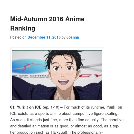
Mid-Autumn 2016 Anime
Ranking
Posted on
December 11, 2016
by
Joanna
01. Yuri!!! on ICE
(ep. 1-10) – For much of its runtime, Yuri!!! on
ICE exists as a sports anime about competitive figure skating.
As such, it stands just fine, more than fine actually. The narrative
and detailed animation is as good, or almost as good, as a top-
tier production such as Haikyuu!!. The professionally-