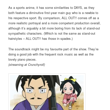
As a sports anime, it has some similarities to DAYS, as they
both feature a diminutive first-year main guy who is a newbie to
his respective sport. By comparison, ALL OUT!! comes off as a
more realistic portrayal and a more competent production overall,
although it’s arguably a bit more boring from its lack of stand-out
sympathetic characters. (Which is not the same as stand-out
hairstyles – ALL OUT!! has those in spades.)
The soundtrack might be my favourite part of the show. They’re
doing a good job with the frequent rock music as well as the
lovely piano pieces.
(streaming at Crunchyroll)