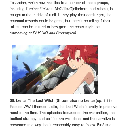
Tekkadan, which now has ties to a number of these groups,
including Turbines/Teiwaz, McGillis/Gjallarhorn, and Arbrau, is
caught in the middle of it all. If they play their cards right, the
potential rewards could be great, but there’s no telling if their
“allies” can be trusted or how great the costs might be.
(streaming at DAISUKI and Crunchyroll)
08. Izetta, The Last Witch (Shuumatsu no Izetta)
(ep. 1-11) –
Pseudo-WWII-themed Izetta, the Last Witch is pretty impressive
most of the time. The episodes focused on the war battles, the
tactical strategy, and politics are well done; and the narrative is
presented in a way that’s reasonably easy to follow. Finé is a