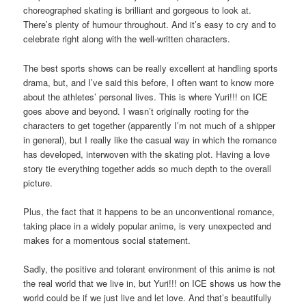
choreographed skating is brilliant and gorgeous to look at.
There’s plenty of humour throughout. And it’s easy to cry and to
celebrate right along with the well-written characters.
The best sports shows can be really excellent at handling sports
drama, but, and I’ve said this before, I often want to know more
about the athletes’ personal lives. This is where Yuri!!! on ICE
goes above and beyond. I wasn’t originally rooting for the
characters to get together (apparently I’m not much of a shipper
in general), but I really like the casual way in which the romance
has developed, interwoven with the skating plot. Having a love
story tie everything together adds so much depth to the overall
picture.
Plus, the fact that it happens to be an unconventional romance,
taking place in a widely popular anime, is very unexpected and
makes for a momentous social statement.
Sadly, the positive and tolerant environment of this anime is not
the real world that we live in, but Yuri!!! on ICE shows us how the
world could be if we just live and let love. And that’s beautifully