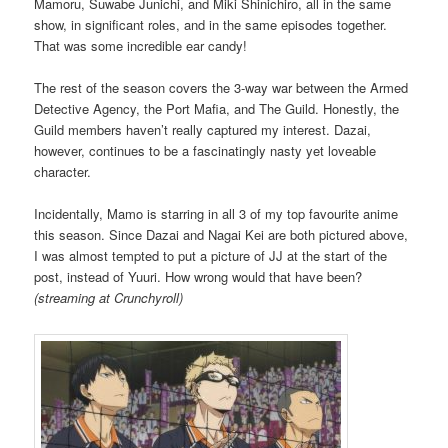
Mamoru, Suwabe Junichi, and Miki Shinichiro, all in the same
show, in significant roles, and in the same episodes together.
That was some incredible ear candy!
The rest of the season covers the 3-way war between the Armed
Detective Agency, the Port Mafia, and The Guild. Honestly, the
Guild members haven’t really captured my interest. Dazai,
however, continues to be a fascinatingly nasty yet loveable
character.
Incidentally, Mamo is starring in all 3 of my top favourite anime
this season. Since Dazai and Nagai Kei are both pictured above,
I was almost tempted to put a picture of JJ at the start of the
post, instead of Yuuri. How wrong would that have been?
(streaming at Crunchyroll)