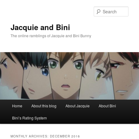
Skip
Skip
to
to
Sear
primary
secondary
content
content
Jacquie and Bini
The online ramblings of Jacquie and Bini Bunny
Main
Home
About this blog
About Jacquie
About Bini
menu
Bini’s Rating System
MONTHLY ARCHIVES:
DECEMBER 2016