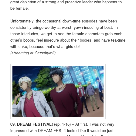
great depiction of a strong and proactive leader who happens to
be female.
Unfortunately, the occasional down-time episodes have been
consistently cringe-worthy at worst, yawn-inducing at best. In
those interludes, we get to see the female characters grab each
other’s boobs, feel insecure about their bodies, and have tea-time
with cake, because that’s what girls do!
(streaming at Crunchyroll)
09. DREAM FESTIVAL!
(ep. 1-10) – At first, I was not very
impressed with DREAM FES; it looked like it would be just