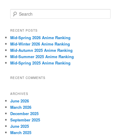
S
e
a
r
RECENT POSTS
c
Mid-Spring 2026 Anime Ranking
h
Mid-Winter 2026 Anime Ranking
Mid-Autumn 2025 Anime Ranking
Mid-Summer 2025 Anime Ranking
Mid-Spring 2025 Anime Ranking
RECENT COMMENTS
ARCHIVES
June 2026
March 2026
December 2025
September 2025
June 2025
March 2025