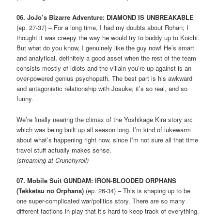
06. JoJo’s Bizarre Adventure: DIAMOND IS UNBREAKABLE
(ep. 27-37) – For a long time, I had my doubts about Rohan; I
thought it was creepy the way he would try to buddy up to Koichi.
But what do you know, I genuinely like the guy now! He’s smart
and analytical, definitely a good asset when the rest of the team
consists mostly of idiots and the villain you’re up against is an
over-powered genius psychopath. The best part is his awkward
and antagonistic relationship with Josuke; it’s so real, and so
funny.
We’re finally nearing the climax of the Yoshikage Kira story arc
which was being built up all season long. I’m kind of lukewarm
about what’s happening right now, since I’m not sure all that time
travel stuff actually makes sense.
(streaming at Crunchyroll)
07. Mobile Suit GUNDAM: IRON-BLOODED ORPHANS
(Tekketsu no Orphans)
(ep. 26-34) – This is shaping up to be
one super-complicated war/politics story. There are so many
different factions in play that it’s hard to keep track of everything.