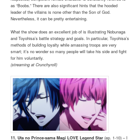
as “Boobs.” There are also significant hints that the hooded
leader of the villains is none other than the Son of God.
Nevertheless, it can be pretty entertaining.
What the show does an excellent job of is illustrating Nobunaga
and Toyohisa’s battle strategy and goals. In particular, Toyohisa’s
methods of building loyalty while amassing troops are very
smart; it’s no wonder so many people will take his side and fight
for him voluntarily.
(streaming at Crunchyroll)
11. Uta no Prince-sama Magi LOVE Legend Star
(ep. 1-10) – I