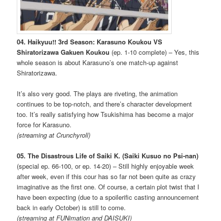
04. Haikyuu!! 3rd Season: Karasuno Koukou VS
Shiratorizawa Gakuen Koukou
(ep. 1-10 complete) – Yes, this
whole season is about Karasuno’s one match-up against
Shiratorizawa.
It’s also very good. The plays are riveting, the animation
continues to be top-notch, and there’s character development
too. It’s really satisfying how Tsukishima has become a major
force for Karasuno.
(streaming at Crunchyroll)
05. The Disastrous Life of Saiki K. (Saiki Kusuo no Psi-nan)
(special ep. 66-100, or ep. 14-20) – Still highly enjoyable week
after week, even if this cour has so far not been quite as crazy
imaginative as the first one. Of course, a certain plot twist that I
have been expecting (due to a spoilerific casting announcement
back in early October) is still to come.
(streaming at FUNimation and DAISUKI)