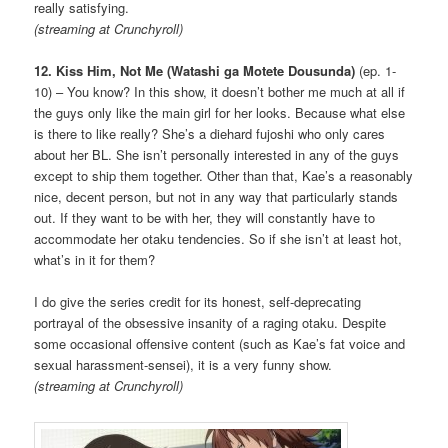
really satisfying.
(streaming at Crunchyroll)
12. Kiss Him, Not Me (Watashi ga Motete Dousunda)
(ep. 1-
10) – You know? In this show, it doesn’t bother me much at all if
the guys only like the main girl for her looks. Because what else
is there to like really? She’s a diehard fujoshi who only cares
about her BL. She isn’t personally interested in any of the guys
except to ship them together. Other than that, Kae’s a reasonably
nice, decent person, but not in any way that particularly stands
out. If they want to be with her, they will constantly have to
accommodate her otaku tendencies. So if she isn’t at least hot,
what’s in it for them?
I do give the series credit for its honest, self-deprecating
portrayal of the obsessive insanity of a raging otaku. Despite
some occasional offensive content (such as Kae’s fat voice and
sexual harassment-sensei), it is a very funny show.
(streaming at Crunchyroll)