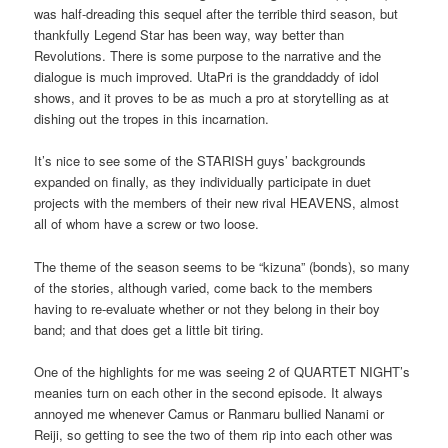
was half-dreading this sequel after the terrible third season, but
thankfully Legend Star has been way, way better than
Revolutions. There is some purpose to the narrative and the
dialogue is much improved. UtaPri is the granddaddy of idol
shows, and it proves to be as much a pro at storytelling as at
dishing out the tropes in this incarnation.
It’s nice to see some of the STARISH guys’ backgrounds
expanded on finally, as they individually participate in duet
projects with the members of their new rival HEAVENS, almost
all of whom have a screw or two loose.
The theme of the season seems to be “kizuna” (bonds), so many
of the stories, although varied, come back to the members
having to re-evaluate whether or not they belong in their boy
band; and that does get a little bit tiring.
One of the highlights for me was seeing 2 of QUARTET NIGHT’s
meanies turn on each other in the second episode. It always
annoyed me whenever Camus or Ranmaru bullied Nanami or
Reiji, so getting to see the two of them rip into each other was