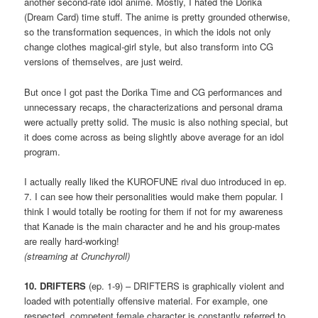
another second-rate idol anime. Mostly, I hated the Dorika
(Dream Card) time stuff. The anime is pretty grounded otherwise,
so the transformation sequences, in which the idols not only
change clothes magical-girl style, but also transform into CG
versions of themselves, are just weird.
But once I got past the Dorika Time and CG performances and
unnecessary recaps, the characterizations and personal drama
were actually pretty solid. The music is also nothing special, but
it does come across as being slightly above average for an idol
program.
I actually really liked the KUROFUNE rival duo introduced in ep.
7. I can see how their personalities would make them popular. I
think I would totally be rooting for them if not for my awareness
that Kanade is the main character and he and his group-mates
are really hard-working!
(streaming at Crunchyroll)
10. DRIFTERS
(ep. 1-9) – DRIFTERS is graphically violent and
loaded with potentially offensive material. For example, one
respected, competent female character is constantly referred to