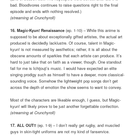
bad. Bloodivores continues to raise questions right to the final
episode and ends with nothing resolved.)
(streaming at Crunchyroll)
16. Magic-Kyun! Renaissance
(ep. 1-10) – While this anime is
supposed to be about exceptionally gifted artistes, the actual art
produced is decidedly lacklustre. Of course, talent in Magic-
kyun! is not measured by aesthetics; rather, it is all about the
obscene amounts of sparkles that each artiste can produce. It’s
hard to just take that on faith as a viewer, though. One standout
fail for me is Ichijouji’s music. I would have expected an elite
singing prodigy such as himself to have a deeper, more classical-
sounding voice. Somehow the lightweight pop songs don’t get
across the depth of emotion the show seems to want to convey.
Most of the characters are likeable enough, I guess, but Magic-
kyun! will likely prove to be just another forgettable confection.
(streaming at Crunchyroll)
17. ALL OUT!!
(ep. 1-9) – I don’t really get rugby, and muscled
guys in skin-tight uniforms are not my kind of fanservice.