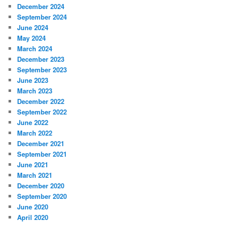
December 2024
September 2024
June 2024
May 2024
March 2024
December 2023
September 2023
June 2023
March 2023
December 2022
September 2022
June 2022
March 2022
December 2021
September 2021
June 2021
March 2021
December 2020
September 2020
June 2020
April 2020