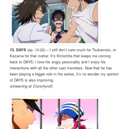
13. DAYS
(ep. 13-22) – I still don’t care much for Tsukamoto, or
Kazama for that matter. It’s Kimishita that keeps me coming
back to DAYS; I love his angry personality and I enjoy his
interactions with all the other cast members. Now that he has
been playing a bigger role in the series, it’s no wonder my opinion
of DAYS is also improving.
(streaming at Crunchyroll)