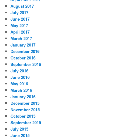
August 2017
July 2017
June 2017
May 2017
April 2017
March 2017
January 2017
December 2016
October 2016
September 2016
July 2016
June 2016
May 2016
March 2016
January 2016
December 2015
November 2015
October 2015
September 2015
July 2015
June 2015