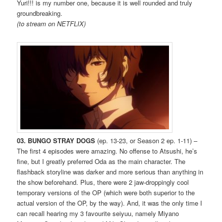
Yuri!!! is my number one, because it is well rounded and truly
groundbreaking.
(to stream on NETFLIX)
03. BUNGO STRAY DOGS
(ep. 13-23, or Season 2 ep. 1-11) –
The first 4 episodes were amazing. No offense to Atsushi, he’s
fine, but I greatly preferred Oda as the main character. The
flashback storyline was darker and more serious than anything in
the show beforehand. Plus, there were 2 jaw-droppingly cool
temporary versions of the OP (which were both superior to the
actual version of the OP, by the way). And, it was the only time I
can recall hearing my 3 favourite seiyuu, namely Miyano