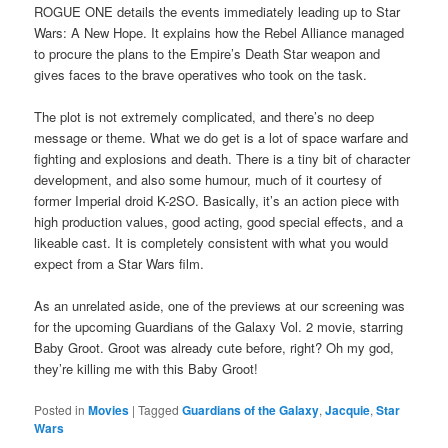
ROGUE ONE details the events immediately leading up to Star
Wars: A New Hope. It explains how the Rebel Alliance managed
to procure the plans to the Empire’s Death Star weapon and
gives faces to the brave operatives who took on the task.
The plot is not extremely complicated, and there’s no deep
message or theme. What we do get is a lot of space warfare and
fighting and explosions and death. There is a tiny bit of character
development, and also some humour, much of it courtesy of
former Imperial droid K-2SO. Basically, it’s an action piece with
high production values, good acting, good special effects, and a
likeable cast. It is completely consistent with what you would
expect from a Star Wars film.
As an unrelated aside, one of the previews at our screening was
for the upcoming Guardians of the Galaxy Vol. 2 movie, starring
Baby Groot. Groot was already cute before, right? Oh my god,
they’re killing me with this Baby Groot!
Posted in
Movies
|
Tagged
Guardians of the Galaxy
,
Jacquie
,
Star
Wars