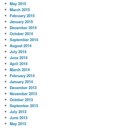
May 2015
March 2015
February 2015
January 2015
December 2014
October 2014
September 2014
August 2014
July 2014
June 2014
April 2014
March 2014
February 2014
January 2014
December 2013
November 2013
October 2013
September 2013
July 2013
June 2013
May 2013