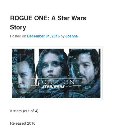
ROGUE ONE: A Star Wars
Story
Posted on
December 31, 2016
by
Joanna
3 stars (out of 4)
Released 2016