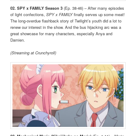
02. SPY x FAMILY Season 3
(Ep. 38-46) – After many episodes
of light confections,
SPY x FAMILY
finally serves up some meat!
The long-overdue flashback story of Twilight’s youth did a lot to
renew our interest in the show. And the bus hijacking arc was a
great showcase for many characters, especially Anya and
Damien.
(Streaming at Crunchyroll)