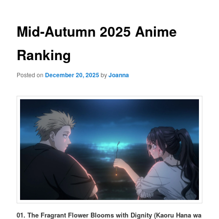
Mid-Autumn 2025 Anime
Ranking
Posted on
December 20, 2025
by
Joanna
01. The Fragrant Flower Blooms with Dignity (Kaoru Hana wa