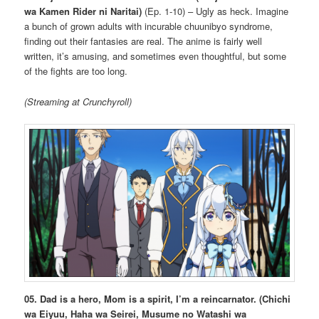
wa Kamen Rider ni Naritai)
(Ep. 1-10) – Ugly as heck. Imagine
a bunch of grown adults with incurable chuunibyo syndrome,
finding out their fantasies are real. The anime is fairly well
written, it’s amusing, and sometimes even thoughtful, but some
of the fights are too long.
(Streaming at Crunchyroll)
05. Dad is a hero, Mom is a spirit, I’m a reincarnator. (Chichi
wa Eiyuu, Haha wa Seirei, Musume no Watashi wa