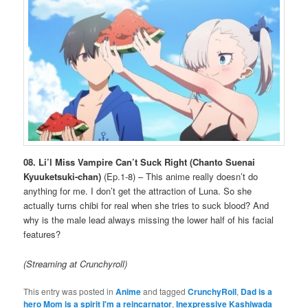
08. Li’l Miss Vampire Can’t Suck Right (Chanto Suenai
Kyuuketsuki-chan)
(Ep.1-8) – This anime really doesn’t do
anything for me. I don’t get the attraction of Luna. So she
actually turns chibi for real when she tries to suck blood? And
why is the male lead always missing the lower half of his facial
features?
(Streaming at Crunchyroll)
This entry was posted in
Anime
and tagged
CrunchyRoll
,
Dad is a
hero Mom is a spirit I'm a reincarnator
,
Inexpressive Kashiwada