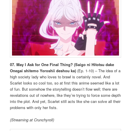
07. May I Ask for One Final Thing?
(Saigo ni Hitotsu dake
Onegai shitemo Yoroshii deshou ka)
(Ep. 1-10) – The idea of a
high society lady who loves to brawl is certainly novel. And
Scarlet looks so cool too, so at first this anime seemed like a lot
of fun. But somehow the storytelling doesn’t flow well; there are
revelations out of nowhere, like they’re trying to force some depth
into the plot. And yet, Scarlet still acts like she can solve all their
problems with only her fists.
(Streaming at Crunchyroll)