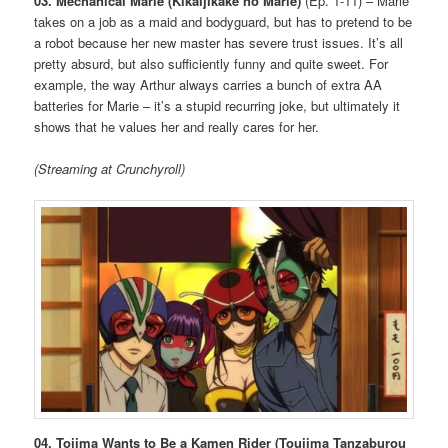
03. Mechanical Marie (Kikaijikake no Marie)
(Ep. 1-11) – Marie
takes on a job as a maid and bodyguard, but has to pretend to be
a robot because her new master has severe trust issues. It’s all
pretty absurd, but also sufficiently funny and quite sweet. For
example, the way Arthur always carries a bunch of extra AA
batteries for Marie – it’s a stupid recurring joke, but ultimately it
shows that he values her and really cares for her.
(Streaming at Crunchyroll)
04. Tojima Wants to Be a Kamen Rider (Toujima Tanzaburou