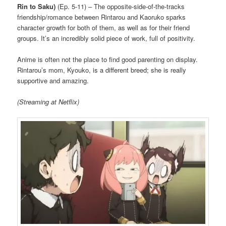
Rin to Saku)
(Ep. 5-11) – The opposite-side-of-the-tracks
friendship/romance between Rintarou and Kaoruko sparks
character growth for both of them, as well as for their friend
groups. It’s an incredibly solid piece of work, full of positivity.
Anime is often not the place to find good parenting on display.
Rintarou’s mom, Kyouko, is a different breed; she is really
supportive and amazing.
(Streaming at Netflix)