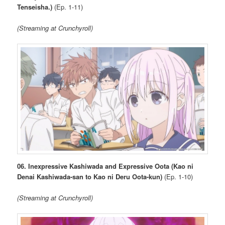
Tenseisha.)
(Ep. 1-11)
(Streaming at Crunchyroll)
06. Inexpressive Kashiwada and Expressive Oota (Kao ni
Denai Kashiwada-san to Kao ni Deru Oota-kun)
(Ep. 1-10)
(Streaming at Crunchyroll)