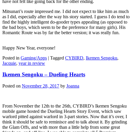
have not felt like going back for the other ending.
Mitsunari’s route impressed me. I did not expect to like him as much
as I did, especially after the way his story started. I guess I do tend to
find the highly intelligent do-gooder types appealing (as opposed to
the bad boys, which seem to be the preference for many girls). His
Romantic Route was by far the better version; it was really fun.
Happy New Year, everyone!
Posted in
Gaming/Apps
|
Tagged
CYBIRD
,
Ikemen Sengoku
,
Jacquie
,
year in review
Ikemen Sengoku – Dueling Hearts
Posted on
November 28, 2017
by
Joanna
From November the 12th to the 26th, CYBIRD’s Ikemen Sengoku
mobile game hosted the Dueling Hearts Story Event, which saw
warlord pitted against warlord in 3-part stories. Now that it’s over, I
think it should be safe to reminisce and to talk about it. By grinding
the Glam Offs, and with more than a little help from some great