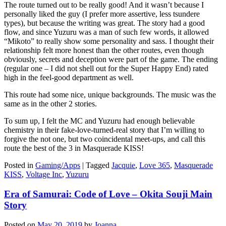
The route turned out to be really good! And it wasn’t because I
personally liked the guy (I prefer more assertive, less tsundere
types), but because the writing was great. The story had a good
flow, and since Yuzuru was a man of such few words, it allowed
“Mikoto” to really show some personality and sass. I thought their
relationship felt more honest than the other routes, even though
obviously, secrets and deception were part of the game. The ending
(regular one – I did not shell out for the Super Happy End) rated
high in the feel-good department as well.
This route had some nice, unique backgrounds. The music was the
same as in the other 2 stories.
To sum up, I felt the MC and Yuzuru had enough believable
chemistry in their fake-love-turned-real story that I’m willing to
forgive the not one, but two coincidental meet-ups, and call this
route the best of the 3 in Masquerade KISS!
Posted in
Gaming/Apps
|
Tagged
Jacquie
,
Love 365
,
Masquerade
KISS
,
Voltage Inc
,
Yuzuru
Era of Samurai: Code of Love – Okita Souji Main
Story
Posted on
May 20, 2019
by
Joanna