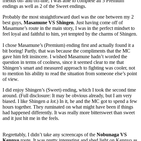
friends on- and off-line, I was able to complete all 5 Premium
endings as well as 2 of the Sweet endings.
Probably the most straightforward duel was the one between my 2
best guys,
Masamune VS Shingen
. Just having come off of
Masamune’s route in the main story, I was in the perfect mindset to
feel loyal and faithful to him, yet tempted by the charms of Shingen.
I chose Masamune’s (Premium) ending first and actually found it a
bit boring! Partly, that was because the compliments that the MC
gave him felt insincere. I wished Masamune hadn’t worded the
question in terms of coolness, since it seemed clear to me that
Shingen’s smart and measured approach to fighting was cooler, not
to mention his ability to read the situation from someone else’s point
of view.
I did enjoy Shingen’s (Sweet) ending, which I took the second time
around. (Full disclosure: It may be obvious already, but I am very
biased. I like Shingen
a lot
.) In it, he and the MC got to spend a few
hours together. They ruminated on what might have been if things
had happened differently. It was really more bittersweet than sweet
and it just hit me in the feels.
Regrettably, I didn’t take any screencaps of the
Nobunaga VS
Kennyo
route. It was pretty interesting and shed light on Kennyo as