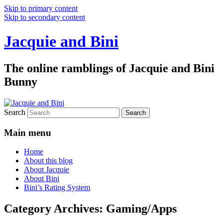
Skip to primary content
Skip to secondary content
Jacquie and Bini
The online ramblings of Jacquie and Bini
Bunny
Search
Main menu
Home
About this blog
About Jacquie
About Bini
Bini’s Rating System
Category Archives:
Gaming/Apps