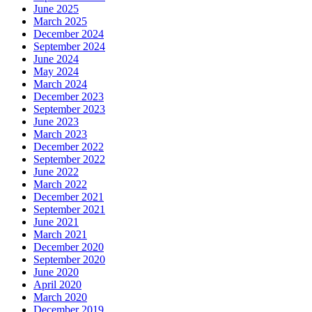
June 2025
March 2025
December 2024
September 2024
June 2024
May 2024
March 2024
December 2023
September 2023
June 2023
March 2023
December 2022
September 2022
June 2022
March 2022
December 2021
September 2021
June 2021
March 2021
December 2020
September 2020
June 2020
April 2020
March 2020
December 2019