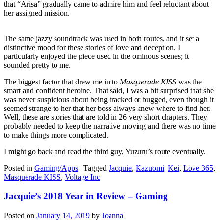
that “Arisa” gradually came to admire him and feel reluctant about
her assigned mission.
The same jazzy soundtrack was used in both routes, and it set a
distinctive mood for these stories of love and deception. I
particularly enjoyed the piece used in the ominous scenes; it
sounded pretty to me.
The biggest factor that drew me in to
Masquerade KISS
was the
smart and confident heroine. That said, I was a bit surprised that she
was never suspicious about being tracked or bugged, even though it
seemed strange to her that her boss always knew where to find her.
Well, these are stories that are told in 26 very short chapters. They
probably needed to keep the narrative moving and there was no time
to make things more complicated.
I might go back and read the third guy, Yuzuru’s route eventually.
Posted in
Gaming/Apps
|
Tagged
Jacquie
,
Kazuomi
,
Kei
,
Love 365
,
Masquerade KISS
,
Voltage Inc
Jacquie’s 2018 Year in Review – Gaming
Posted on
January 14, 2019
by
Joanna