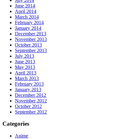
July 2014
June 2014
April 2014
March 2014
February 2014
January 2014
December 2013
November 2013
October 2013
September 2013
July 2013
June 2013
May 2013
April 2013
March 2013
February 2013
January 2013
December 2012
November 2012
October 2012
September 2012
Categories
Anime