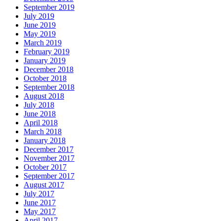
September 2019
July 2019
June 2019
May 2019
March 2019
February 2019
January 2019
December 2018
October 2018
September 2018
August 2018
July 2018
June 2018
April 2018
March 2018
January 2018
December 2017
November 2017
October 2017
September 2017
August 2017
July 2017
June 2017
May 2017
April 2017