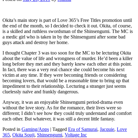
Okita’s main story is part of Love 365’s Free Titles promotion until
the end of the month, so I decided to check it out. Okita, of course,
is a skilled and ruthless swordsman of the Shinsengumi. The MC is
a medic girl who is taken in by the Shinsengumi after some bad
guys attack and destroy her home.
I thought Chapter 3 was too soon for the MC to be lecturing Okita
about the value of life and wrongness of murder. He’d been a killer
long before they met and they barely knew each other at this point.
In fact, there was a very real chance she could become his next
victim at any time. If they were becoming friends or considering
becoming lovers, that would be a reasonable time to bring up that
impediment to their relationship. Lecturing a stranger just seems
cluelessly naïve and frankly dangerous.
Anyway, it was an enjoyable Shinsengumi period-drama even
without the love story. As for the romance, their lives were so
different; I didn’t see how they could truly understand and comfort
each other. But whatever, it was still a decent little fantasy.
Posted in
Gaming/Apps
|
Tagged
Era of Samurai
,
Jacquie
,
Love
365
,
Okita Souji
,
Shinsengumi
,
Voltage Inc