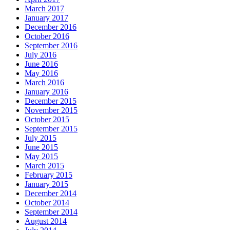
March 2017
January 2017
December 2016
October 2016
September 2016
July 2016
June 2016
May 2016
March 2016
January 2016
December 2015
November 2015
October 2015
September 2015
July 2015
June 2015
May 2015
March 2015
February 2015
January 2015
December 2014
October 2014
September 2014
August 2014