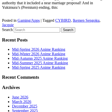
authority that it included a near marriage proposal! And in
Yukimura’s (Premium) ending, this:
Posted in
Gaming/Apps
|
Tagged
CYBIRD
,
Ikemen Sengoku
,
Jacquie
Search
Recent Posts
Mid-Spring 2026 Anime Ranking
Mid-Winter 2026 Anime Ranking
Mid-Autumn 2025 Anime Ranking
Mid-Summer 2025 Anime Ranking
Mid-Spring 2025 Anime Ranking
Recent Comments
Archives
June 2026
March 2026
December 2025
September 2025