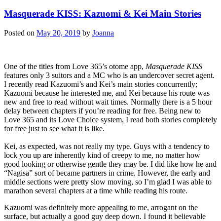
Masquerade KISS: Kazuomi & Kei Main Stories
Posted on
May 20, 2019
by
Joanna
One of the titles from Love 365’s otome app,
Masquerade KISS
features only 3 suitors and a MC who is an undercover secret agent.
I recently read Kazuomi’s and Kei’s main stories concurrently;
Kazuomi because he interested me, and Kei because his route was
new and free to read without wait times. Normally there is a 5 hour
delay between chapters if you’re reading for free. Being new to
Love 365 and its Love Choice system, I read both stories completely
for free just to see what it is like.
Kei, as expected, was not really my type. Guys with a tendency to
lock you up are inherently kind of creepy to me, no matter how
good looking or otherwise gentle they may be. I did like how he and
“Nagisa” sort of became partners in crime. However, the early and
middle sections were pretty slow moving, so I’m glad I was able to
marathon several chapters at a time while reading his route.
Kazuomi was definitely more appealing to me, arrogant on the
surface, but actually a good guy deep down. I found it believable