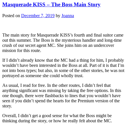
Masquerade KISS – The Boss Main Story
Posted on
December 7, 2019
by
Joanna
The main story for Masquerade KISS’s fourth and final suitor came
out this summer. The Boss is the mysterious handler and long-time
crush of our secret agent MC. She joins him on an undercover
mission for this route.
If I didn’t already know that the MC had a thing for him, I probably
wouldn’t have been interested in the Boss at all. Part of it is that I’m
not into boss types; but also, in some of the other stories, he was not
portrayed as someone she could wholly trust.
As usual, I read for free. In the other routes, I didn’t feel that
anything significant was missing by taking the free options. In this
one though, there were flashbacks to lines that you wouldn’t have
seen if you didn’t spend the hearts for the Premium version of the
story.
Overall, I didn’t get a good sense for what the Boss might be
thinking during the story, or how he really felt about the MC.