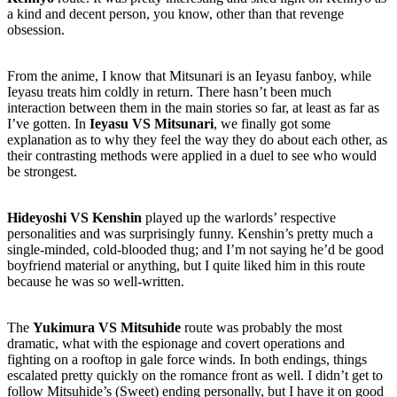
a kind and decent person, you know, other than that revenge
obsession.
From the anime, I know that Mitsunari is an Ieyasu fanboy, while
Ieyasu treats him coldly in return. There hasn’t been much
interaction between them in the main stories so far, at least as far as
I’ve gotten. In
Ieyasu VS Mitsunari
, we finally got some
explanation as to why they feel the way they do about each other, as
their contrasting methods were applied in a duel to see who would
be strongest.
Hideyoshi VS Kenshin
played up the warlords’ respective
personalities and was surprisingly funny. Kenshin’s pretty much a
single-minded, cold-blooded thug; and I’m not saying he’d be good
boyfriend material or anything, but I quite liked him in this route
because he was so well-written.
The
Yukimura VS Mitsuhide
route was probably the most
dramatic, what with the espionage and covert operations and
fighting on a rooftop in gale force winds. In both endings, things
escalated pretty quickly on the romance front as well. I didn’t get to
follow Mitsuhide’s (Sweet) ending personally, but I have it on good