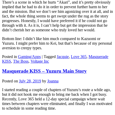
There’s a scene in which he hurts “Akari”, and it’s pretty obviously
implied that he had to do it in order to prevent further harm to her
and the mission. But we don’t see him agonizing over it at all, and in
fact, the whole thing seems to get swept under the rug as the story
progresses. Honestly, I would have preferred it if he could not go
through with it. As it is, I can’t help but get the impression that he
didn’t cherish her as someone who truly loved her would.
Bottom line: I didn’t like him much compared to Kazuomi or
Yuzuru. I might prefer him to Kei, but that’s because of my personal
aversion to creepy types.
Posted in
Gaming/Apps
|
Tagged
Jacquie
,
Love 365
,
Masquerade
KISS
,
The Boss
,
Voltage Inc
Masquerade KISS – Yuzuru Main Story
Posted on
July 28, 2019
by
Joanna
I started reading a couple of chapters of Yuzuru’s route a while ago,
but it did not hook me enough to bring me back when I got busy.
Recently, Love 365 held a 12-day special campaign where wait
times between chapters were eliminated, and finally I was motivated
to schedule in some reading time.