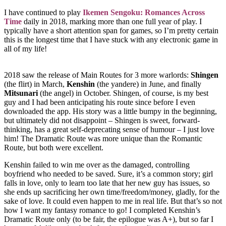
I have continued to play
Ikemen Sengoku: Romances Across
Time
daily in 2018, marking more than one full year of play. I
typically have a short attention span for games, so I’m pretty certain
this is the longest time that I have stuck with any electronic game in
all of my life!
2018 saw the release of Main Routes for 3 more warlords:
Shingen
(the flirt) in March,
Kenshin
(the yandere) in June, and finally
Mitsunari
(the angel) in October. Shingen, of course, is my best
guy and I had been anticipating his route since before I even
downloaded the app. His story was a little bumpy in the beginning,
but ultimately did not disappoint – Shingen is sweet, forward-
thinking, has a great self-deprecating sense of humour – I just love
him! The Dramatic Route was more unique than the Romantic
Route, but both were excellent.
Kenshin failed to win me over as the damaged, controlling
boyfriend who needed to be saved. Sure, it’s a common story; girl
falls in love, only to learn too late that her new guy has issues, so
she ends up sacrificing her own time/freedom/money, gladly, for the
sake of love. It could even happen to me in real life. But that’s so not
how I want my fantasy romance to go! I completed Kenshin’s
Dramatic Route only (to be fair, the epilogue was A+), but so far I