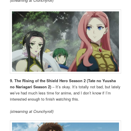
(streaming at Crunchyroll)
9. The Rising of the Shield Hero Season 2 (Tate no Yuusha
no Nariagari Season 2)
– It’s okay. It’s totally not bad, but lately
we’ve had much less time for anime, and I don’t know if I’m
interested enough to finish watching this.
(streaming at Crunchyroll)