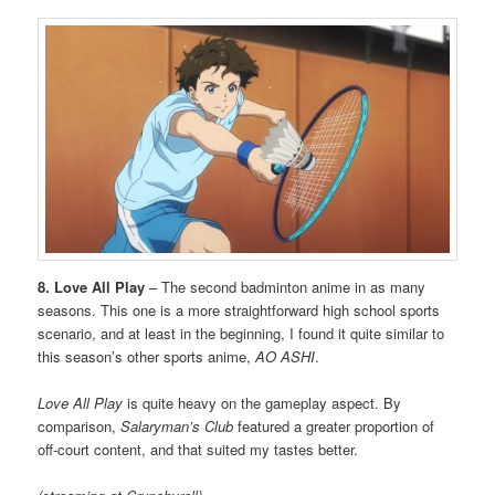
8. Love All Play
– The second badminton anime in as many
seasons. This one is a more straightforward high school sports
scenario, and at least in the beginning, I found it quite similar to
this season’s other sports anime,
AO ASHI
.
Love All Play
is quite heavy on the gameplay aspect. By
comparison,
Salaryman’s Club
featured a greater proportion of
off-court content, and that suited my tastes better.