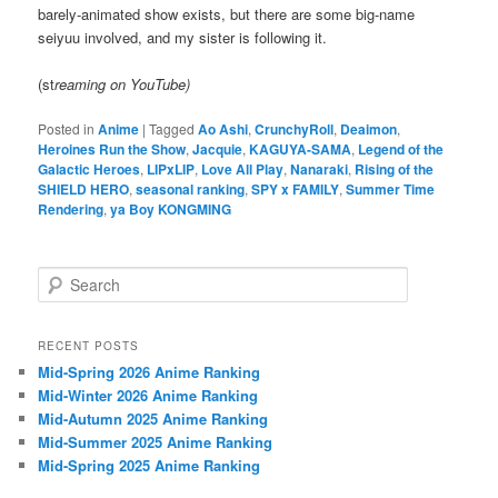
barely-animated show exists, but there are some big-name
seiyuu involved, and my sister is following it.
(st
reaming on YouTube)
Posted in
Anime
|
Tagged
Ao Ashi
,
CrunchyRoll
,
Deaimon
,
Heroines Run the Show
,
Jacquie
,
KAGUYA-SAMA
,
Legend of the
Galactic Heroes
,
LIPxLIP
,
Love All Play
,
Nanaraki
,
Rising of the
SHIELD HERO
,
seasonal ranking
,
SPY x FAMILY
,
Summer Time
Rendering
,
ya Boy KONGMING
S
e
a
r
RECENT POSTS
c
Mid-Spring 2026 Anime Ranking
h
Mid-Winter 2026 Anime Ranking
Mid-Autumn 2025 Anime Ranking
Mid-Summer 2025 Anime Ranking
Mid-Spring 2025 Anime Ranking