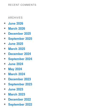
RECENT COMMENTS
ARCHIVES
June 2026
March 2026
December 2025
September 2025
June 2025
March 2025
December 2024
September 2024
June 2024
May 2024
March 2024
December 2023
September 2023
June 2023
March 2023
December 2022
September 2022