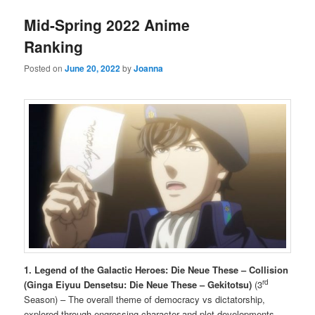
Mid-Spring 2022 Anime
Ranking
Posted on
June 20, 2022
by
Joanna
1. Legend of the Galactic Heroes: Die Neue These – Collision
rd
(Ginga Eiyuu Densetsu: Die Neue These – Gekitotsu)
(3
Season) – The overall theme of democracy vs dictatorship,
explored through engrossing character and plot developments,