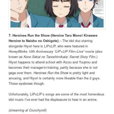
7. Heroines Run the Show (Heroine Taru Mono! Kiraware
Heroine to Naisho no Oshigoto)
– The idol duo starring
alongside Hiyori here is LIPxLIP, who were featured in
HoneyWorks 10th Anniversary “LIP×LIP Film×Live”
movie (also
known as
Kono Sekai no Tanoshimikata: Secret Story Film
.)
Hiyori happens to attend school with Aizou and Yuujirou and
becomes their manager-in-training, partly because she is not
gaga over them.
Heroines Run the Show
is pretty light and
amusing, and Hiyori is certainly more likeable than the 2 guys.
Those eyebrows though.
Unfortunately, LIPxLIP’s songs are some of the most horrendous
idol music I’ve ever had the displeasure to hear in an anime.
(streaming at Crunchyroll)