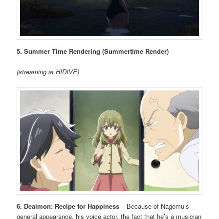
5. Summer Time Rendering (Summertime Render)
(streaming at HIDIVE)
6. Deaimon: Recipe for Happiness
– Because of Nagomu’s
general appearance, his voice actor, the fact that he’s a musician