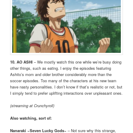
10. AO ASHI
– We mostly watch this one while we’re busy doing
other things, such as eating. I enjoy the episodes featuring
Ashito’s mom and older brother considerably more than the
soccer episodes. Too many of the characters at his new team
have nasty personalities. I don’t know if that’s realistic or not, but
I simply tend to prefer uplifting interactions over unpleasant ones.
(streaming at Crunchyroll)
Also watching, sort of:
Nanaraki ~Seven Lucky Gods~
– Not sure why this strange,