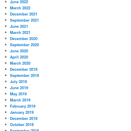
June 2022
March 2022
December 2021
September 2021
June 2021
March 2021
December 2020
September 2020
June 2020
April 2020
March 2020
December 2019
September 2019
July 2019
June 2019
May 2019
March 2019
February 2019
January 2019
December 2018
October 2018
September 2018