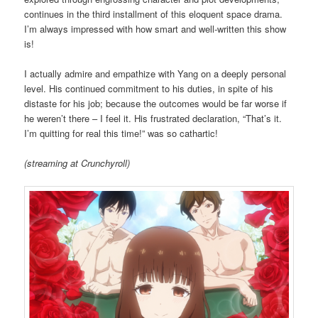
continues in the third installment of this eloquent space drama.
I’m always impressed with how smart and well-written this show
is!
I actually admire and empathize with Yang on a deeply personal
level. His continued commitment to his duties, in spite of his
distaste for his job; because the outcomes would be far worse if
he weren’t there – I feel it. His frustrated declaration, “That’s it.
I’m quitting for real this time!” was so cathartic!
(streaming at Crunchyroll)