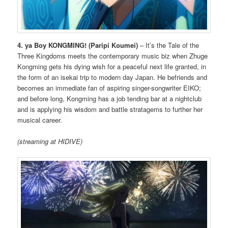
4. ya Boy KONGMING!
(Paripi Koumei)
– It’s the Tale of the
Three Kingdoms meets the contemporary music biz when Zhuge
Kongming gets his dying wish for a peaceful next life granted, in
the form of an isekai trip to modern day Japan. He befriends and
becomes an immediate fan of aspiring singer-songwriter EIKO;
and before long, Kongming has a job tending bar at a nightclub
and is applying his wisdom and battle stratagems to further her
musical career.
(streaming at HIDIVE)