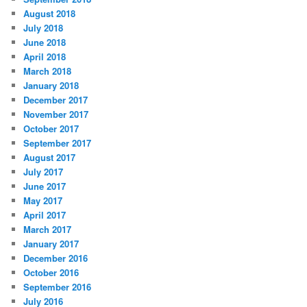
August 2018
July 2018
June 2018
April 2018
March 2018
January 2018
December 2017
November 2017
October 2017
September 2017
August 2017
July 2017
June 2017
May 2017
April 2017
March 2017
January 2017
December 2016
October 2016
September 2016
July 2016