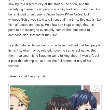
moving to a different city at the start of the show, and the
underlying theme of carrying on a family tradition, I can’t help but
be reminded of last year’s
Those Snow White Notes
. But
whereas Setsu was stoic and intense all the time, this guy is like
his half-assed antithesis. He’s low-key inept enough that his
parents are looking to eventually entrust their business to
someone else, instead of their son.
I’ve also started to wonder how he hasn’t noticed that two people
in his life, who may be related, have the same last name. But
then I realized this is Nagomu we’re talking about; I wouldn’t put
it past this chump to not know the full names of any of his
friends!
(streaming at Crunchyroll)