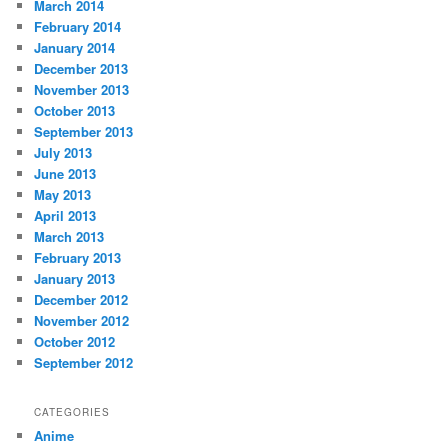
March 2014
February 2014
January 2014
December 2013
November 2013
October 2013
September 2013
July 2013
June 2013
May 2013
April 2013
March 2013
February 2013
January 2013
December 2012
November 2012
October 2012
September 2012
CATEGORIES
Anime