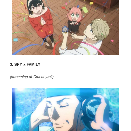
3. SPY x FAMILY
(streaming at Crunchyroll)