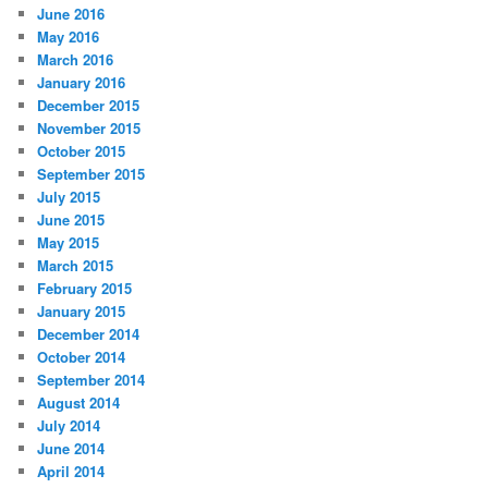
June 2016
May 2016
March 2016
January 2016
December 2015
November 2015
October 2015
September 2015
July 2015
June 2015
May 2015
March 2015
February 2015
January 2015
December 2014
October 2014
September 2014
August 2014
July 2014
June 2014
April 2014