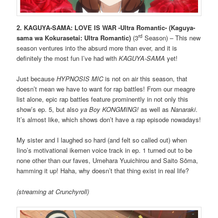
2. KAGUYA-SAMA: LOVE IS WAR -Ultra Romantic- (Kaguya-
rd
sama wa Kokurasetai: Ultra Romantic)
(3
Season) – This new
season ventures into the absurd more than ever, and it is
definitely the most fun I’ve had with
KAGUYA-SAMA
yet!
Just because
HYPNOSIS MIC
is not on air this season, that
doesn’t mean we have to want for rap battles! From our meagre
list alone, epic rap battles feature prominently in not only this
show’s ep. 5, but also
ya Boy KONGMING!
as well as
Nanaraki
.
It’s almost like, which shows don’t have a rap episode nowadays!
My sister and I laughed so hard (and felt so called out) when
Iino’s motivational ikemen voice track in ep. 1 turned out to be
none other than our faves, Umehara Yuuichirou and Saito Sōma,
hamming it up! Haha, why doesn’t that thing exist in real life?
(streaming at Crunchyroll)