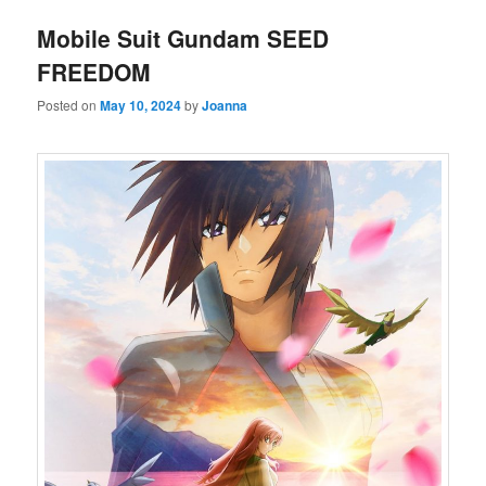
Mobile Suit Gundam SEED
FREEDOM
Posted on
May 10, 2024
by
Joanna