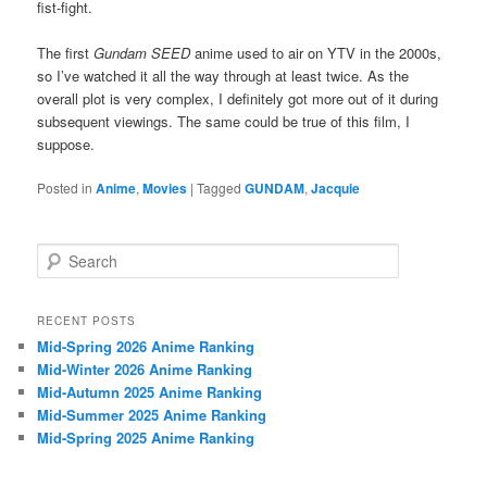
fist-fight.
The first
Gundam SEED
anime used to air on YTV in the 2000s,
so I’ve watched it all the way through at least twice. As the
overall plot is very complex, I definitely got more out of it during
subsequent viewings. The same could be true of this film, I
suppose.
Posted in
Anime
,
Movies
|
Tagged
GUNDAM
,
Jacquie
S
e
a
r
RECENT POSTS
c
Mid-Spring 2026 Anime Ranking
h
Mid-Winter 2026 Anime Ranking
Mid-Autumn 2025 Anime Ranking
Mid-Summer 2025 Anime Ranking
Mid-Spring 2025 Anime Ranking