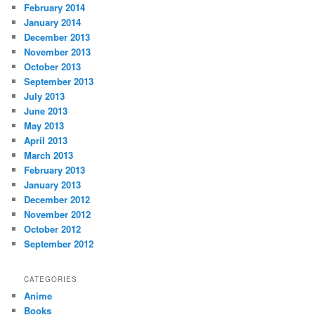
February 2014
January 2014
December 2013
November 2013
October 2013
September 2013
July 2013
June 2013
May 2013
April 2013
March 2013
February 2013
January 2013
December 2012
November 2012
October 2012
September 2012
CATEGORIES
Anime
Books