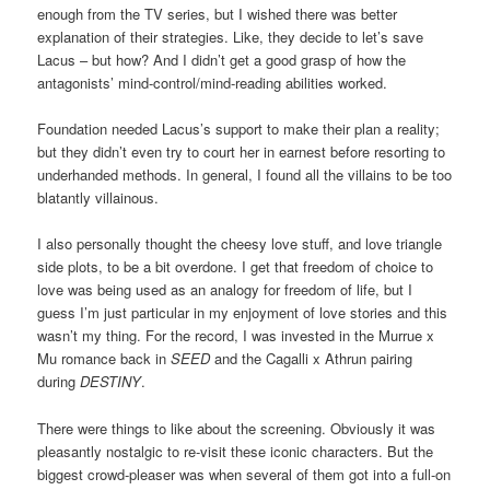
enough from the TV series, but I wished there was better
explanation of their strategies. Like, they decide to let’s save
Lacus – but how? And I didn’t get a good grasp of how the
antagonists’ mind-control/mind-reading abilities worked.
Foundation needed Lacus’s support to make their plan a reality;
but they didn’t even try to court her in earnest before resorting to
underhanded methods. In general, I found all the villains to be too
blatantly villainous.
I also personally thought the cheesy love stuff, and love triangle
side plots, to be a bit overdone. I get that freedom of choice to
love was being used as an analogy for freedom of life, but I
guess I’m just particular in my enjoyment of love stories and this
wasn’t my thing. For the record, I was invested in the Murrue x
Mu romance back in
SEED
and the Cagalli x Athrun pairing
during
DESTINY
.
There were things to like about the screening. Obviously it was
pleasantly nostalgic to re-visit these iconic characters. But the
biggest crowd-pleaser was when several of them got into a full-on