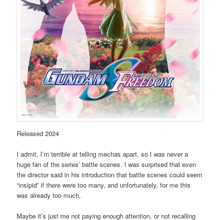
Released 2024
I admit, I’m terrible at telling mechas apart, so I was never a
huge fan of the series’ battle scenes. I was surprised that even
the director said in his introduction that battle scenes could seem
“insipid” if there were too many, and unfortunately, for me this
was already too much.
Maybe it’s just me not paying enough attention, or not recalling