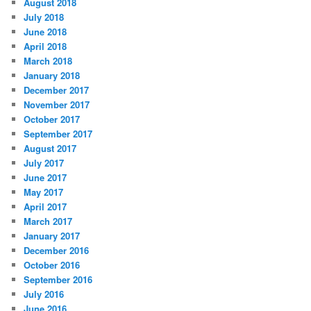
August 2018
July 2018
June 2018
April 2018
March 2018
January 2018
December 2017
November 2017
October 2017
September 2017
August 2017
July 2017
June 2017
May 2017
April 2017
March 2017
January 2017
December 2016
October 2016
September 2016
July 2016
June 2016