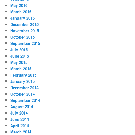
May 2016
March 2016
January 2016
December 2015
November 2015
October 2015
September 2015
July 2015
June 2015
May 2015
March 2015
February 2015
January 2015
December 2014
October 2014
September 2014
August 2014
July 2014
June 2014
April 2014
March 2014