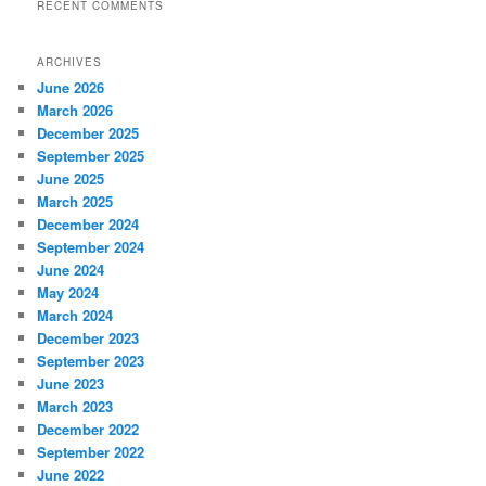
RECENT COMMENTS
ARCHIVES
June 2026
March 2026
December 2025
September 2025
June 2025
March 2025
December 2024
September 2024
June 2024
May 2024
March 2024
December 2023
September 2023
June 2023
March 2023
December 2022
September 2022
June 2022