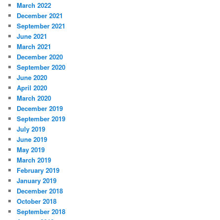
March 2022
December 2021
September 2021
June 2021
March 2021
December 2020
September 2020
June 2020
April 2020
March 2020
December 2019
September 2019
July 2019
June 2019
May 2019
March 2019
February 2019
January 2019
December 2018
October 2018
September 2018