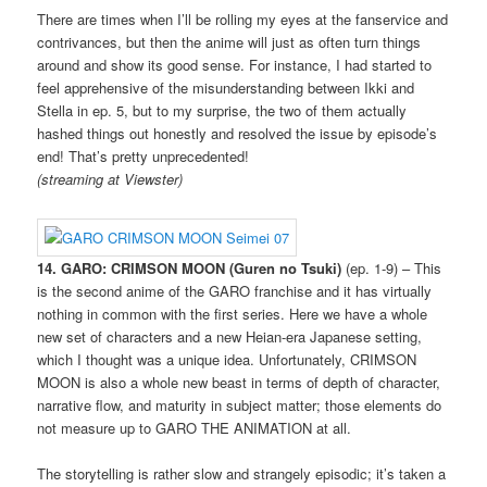
There are times when I’ll be rolling my eyes at the fanservice and
contrivances, but then the anime will just as often turn things
around and show its good sense. For instance, I had started to
feel apprehensive of the misunderstanding between Ikki and
Stella in ep. 5, but to my surprise, the two of them actually
hashed things out honestly and resolved the issue by episode’s
end! That’s pretty unprecedented!
(streaming at Viewster)
14. GARO: CRIMSON MOON (Guren no Tsuki)
(ep. 1-9) – This
is the second anime of the GARO franchise and it has virtually
nothing in common with the first series. Here we have a whole
new set of characters and a new Heian-era Japanese setting,
which I thought was a unique idea. Unfortunately, CRIMSON
MOON is also a whole new beast in terms of depth of character,
narrative flow, and maturity in subject matter; those elements do
not measure up to GARO THE ANIMATION at all.
The storytelling is rather slow and strangely episodic; it’s taken a