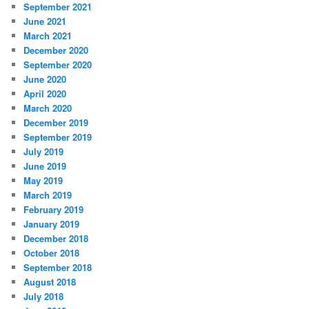
September 2021
June 2021
March 2021
December 2020
September 2020
June 2020
April 2020
March 2020
December 2019
September 2019
July 2019
June 2019
May 2019
March 2019
February 2019
January 2019
December 2018
October 2018
September 2018
August 2018
July 2018