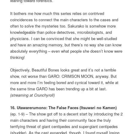
leaning toward forensics.
It bothers me how much this series relies on contrived
coincidences to connect the main characters to the cases and
often to solve the mysteries too. Sakurako is somehow more
knowledgeable than police detectives, microbiologists, and
physicians. I can be convinced that she might be well-studied
and have an amazing memory, but there’s no way she can know
absolutely everything – even what people she doesn’t know were
thinking!
Objectively, Beautiful Bones looks great and it’s not a terrible
show, not worse than GARO: CRIMSON MOON, anyway. But
more and more I’m feeling bored and cynical toward it, while at
the same time GARO has been trending up a bit at last.
(streaming at Crunchyroll)
16. Utawarerumono: The False Faces (Itsuwari no Kamen)
(ep. 1-9) – The show got off to a decent start by introducing the 2
main characters and having their community face the truly
terrifying threat of giant centipedes and super-giant centipedes
(shudder). As the cast expanded, though, I found myself losing