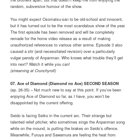
random, subversive humour of the show.
You might expect Osomatsu-san to be old-school and innocent,
but it has turned out to be the most scandalous show of the year.
The first episode has been removed and will be completely
remade for the home video release as a result of making
unauthorized references to various other anime. Episode 3 also
caused a stir (and necessitated revision) over a particularly
vulgar parody of Anpanman. Who knows what trouble they’ll get
into next? Watch it while you can!
(streaming at Crunchyroll)
07. Ace of Diamond (Diamond no Ace) SECOND SEASON
(ep. 26-35) – Not much new to say at this point. If you’ve been
enjoying Ace of Diamond so far, as I have, you won’t be
disappointed by the current offering.
Seido is facing Seiko in the current arc. Their strange but
talented relief pitcher, who sometimes sings the Anpanman song
while on the mound, is putting the brakes on Seido’s offence.
Meanwhile, Furuya and Sawamura are feeling the heat from