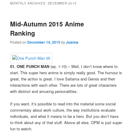
MONTHLY ARCHIVES:
DECEMBER 2015
Mid-Autumn 2015 Anime
Ranking
Posted on
December 14, 2015
by
Joanna
01. ONE PUNCH MAN
(ep. 1-10) – Well, I don’t know where to
start. This super hero anime is simply really good. The humour is
great, the action is great. I love Saitama and Genos and their
interactions with each other. There are lots of great characters
with distinct and amusing personalities.
If you want, it’s possible to read into the material some social
commentary about work culture, the way institutions evaluate
individuals, and what it means to be a hero. But you don’t have
to think about any of that stuff. Above all else, OPM is just super
fun to watch.