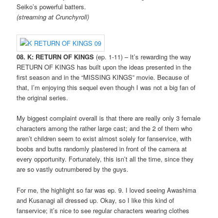
Seiko’s powerful batters.
(streaming at Crunchyroll)
08. K: RETURN OF KINGS
(ep. 1-11) – It’s rewarding the way
RETURN OF KINGS has built upon the ideas presented in the
first season and in the “MISSING KINGS” movie. Because of
that, I’m enjoying this sequel even though I was not a big fan of
the original series.
My biggest complaint overall is that there are really only 3 female
characters among the rather large cast; and the 2 of them who
aren’t children seem to exist almost solely for fanservice, with
boobs and butts randomly plastered in front of the camera at
every opportunity. Fortunately, this isn’t all the time, since they
are so vastly outnumbered by the guys.
For me, the highlight so far was ep. 9. I loved seeing Awashima
and Kusanagi all dressed up. Okay, so I like this kind of
fanservice; it’s nice to see regular characters wearing clothes