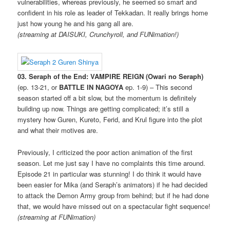
vulnerabilities, whereas previously, he seemed so smart and
confident in his role as leader of Tekkadan. It really brings home
just how young he and his gang all are.
(streaming at DAISUKI, Crunchyroll, and FUNimation!)
03. Seraph of the End: VAMPIRE REIGN (Owari no Seraph)
(ep. 13-21, or
BATTLE IN NAGOYA
ep. 1-9) – This second
season started off a bit slow, but the momentum is definitely
building up now. Things are getting complicated; it’s still a
mystery how Guren, Kureto, Ferid, and Krul figure into the plot
and what their motives are.
Previously, I criticized the poor action animation of the first
season. Let me just say I have no complaints this time around.
Episode 21 in particular was stunning! I do think it would have
been easier for Mika (and Seraph’s animators) if he had decided
to attack the Demon Army group from behind; but if he had done
that, we would have missed out on a spectacular fight sequence!
(streaming at FUNimation)