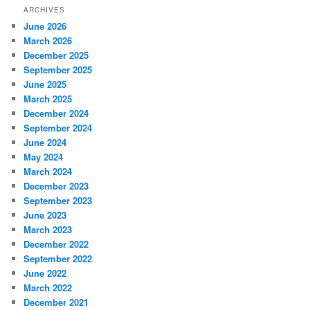
ARCHIVES
June 2026
March 2026
December 2025
September 2025
June 2025
March 2025
December 2024
September 2024
June 2024
May 2024
March 2024
December 2023
September 2023
June 2023
March 2023
December 2022
September 2022
June 2022
March 2022
December 2021