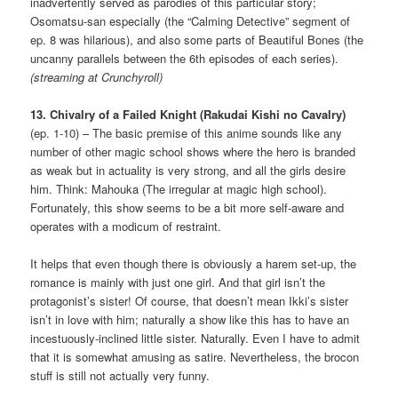
inadvertently served as parodies of this particular story;
Osomatsu-san especially (the “Calming Detective” segment of
ep. 8 was hilarious), and also some parts of Beautiful Bones (the
uncanny parallels between the 6th episodes of each series).
(streaming at Crunchyroll)
13. Chivalry of a Failed Knight (Rakudai Kishi no Cavalry)
(ep. 1-10) – The basic premise of this anime sounds like any
number of other magic school shows where the hero is branded
as weak but in actuality is very strong, and all the girls desire
him. Think: Mahouka (The irregular at magic high school).
Fortunately, this show seems to be a bit more self-aware and
operates with a modicum of restraint.
It helps that even though there is obviously a harem set-up, the
romance is mainly with just one girl. And that girl isn’t the
protagonist’s sister! Of course, that doesn’t mean Ikki’s sister
isn’t in love with him; naturally a show like this has to have an
incestuously-inclined little sister. Naturally. Even I have to admit
that it is somewhat amusing as satire. Nevertheless, the brocon
stuff is still not actually very funny.