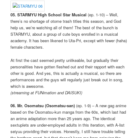
05. STARMYU High School Star Musical
(ep. 1-10) – Well,
there’s no shortage of otome trash titles this season, and God
help us, we’re watching all of them! The best of the bunch is
STARMYU, about a group of cute boys enrolled in a musical
academy. It has been likened to Uta-Pri, except with fewer (haha)
female characters.
At first the cast seemed pretty unlikeable, but gradually their
personalities have gotten fleshed out and their rapport with each
other is good. And yes, this is actually a musical, so there are
performances and the guys will regularly just break out in song,
which is awesome.
(streaming at FUNimation and DAISUKI)
06. Mr. Osomatsu (Osomatsu-san)
(ep. 1-9) – A new gag anime
based on the Osomatsu-kun manga from the 60s, which last had
an anime adaptation more than 25 years ago. The identical
sextuplets are under-employed adults in this iteration, with A-list
seiyuu providing their voices. Honestly, I still have trouble telling
the brothers apart, but that doesn’t keep me from enjoying the