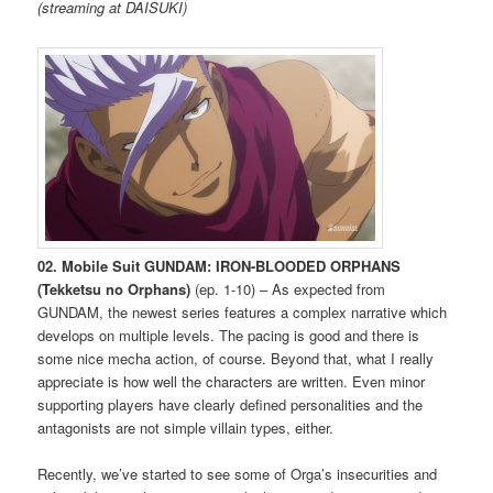
(streaming at DAISUKI)
02. Mobile Suit GUNDAM: IRON-BLOODED ORPHANS
(Tekketsu no Orphans)
(ep. 1-10) – As expected from
GUNDAM, the newest series features a complex narrative which
develops on multiple levels. The pacing is good and there is
some nice mecha action, of course. Beyond that, what I really
appreciate is how well the characters are written. Even minor
supporting players have clearly defined personalities and the
antagonists are not simple villain types, either.
Recently, we’ve started to see some of Orga’s insecurities and