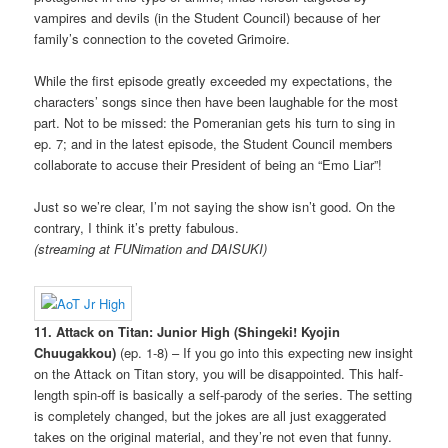
vampires and devils (in the Student Council) because of her
family’s connection to the coveted Grimoire.
While the first episode greatly exceeded my expectations, the
characters’ songs since then have been laughable for the most
part. Not to be missed: the Pomeranian gets his turn to sing in
ep. 7; and in the latest episode, the Student Council members
collaborate to accuse their President of being an “Emo Liar”!
Just so we’re clear, I’m not saying the show isn’t good. On the
contrary, I think it’s pretty fabulous.
(streaming at FUNimation and DAISUKI)
11. Attack on Titan: Junior High (Shingeki! Kyojin
Chuugakkou)
(ep. 1-8) – If you go into this expecting new insight
on the Attack on Titan story, you will be disappointed. This half-
length spin-off is basically a self-parody of the series. The setting
is completely changed, but the jokes are all just exaggerated
takes on the original material, and they’re not even that funny.