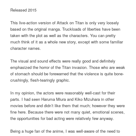
Released 2015
This live-action version of Attack on Titan is only very loosely
based on the original manga. Truckloads of liberties have been
taken with the plot as well as the characters. You can pretty
much think of it as a whole new story, except with some familiar
character names.
The visual and sound effects were really good and definitely
emphasized the horror of the Titan invasion. Those who are weak
of stomach should be forewarned that the violence is quite bone-
crushingly, flesh-tearingly graphic.
In my opinion, the actors were reasonably well-cast for their
parts. I had seen Haruma Miura and Kiko Mizuhara in other
movies before and didn’t like them that much; however they were
fine here. Because there were not many quiet, emotional scenes,
the opportunities for bad acting were relatively few anyway.
Being a huge fan of the anime, I was well-aware of the need to