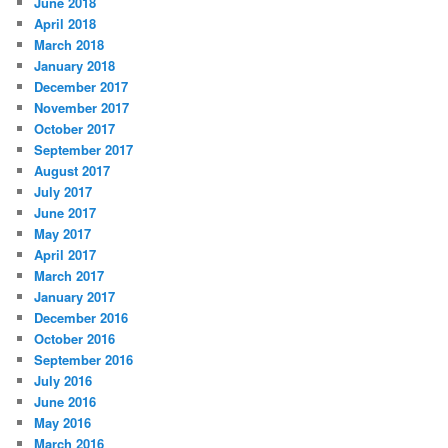
June 2018
April 2018
March 2018
January 2018
December 2017
November 2017
October 2017
September 2017
August 2017
July 2017
June 2017
May 2017
April 2017
March 2017
January 2017
December 2016
October 2016
September 2016
July 2016
June 2016
May 2016
March 2016