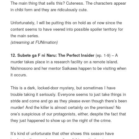
The main thing that sells this? Cuteness. The characters appear
in chibi form and they are ridiculously cute.
Unfortunately, I will be putting this on hold as of now since the
content seems to have veered into possible spoiler territory for
the main series.
(streaming at FUNimation)
12. Subete ga F ni Naru: The Perfect Insider
(ep. 1-9) – A
murder takes place in a research facility on a remote island.
Nishinosono and her mentor Saikawa happen to be visiting when
it occurs.
This is a dark, locked-door mystery, but sometimes I have
trouble taking it seriously. Everyone seems to just take things in
stride and come and go as they please even though there’s been
murder! And the killer is almost certainly on the premises! No
one’s suspicious of our protagonists, either, despite the fact that
they just happened to show up on the night of the crime.
It’s kind of unfortunate that other shows this season have