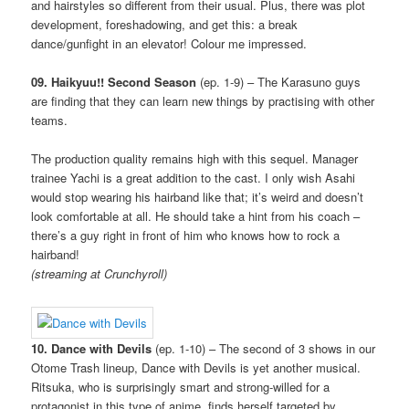
and hairstyles so different from their usual. Plus, there was plot
development, foreshadowing, and get this: a break
dance/gunfight in an elevator! Colour me impressed.
09. Haikyuu!! Second Season
(ep. 1-9) – The Karasuno guys
are finding that they can learn new things by practising with other
teams.
The production quality remains high with this sequel. Manager
trainee Yachi is a great addition to the cast. I only wish Asahi
would stop wearing his hairband like that; it’s weird and doesn’t
look comfortable at all. He should take a hint from his coach –
there’s a guy right in front of him who knows how to rock a
hairband!
(streaming at Crunchyroll)
10. Dance with Devils
(ep. 1-10) – The second of 3 shows in our
Otome Trash lineup, Dance with Devils is yet another musical.
Ritsuka, who is surprisingly smart and strong-willed for a
protagonist in this type of anime, finds herself targeted by