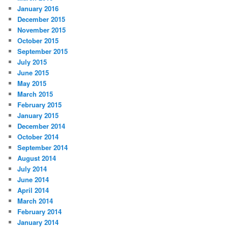
January 2016
December 2015
November 2015
October 2015
September 2015
July 2015
June 2015
May 2015
March 2015
February 2015
January 2015
December 2014
October 2014
September 2014
August 2014
July 2014
June 2014
April 2014
March 2014
February 2014
January 2014