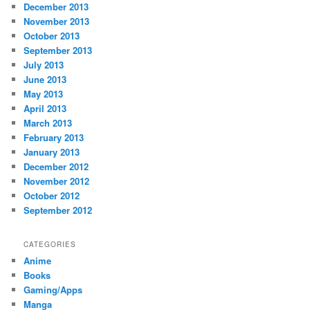
December 2013
November 2013
October 2013
September 2013
July 2013
June 2013
May 2013
April 2013
March 2013
February 2013
January 2013
December 2012
November 2012
October 2012
September 2012
CATEGORIES
Anime
Books
Gaming/Apps
Manga