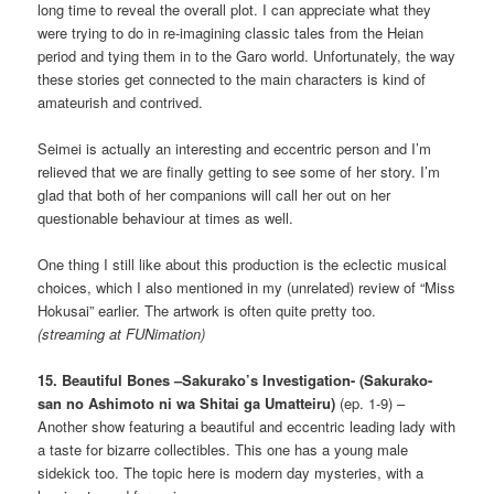
long time to reveal the overall plot. I can appreciate what they
were trying to do in re-imagining classic tales from the Heian
period and tying them in to the Garo world. Unfortunately, the way
these stories get connected to the main characters is kind of
amateurish and contrived.
Seimei is actually an interesting and eccentric person and I’m
relieved that we are finally getting to see some of her story. I’m
glad that both of her companions will call her out on her
questionable behaviour at times as well.
One thing I still like about this production is the eclectic musical
choices, which I also mentioned in my (unrelated) review of “Miss
Hokusai” earlier. The artwork is often quite pretty too.
(streaming at FUNimation)
15. Beautiful Bones –Sakurako’s Investigation- (Sakurako-
san no Ashimoto ni wa Shitai ga Umatteiru)
(ep. 1-9) –
Another show featuring a beautiful and eccentric leading lady with
a taste for bizarre collectibles. This one has a young male
sidekick too. The topic here is modern day mysteries, with a