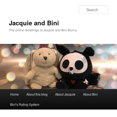
Skip
Skip
to
to
Sear
primary
secondary
content
content
Jacquie and Bini
The online ramblings of Jacquie and Bini Bunny
Main
Home
About this blog
About Jacquie
About Bini
menu
Bini’s Rating System