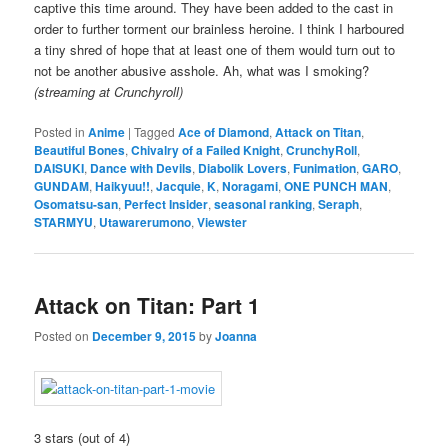
captive this time around. They have been added to the cast in
order to further torment our brainless heroine. I think I harboured
a tiny shred of hope that at least one of them would turn out to
not be another abusive asshole. Ah, what was I smoking?
(streaming at Crunchyroll)
Posted in
Anime
|
Tagged
Ace of Diamond
,
Attack on Titan
,
Beautiful Bones
,
Chivalry of a Failed Knight
,
CrunchyRoll
,
DAISUKI
,
Dance with Devils
,
Diabolik Lovers
,
Funimation
,
GARO
,
GUNDAM
,
Haikyuu!!
,
Jacquie
,
K
,
Noragami
,
ONE PUNCH MAN
,
Osomatsu-san
,
Perfect Insider
,
seasonal ranking
,
Seraph
,
STARMYU
,
Utawarerumono
,
Viewster
Attack on Titan: Part 1
Posted on
December 9, 2015
by
Joanna
3 stars (out of 4)