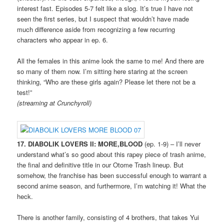
interest fast. Episodes 5-7 felt like a slog. It’s true I have not
seen the first series, but I suspect that wouldn’t have made
much difference aside from recognizing a few recurring
characters who appear in ep. 6.
All the females in this anime look the same to me! And there are
so many of them now. I’m sitting here staring at the screen
thinking, “Who are these girls again? Please let there not be a
test!”
(streaming at Crunchyroll)
17. DIABOLIK LOVERS II: MORE,BLOOD
(ep. 1-9) – I’ll never
understand what’s so good about this rapey piece of trash anime,
the final and definitive title in our Otome Trash lineup. But
somehow, the franchise has been successful enough to warrant a
second anime season, and furthermore, I’m watching it! What the
heck.
There is another family, consisting of 4 brothers, that takes Yui