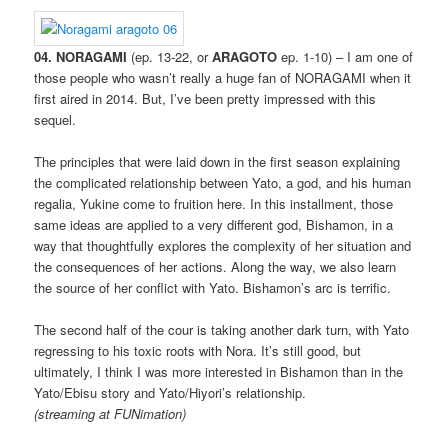
04. NORAGAMI
(ep. 13-22, or
ARAGOTO
ep. 1-10) – I am one of
those people who wasn’t really a huge fan of NORAGAMI when it
first aired in 2014. But, I’ve been pretty impressed with this
sequel.
The principles that were laid down in the first season explaining
the complicated relationship between Yato, a god, and his human
regalia, Yukine come to fruition here. In this installment, those
same ideas are applied to a very different god, Bishamon, in a
way that thoughtfully explores the complexity of her situation and
the consequences of her actions. Along the way, we also learn
the source of her conflict with Yato. Bishamon’s arc is terrific.
The second half of the cour is taking another dark turn, with Yato
regressing to his toxic roots with Nora. It’s still good, but
ultimately, I think I was more interested in Bishamon than in the
Yato/Ebisu story and Yato/Hiyori’s relationship.
(streaming at FUNimation)