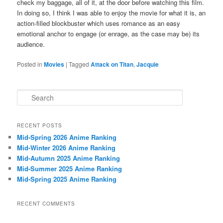
check my baggage, all of it, at the door before watching this film.
In doing so, I think I was able to enjoy the movie for what it is, an
action-filled blockbuster which uses romance as an easy
emotional anchor to engage (or enrage, as the case may be) its
audience.
Posted in
Movies
|
Tagged
Attack on Titan
,
Jacquie
S
e
a
r
RECENT POSTS
c
Mid-Spring 2026 Anime Ranking
h
Mid-Winter 2026 Anime Ranking
Mid-Autumn 2025 Anime Ranking
Mid-Summer 2025 Anime Ranking
Mid-Spring 2025 Anime Ranking
RECENT COMMENTS