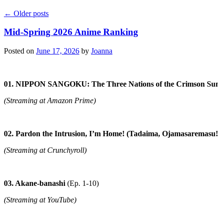
←
Older posts
Mid-Spring 2026 Anime Ranking
Posted on
June 17, 2026
by
Joanna
01. NIPPON SANGOKU: The Three Nations of the Crimson Su
(Streaming at Amazon Prime)
02. Pardon the Intrusion, I’m Home! (Tadaima, Ojamasaremasu!
(Streaming at Crunchyroll)
03. Akane-banashi
(Ep. 1-10)
(Streaming at YouTube)