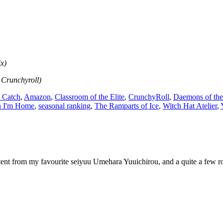
ix)
 Crunchyroll)
 Catch
,
Amazon
,
Classroom of the Elite
,
CrunchyRoll
,
Daemons of th
on I'm Home
,
seasonal ranking
,
The Ramparts of Ice
,
Witch Hat Atelier
,
tent from my favourite seiyuu Umehara Yuuichirou, and a quite a few roc