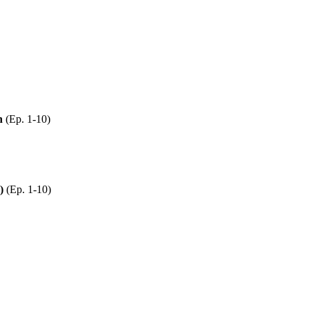
n
(Ep. 1-10)
)
(Ep. 1-10)