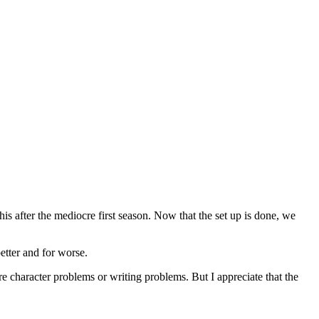
his after the mediocre first season. Now that the set up is done, we
etter and for worse.
re character problems or writing problems. But I appreciate that the