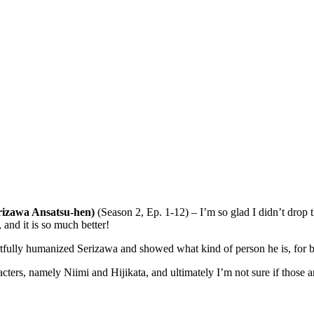
rizawa Ansatsu-hen)
(Season 2, Ep. 1-12) – I’m so glad I didn’t drop t
and it is so much better!
rtfully humanized Serizawa and showed what kind of person he is, for b
cters, namely Niimi and Hijikata, and ultimately I’m not sure if those a