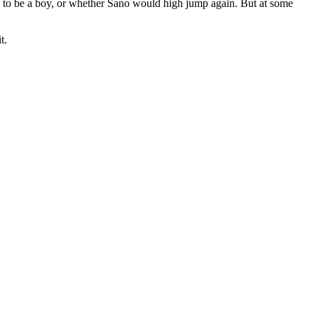
g to be a boy, or whether Sano would high jump again. But at some
t.