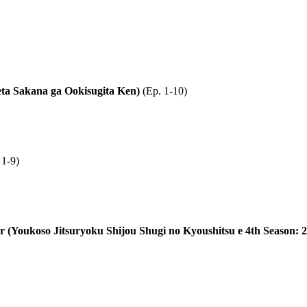
eta Sakana ga Ookisugita Ken)
(Ep. 1-10)
 1-9)
ter (Youkoso Jitsuryoku Shijou Shugi no Kyoushitsu e 4th Season: 