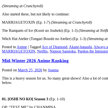
(Streaming at Crunchyroll)
Also started these, but not likely to continue:
MARRIAGETOXIN (Ep. 1-7)
(Streaming at Crunchyroll)
The Ramparts of Ice (Koori no Jouheki) (Ep. 1-3)
(Streaming at Netfl
Witch Hat Atelier (Tongari Boushi no Atelier) (Ep. 1-3)
(Streaming at
Posted in
Anime
|
Tagged
Ace of Diamond
,
Akane-banashi
,
Always a
MARRIAGETOXIN
,
Netflix
,
Nippon Sangoku
,
Pardon the Intrusi
Mid-Winter 2026 Anime Ranking
Posted on
March 25, 2026
by
Joanna
This is a heavy season for us. So many great shows! Also a lot of con
below.
01. [OSHI NO KO] Season 3
(Ep. 1-10)
OP: “TEST ME” by CHANMINA