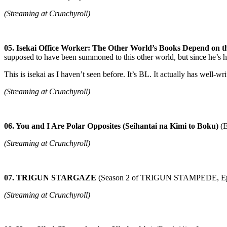
(Streaming at Crunchyroll)
05. Isekai Office Worker: The Other World’s Books Depend on t
supposed to have been summoned to this other world, but since he’s he
This is isekai as I haven’t seen before. It’s BL. It actually has well-wr
(Streaming at Crunchyroll)
06. You and I Are Polar Opposites (Seihantai na Kimi to Boku)
(E
(Streaming at Crunchyroll)
07. TRIGUN STARGAZE
(Season 2 of TRIGUN STAMPEDE, Ep
(Streaming at Crunchyroll)