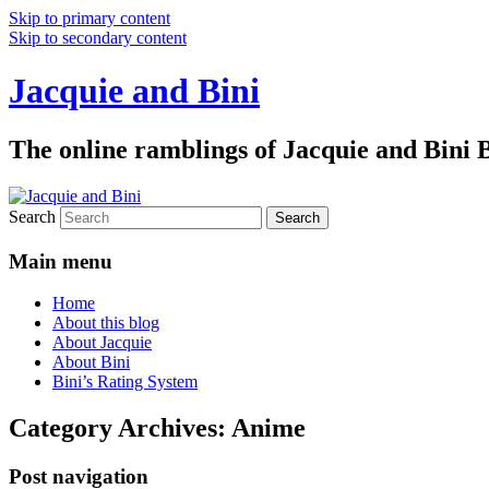
Skip to primary content
Skip to secondary content
Jacquie and Bini
The online ramblings of Jacquie and Bini
Search
Main menu
Home
About this blog
About Jacquie
About Bini
Bini’s Rating System
Category Archives:
Anime
Post navigation