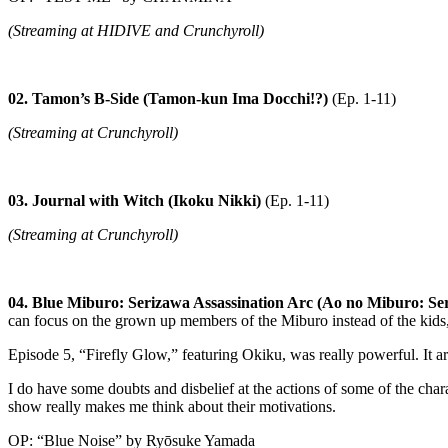
(Streaming at HIDIVE and Crunchyroll)
02. Tamon’s B-Side (Tamon-kun Ima Docchi!?)
(Ep. 1-11)
(Streaming at Crunchyroll)
03. Journal with Witch (Ikoku Nikki)
(Ep. 1-11)
(Streaming at Crunchyroll)
04. Blue Miburo: Serizawa Assassination Arc (Ao no Miburo: Se
can focus on the grown up members of the Miburo instead of the kids, 
Episode 5, “Firefly Glow,” featuring Okiku, was really powerful. It a
I do have some doubts and disbelief at the actions of some of the chara
show really makes me think about their motivations.
OP: “Blue Noise” by Ryōsuke Yamada