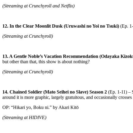
(Streaming at Crunchyroll and Netflix)
12. In the Clear Moonlit Dusk (Uruwashi no Yoi no Tsuki)
(Ep. 1
(Streaming at Crunchyroll)
13. A Gentle Noble’s Vacation Recommendation (Odayaka Kizo
but other than that, this show is about nothing?
(Streaming at Crunchyroll)
14. Chained Soldier (Mato Seihei no Slave) Season 2
(Ep. 1-11) – S
around it is more graphic, largely gratuitous, and occasionally crosses t
OP: “Hikari yo, Boku ni.” by Akari Kitō
(Streaming at HIDIVE)