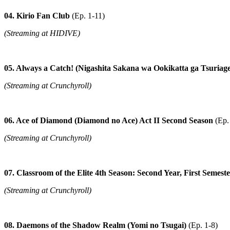
04. Kirio Fan Club
(Ep. 1-11)
(Streaming at HIDIVE)
05. Always a Catch! (Nigashita Sakana wa Ookikatta ga Tsuriag
(Streaming at Crunchyroll)
06. Ace of Diamond (Diamond no Ace) Act II Second Season
(Ep.
(Streaming at Crunchyroll)
07. Classroom of the Elite 4th Season: Second Year, First Semes
(Streaming at Crunchyroll)
08. Daemons of the Shadow Realm (Yomi no Tsugai)
(Ep. 1-8)