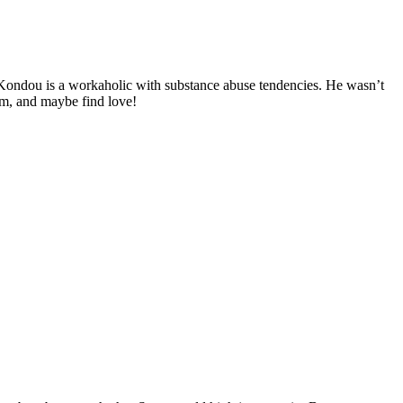
Kondou is a workaholic with substance abuse tendencies. He wasn’t
em, and maybe find love!