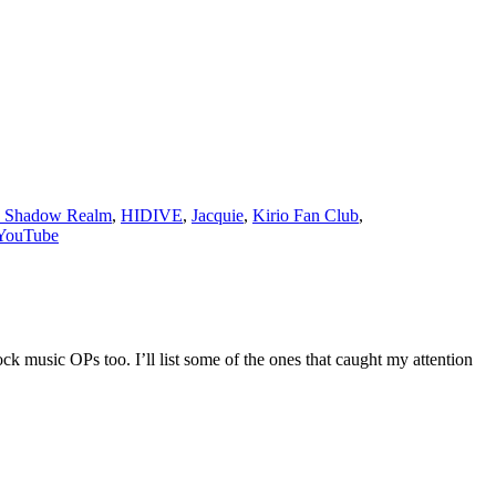
e Shadow Realm
,
HIDIVE
,
Jacquie
,
Kirio Fan Club
,
YouTube
k music OPs too. I’ll list some of the ones that caught my attention