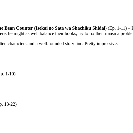
he Bean Counter (Isekai no Sata wa Shachiku Shidai)
(Ep. 1-11) – 
re, he might as well balance their books, try to fix their miasma probl
itten characters and a well-rounded story line. Pretty impressive.
p. 1-10)
. 13-22)