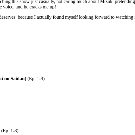
ching this show just casually, not caring much about Mizuki pretendin
he voice, and he cracks me up!
 deserves, because I actually found myself looking forward to watching i
no Saidan)
(Ep. 1-9)
(Ep. 1-8)