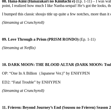
08. Hana-Kimi (Hanazakari no Kimitachi e)
(Ep. 1-11) – I was wat
point, I realized how much I like Nanba-senpai! He’s got the looks, t
I bumped this classic shoujo title up quite a few notches, more than it
(Streaming at Crunchyroll)
09. Love Through a Prism (PRISM RONDO)
(Ep. 1-11)
(Streaming at Netflix)
10. DARK MOON: THE BLOOD ALTAR (DARK MOON: Tsuki 
OP: “One In A Billion（Japanese Ver.)” by ENHYPEN
ED2: “Fatal Trouble” by ENHYPEN
(Streaming at Crunchyroll)
11. Frieren: Beyond Journey’s End (Sousou no Frieren) Season 2