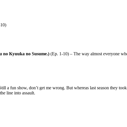
-10)
ku no Kyuuka no Susume.)
(Ep. 1-10) – The way almost everyone who
till a fun show, don’t get me wrong. But whereas last season they took g
he line into assault.