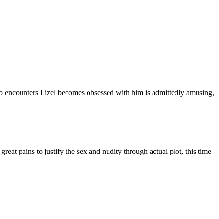
 encounters Lizel becomes obsessed with him is admittedly amusing,
reat pains to justify the sex and nudity through actual plot, this time