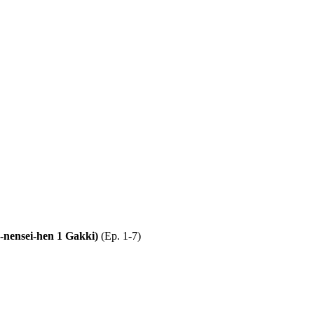
2-nensei-hen 1 Gakki)
(Ep. 1-7)