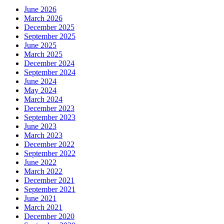
June 2026
March 2026
December 2025
September 2025
June 2025
March 2025
December 2024
September 2024
June 2024
May 2024
March 2024
December 2023
September 2023
June 2023
March 2023
December 2022
September 2022
June 2022
March 2022
December 2021
September 2021
June 2021
March 2021
December 2020