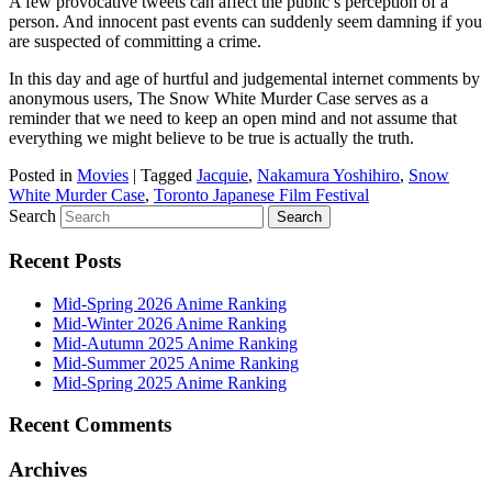
A few provocative tweets can affect the public’s perception of a
person. And innocent past events can suddenly seem damning if you
are suspected of committing a crime.
In this day and age of hurtful and judgemental internet comments by
anonymous users, The Snow White Murder Case serves as a
reminder that we need to keep an open mind and not assume that
everything we might believe to be true is actually the truth.
Posted in
Movies
|
Tagged
Jacquie
,
Nakamura Yoshihiro
,
Snow
White Murder Case
,
Toronto Japanese Film Festival
Search
Recent Posts
Mid-Spring 2026 Anime Ranking
Mid-Winter 2026 Anime Ranking
Mid-Autumn 2025 Anime Ranking
Mid-Summer 2025 Anime Ranking
Mid-Spring 2025 Anime Ranking
Recent Comments
Archives