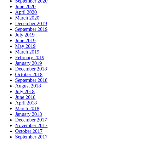
September 2020
June 2020
April 2020
March 2020
December 2019
September 2019
July 2019
June 2019
May 2019
March 2019
February 2019
January 2019
December 2018
October 2018
September 2018
August 2018
July 2018
June 2018
April 2018
March 2018
January 2018
December 2017
November 2017
October 2017
September 2017