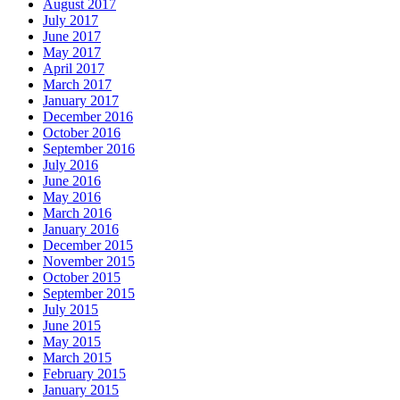
August 2017
July 2017
June 2017
May 2017
April 2017
March 2017
January 2017
December 2016
October 2016
September 2016
July 2016
June 2016
May 2016
March 2016
January 2016
December 2015
November 2015
October 2015
September 2015
July 2015
June 2015
May 2015
March 2015
February 2015
January 2015