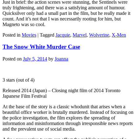
Just in brief: the action scenes were stunning, the Sentinels were
truly frightening, and there was a satisfying amount of humour.
Quicksilver only had a small part in the film, but he really made it
count. And it’s not that I was necessarily rooting for him, but
Magneto was so cool.
Posted in
Movies
|
Tagged
Jacquie
,
Marvel
,
Wolverine
,
X-Men
The Snow White Murder Case
Posted on
July 5, 2014
by
Joanna
3 stars (out of 4)
Released 2014 (Japan) – Closing night film of 2014 Toronto
Japanese Film Festival
At the base of the story is a classic whodunit that arises when a
beautiful office worker is brutally murdered. Instead of focusing on
the police investigation, the film explores the spreading of
information and misinformation through irresponsible news reports
and the prevalent use of social media.