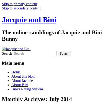
Skip to primary content
Skip to secondary content
Jacquie and Bini
The online ramblings of Jacquie and Bini
Bunny
Search
Main menu
Home
About this blog
About Jacquie
About Bini
Bini’s Rating System
Monthly Archives:
July 2014