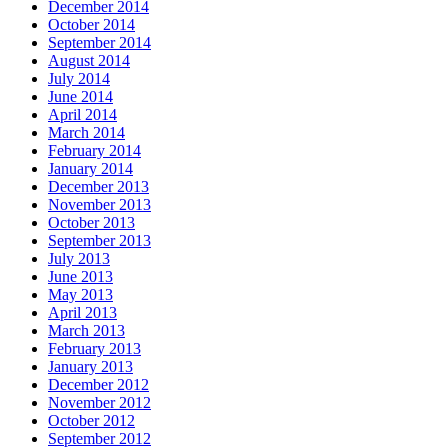
December 2014
October 2014
September 2014
August 2014
July 2014
June 2014
April 2014
March 2014
February 2014
January 2014
December 2013
November 2013
October 2013
September 2013
July 2013
June 2013
May 2013
April 2013
March 2013
February 2013
January 2013
December 2012
November 2012
October 2012
September 2012