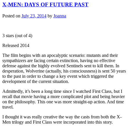
X-MEN: DAYS OF FUTURE PAST
Posted on
July 23, 2014
by
Joanna
3 stars (out of 4)
Released 2014
The film begins with an apocalyptic scenario: mutants and their
sympathizers are facing certain extinction, having no effective
defense against the highly evolved Sentinels sent to kill them. In
desperation, Wolverine (actually, his consciousness) is sent 50 years
to the past in order to change a key event which triggered the
development of the current situation.
Admittedly, it’s been a long time since I watched First Class, but I
recall that movie having a more complicated plot and being heavier
on the philosophy. This one was more straight-up action. And time
travel.
I thought it was really creative the way the casts from both the X-
Men trilogy and First Class were incorporated into this story.