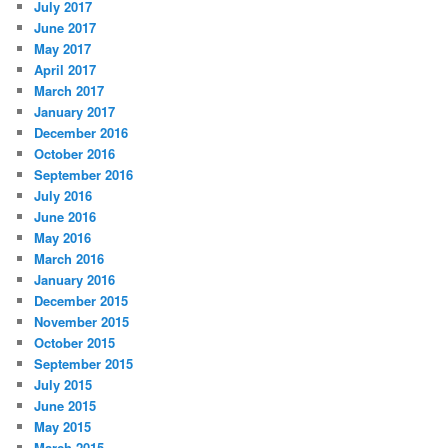
July 2017
June 2017
May 2017
April 2017
March 2017
January 2017
December 2016
October 2016
September 2016
July 2016
June 2016
May 2016
March 2016
January 2016
December 2015
November 2015
October 2015
September 2015
July 2015
June 2015
May 2015
March 2015