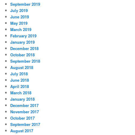
September 2019
July 2019
June 2019
May 2019
March 2019
February 2019
January 2019
December 2018
October 2018
September 2018
August 2018
July 2018
June 2018
April 2018
March 2018
January 2018
December 2017
November 2017
October 2017
September 2017
August 2017