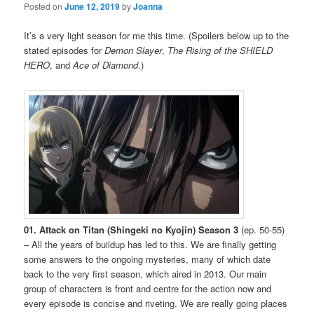
Posted on
June 12, 2019
by
Joanna
It’s a very light season for me this time. (Spoilers below up to the
stated episodes for
Demon Slayer
,
The Rising of the SHIELD
HERO
, and
Ace of Diamond
.)
01. Attack on Titan (Shingeki no Kyojin) Season 3
(ep. 50-55)
– All the years of buildup has led to this. We are finally getting
some answers to the ongoing mysteries, many of which date
back to the very first season, which aired in 2013. Our main
group of characters is front and centre for the action now and
every episode is concise and riveting. We are really going places