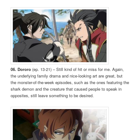
06. Dororo
(ep. 13-21) – Still kind of hit or miss for me. Again,
the underlying family drama and nice-looking art are great, but
the monster-of-the-week episodes, such as the ones featuring the
shark demon and the creature that caused people to speak in
opposites, still leave something to be desired.