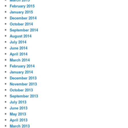
February 2015
January 2015
December 2014
October 2014
September 2014
August 2014
July 2014
June 2014
April 2014
March 2014
February 2014
January 2014
December 2013
November 2013
October 2013
September 2013
July 2013
June 2013
May 2013
April 2013
March 2013