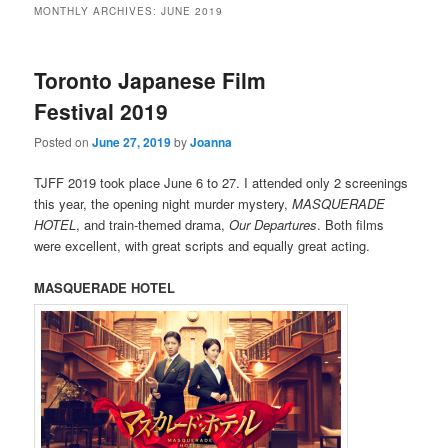
MONTHLY ARCHIVES:
JUNE 2019
Toronto Japanese Film
Festival 2019
Posted on
June 27, 2019
by
Joanna
TJFF 2019 took place June 6 to 27. I attended only 2 screenings
this year, the opening night murder mystery,
MASQUERADE
HOTEL
, and train-themed drama,
Our Departures
. Both films
were excellent, with great scripts and equally great acting.
MASQUERADE HOTEL