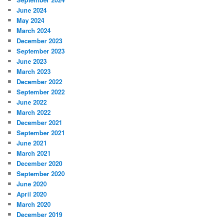
June 2024
May 2024
March 2024
December 2023
September 2023
June 2023
March 2023
December 2022
September 2022
June 2022
March 2022
December 2021
September 2021
June 2021
March 2021
December 2020
September 2020
June 2020
April 2020
March 2020
December 2019