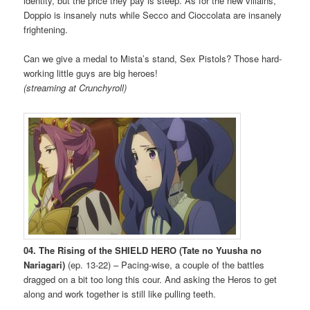
identity, but the price they pay is steep. As for the new villains,
Doppio is insanely nuts while Secco and Cioccolata are insanely
frightening.
Can we give a medal to Mista’s stand, Sex Pistols? Those hard-
working little guys are big heroes!
(streaming at Crunchyroll)
04. The Rising of the SHIELD HERO (Tate no Yuusha no
Nariagari)
(ep. 13-22) – Pacing-wise, a couple of the battles
dragged on a bit too long this cour. And asking the Heros to get
along and work together is still like pulling teeth.