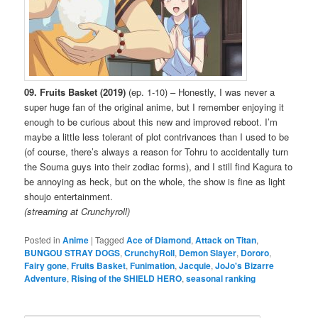
09. Fruits Basket (2019)
(ep. 1-10) – Honestly, I was never a
super huge fan of the original anime, but I remember enjoying it
enough to be curious about this new and improved reboot. I’m
maybe a little less tolerant of plot contrivances than I used to be
(of course, there’s always a reason for Tohru to accidentally turn
the Souma guys into their zodiac forms), and I still find Kagura to
be annoying as heck, but on the whole, the show is fine as light
shoujo entertainment.
(streaming at Crunchyroll)
Posted in
Anime
|
Tagged
Ace of Diamond
,
Attack on Titan
,
BUNGOU STRAY DOGS
,
CrunchyRoll
,
Demon Slayer
,
Dororo
,
Fairy gone
,
Fruits Basket
,
Funimation
,
Jacquie
,
JoJo's Bizarre
Adventure
,
Rising of the SHIELD HERO
,
seasonal ranking