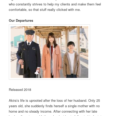
who constantly strives to help my clients and make them feel
comfortable, so that stuff really clicked with me.
Our Departures
Released 2018
Akira’s life is uprooted after the loss of her husband. Only 25
years old, she suddenly finds herself a single mother with no
home and no steady income. After connecting with her late