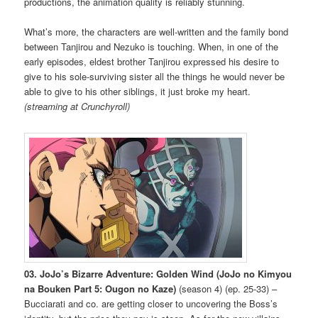
productions, the animation quality is reliably stunning.
What’s more, the characters are well-written and the family bond
between Tanjirou and Nezuko is touching. When, in one of the
early episodes, eldest brother Tanjirou expressed his desire to
give to his sole-surviving sister all the things he would never be
able to give to his other siblings, it just broke my heart.
(streaming at Crunchyroll)
03. JoJo’s Bizarre Adventure: Golden Wind (JoJo no Kimyou
na Bouken Part 5: Ougon no Kaze)
(season 4) (ep. 25-33) –
Bucciarati and co. are getting closer to uncovering the Boss’s