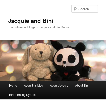
Skip
Skip
to
to
Sear
primary
secondary
content
content
Jacquie and Bini
The online ramblings of Jacquie and Bini Bunny
Main
Home
About this blog
About Jacquie
About Bini
menu
Bini’s Rating System