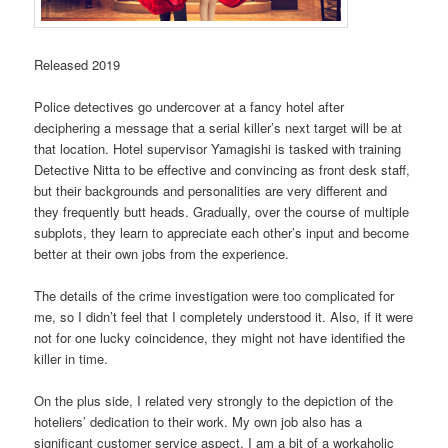
Released 2019
Police detectives go undercover at a fancy hotel after
deciphering a message that a serial killer’s next target will be at
that location. Hotel supervisor Yamagishi is tasked with training
Detective Nitta to be effective and convincing as front desk staff,
but their backgrounds and personalities are very different and
they frequently butt heads. Gradually, over the course of multiple
subplots, they learn to appreciate each other’s input and become
better at their own jobs from the experience.
The details of the crime investigation were too complicated for
me, so I didn’t feel that I completely understood it. Also, if it were
not for one lucky coincidence, they might not have identified the
killer in time.
On the plus side, I related very strongly to the depiction of the
hoteliers’ dedication to their work. My own job also has a
significant customer service aspect. I am a bit of a workaholic