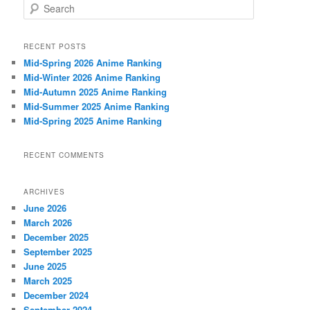
S
e
a
r
RECENT POSTS
c
Mid-Spring 2026 Anime Ranking
h
Mid-Winter 2026 Anime Ranking
Mid-Autumn 2025 Anime Ranking
Mid-Summer 2025 Anime Ranking
Mid-Spring 2025 Anime Ranking
RECENT COMMENTS
ARCHIVES
June 2026
March 2026
December 2025
September 2025
June 2025
March 2025
December 2024
September 2024