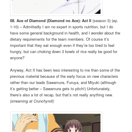
08. Ace of Diamond (Diamond no Ace): Act II
(season 3) (ep.
1-10) – Admittedly I am no expert in sports nutrition, but I do
have some general background in health, and I wonder about the
dietary requirements for the team members. Of course it’s
important that they eat enough even if they’re too tired to feel
hungry, but can choking down 3 bowls of rice really be good for
anyone?
Anyway, Act II has been less interesting to me than some of the
previous material because of the early focus on new characters
rather than our leads Sawamura, Furuya, and Miyuki (although
it’s getting better – Sawamura gets to pitch!) Unfortunately,
there’s also a lot of recap, but that’s not really anything new.
(streaming at Crunchyroll)