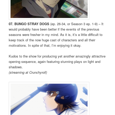
07. BUNGO STRAY DOGS
(ep. 26-34, or Season 3 ep. 1-9) – It
would probably have been better if the events of the previous
seasons were fresher in my mind. As it is, it’s a little difficult to
keep track of the now huge cast of characters and all their
motivations. In spite of that, I’m enjoying it okay.
Kudos to the show for producing yet another amazingly attractive
opening sequence, again featuring stunning plays on light and
shadows.
(streaming at Crunchyroll)