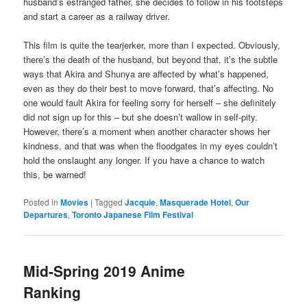
husband’s estranged father, she decides to follow in his footsteps
and start a career as a railway driver.
This film is quite the tearjerker, more than I expected. Obviously,
there’s the death of the husband, but beyond that, it’s the subtle
ways that Akira and Shunya are affected by what’s happened,
even as they do their best to move forward, that’s affecting. No
one would fault Akira for feeling sorry for herself – she definitely
did not sign up for this – but she doesn’t wallow in self-pity.
However, there’s a moment when another character shows her
kindness, and that was when the floodgates in my eyes couldn’t
hold the onslaught any longer. If you have a chance to watch
this, be warned!
Posted in
Movies
|
Tagged
Jacquie
,
Masquerade Hotel
,
Our
Departures
,
Toronto Japanese Film Festival
Mid-Spring 2019 Anime
Ranking