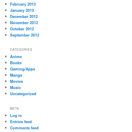
February 2013
January 2013
December 2012
November 2012
October 2012
September 2012
CATEGORIES
Anime
Books
Gaming/Apps
Manga
Movies
Music
Uncategorized
META
Log in
Entries feed
Comments feed