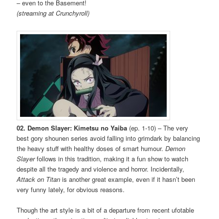
– even to the Basement!
(streaming at Crunchyroll)
02. Demon Slayer: Kimetsu no Yaiba
(ep. 1-10) – The very
best gory shounen series avoid falling into grimdark by balancing
the heavy stuff with healthy doses of smart humour.
Demon
Slayer
follows in this tradition, making it a fun show to watch
despite all the tragedy and violence and horror. Incidentally,
Attack on Titan
is another great example, even if it hasn’t been
very funny lately, for obvious reasons.
Though the art style is a bit of a departure from recent ufotable