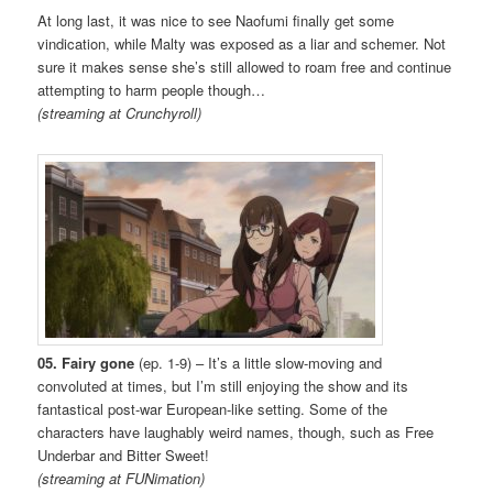
At long last, it was nice to see Naofumi finally get some
vindication, while Malty was exposed as a liar and schemer. Not
sure it makes sense she’s still allowed to roam free and continue
attempting to harm people though…
(streaming at Crunchyroll)
05. Fairy gone
(ep. 1-9) – It’s a little slow-moving and
convoluted at times, but I’m still enjoying the show and its
fantastical post-war European-like setting. Some of the
characters have laughably weird names, though, such as Free
Underbar and Bitter Sweet!
(streaming at FUNimation)