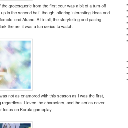
the grotesquerie from the first cour was a bit of a turn-off
up in the second half, though, offering interesting ideas and
emale lead Akane. All in all, the storytelling and pacing
dark theme, it was a fun series to watch.
 was not as enamored with this season as I was the first,
ing regardless. I loved the characters, and the series never
er focus on Karuta gameplay.