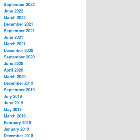
September 2022
June 2022
March 2022
December 2021
September 2021
June 2021
March 2021
December 2020
September 2020
June 2020
April 2020
March 2020
December 2019
September 2019
July 2019
June 2019
May 2019
March 2019
February 2019
January 2019
December 2018