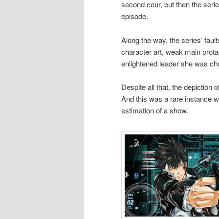
second cour, but then the serie
episode.
Along the way, the series’ faul
character art, weak main protag
enlightened leader she was cho
Despite all that, the depictio
And this was a rare instance w
estimation of a show.