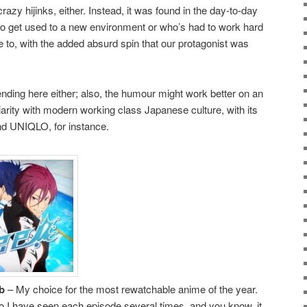
zy hijinks, either. Instead, it was found in the day-to-day
to get used to a new environment or who’s had to work hard
 to, with the added absurd spin that our protagonist was
nding here either; also, the humour might work better on an
iarity with modern working class Japanese culture, with its
nd UNIQLO, for instance.
b
– My choice for the most rewatchable anime of the year.
 so I have seen each episode several times, and you know, it