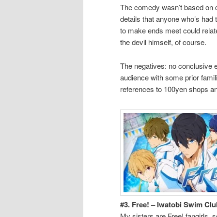
The comedy wasn’t based on cra
details that anyone who’s had 
to make ends meet could relate
the devil himself, of course.
The negatives: no conclusive e
audience with some prior famil
references to 100yen shops a
#3. Free! – Iwatobi Swim Clu
My sisters are Free! fangirls,