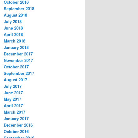
October 2018
September 2018
August 2018
July 2018
June 2018
April 2018
March 2018
January 2018
December 2017
November 2017
October 2017
September 2017
August 2017
July 2017
June 2017
May 2017
April 2017
March 2017
January 2017
December 2016
October 2016
September 2016