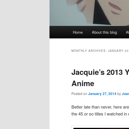
Main
Home
About this blog
A
menu
MONTHLY ARCHIVES:
JANUARY 20
Jacquie’s 2013 Y
Anime
Posted on
January 27, 2014
by
Joa
Better late than never, here a
the 45 or so titles I watched in 