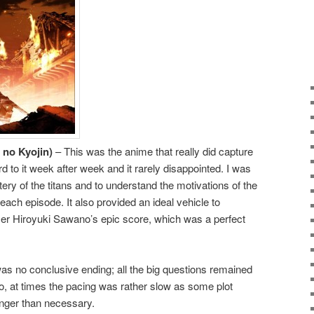
 no Kyojin)
– This was the anime that really did capture
d to it week after week and it rarely disappointed. I was
tery of the titans and to understand the motivations of the
each episode. It also provided an ideal vehicle to
 Hiroyuki Sawano’s epic score, which was a perfect
s no conclusive ending; all the big questions remained
, at times the pacing was rather slow as some plot
onger than necessary.