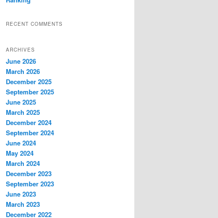
RECENT COMMENTS
ARCHIVES
June 2026
March 2026
December 2025
September 2025
June 2025
March 2025
December 2024
September 2024
June 2024
May 2024
March 2024
December 2023
September 2023
June 2023
March 2023
December 2022