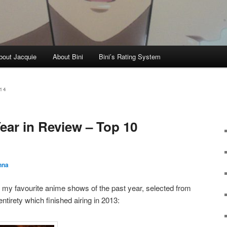
bout Jacquie
About Bini
Bini’s Rating System
14
ear in Review – Top 10
nna
re my favourite anime shows of the past year, selected from
entirety which finished airing in 2013: