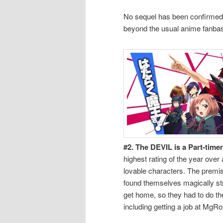
No sequel has been confirmed 
beyond the usual anime fanbase
#2. The DEVIL is a Part-tim
highest rating of the year over
lovable characters. The premi
found themselves magically st
get home, so they had to do thei
including getting a job at MgRona