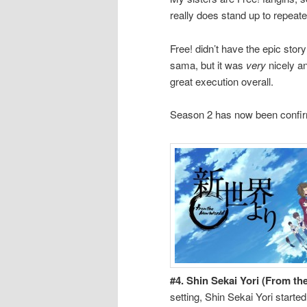
really does stand up to repeat
Free! didn’t have the epic stor
sama, but it was
very
nicely a
great execution overall.
Season 2 has now been confirm
#4. Shin Sekai Yori (From t
setting, Shin Sekai Yori started s