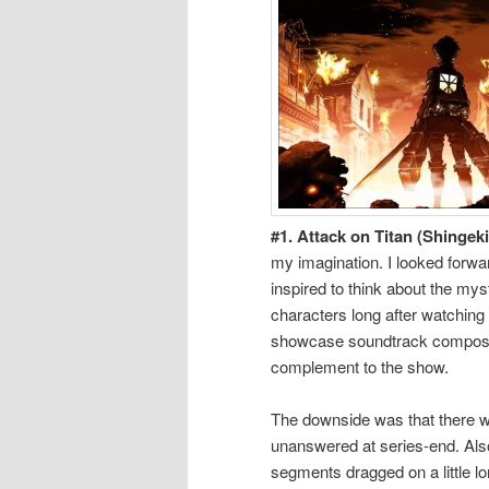
#1. Attack on Titan (Shingeki
my imagination. I looked forwar
inspired to think about the mys
characters long after watching 
showcase soundtrack composer
complement to the show.
The downside was that there wa
unanswered at series-end. Also
segments dragged on a little l