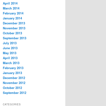
April 2014
March 2014
February 2014
January 2014
December 2013
November 2013
October 2013
September 2013
July 2013
June 2013
May 2013
April 2013
March 2013
February 2013
January 2013
December 2012
November 2012
October 2012
September 2012
CATEGORIES