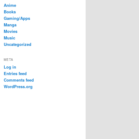
Anime
Books
Gaming/Apps
Manga
Movies
Music
Uncategorized
META
Log in
Entries feed
Comments feed
WordPress.org