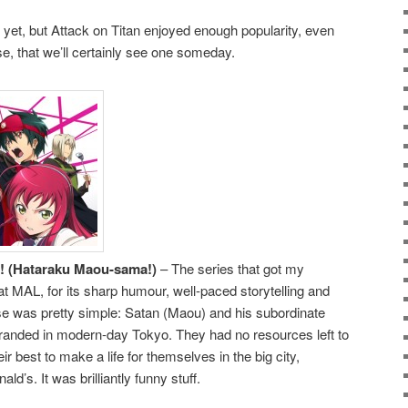
yet, but Attack on Titan enjoyed enough popularity, even
, that we’ll certainly see one someday.
er! (Hataraku Maou-sama!)
– The series that got my
 at MAL, for its sharp humour, well-paced storytelling and
se was pretty simple: Satan (Maou) and his subordinate
randed in modern-day Tokyo. They had no resources left to
r best to make a life for themselves in the big city,
ld’s. It was brilliantly funny stuff.