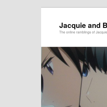
Skip
Skip
to
to
primary
secondary
Jacquie and B
content
content
The online ramblings of Jacqui