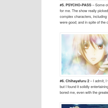
#5. PSYCHO-PASS
– Some of 
for me. The show really picked 
complex characters, including f
were good; and in spite of the 
#6. Chihayafuru 2
– I admit, I
but I found it solidly entertain
bored me, even with the great