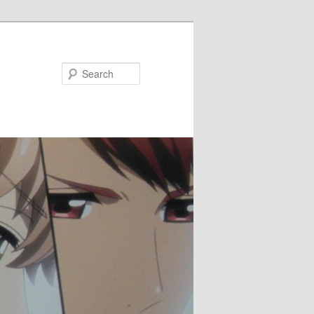
Search