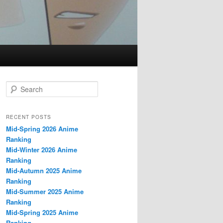
S
e
a
r
RECENT POSTS
c
Mid-Spring 2026 Anime
h
Ranking
Mid-Winter 2026 Anime
Ranking
Mid-Autumn 2025 Anime
Ranking
Mid-Summer 2025 Anime
Ranking
Mid-Spring 2025 Anime
Ranking