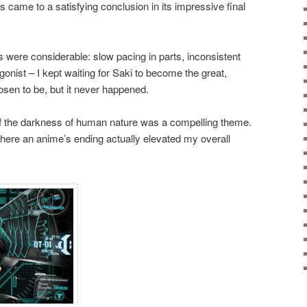
s came to a satisfying conclusion in its impressive final
ts were considerable: slow pacing in parts, inconsistent
onist – I kept waiting for Saki to become the great,
sen to be, but it never happened.
n of the darkness of human nature was a compelling theme.
here an anime’s ending actually elevated my overall