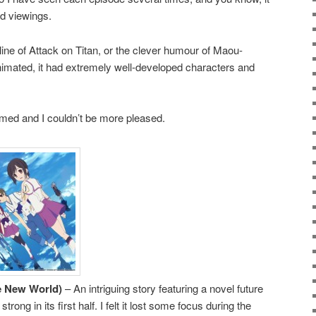
ed viewings.
yline of Attack on Titan, or the clever humour of Maou-
nimated, it had extremely well-developed characters and
ed and I couldn’t be more pleased.
he New World)
– An intriguing story featuring a novel future
trong in its first half. I felt it lost some focus during the