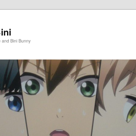
ini
e and Bini Bunny