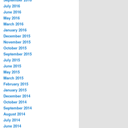
July 2016
June 2016
May 2016
March 2016
January 2016
December 2015
November 2015
October 2015
September 2015
July 2015
June 2015
May 2015
March 2015
February 2015
January 2015
December 2014
October 2014
September 2014
August 2014
July 2014
June 2014