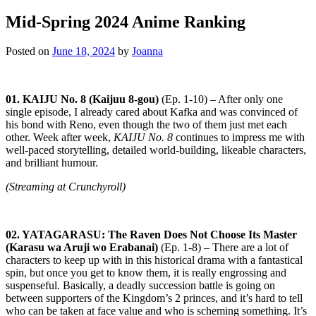
Mid-Spring 2024 Anime Ranking
Posted on
June 18, 2024
by
Joanna
01. KAIJU No. 8 (Kaijuu 8-gou)
(Ep. 1-10) – After only one
single episode, I already cared about Kafka and was convinced of
his bond with Reno, even though the two of them just met each
other. Week after week,
KAIJU No. 8
continues to impress me with
well-paced storytelling, detailed world-building, likeable characters,
and brilliant humour.
(Streaming at Crunchyroll)
02. YATAGARASU: The Raven Does Not Choose Its Master
(Karasu wa Aruji wo Erabanai)
(Ep. 1-8) – There are a lot of
characters to keep up with in this historical drama with a fantastical
spin, but once you get to know them, it is really engrossing and
suspenseful. Basically, a deadly succession battle is going on
between supporters of the Kingdom’s 2 princes, and it’s hard to tell
who can be taken at face value and who is scheming something. It’s