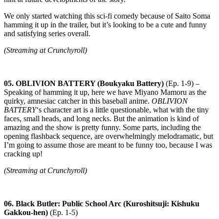
We only started watching this sci-fi comedy because of Saito Soma
hamming it up in the trailer, but it’s looking to be a cute and funny
and satisfying series overall.
(Streaming at Crunchyroll)
05. OBLIVION BATTERY (Boukyaku Battery)
(Ep. 1-9) –
Speaking of hamming it up, here we have Miyano Mamoru as the
quirky, amnesiac catcher in this baseball anime.
OBLIVION
BATTERY
‘s character art is a little questionable, what with the tiny
faces, small heads, and long necks. But the animation is kind of
amazing and the show is pretty funny. Some parts, including the
opening flashback sequence, are overwhelmingly melodramatic, but
I’m going to assume those are meant to be funny too, because I was
cracking up!
(Streaming at Crunchyroll)
06. Black Butler: Public School Arc (Kuroshitsuji: Kishuku
Gakkou-hen)
(Ep. 1-5)