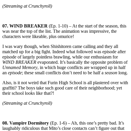
(Streaming at Crunchyroll)
07. WIND BREAKER
(Ep. 1-10) – At the start of the season, this
was near the top of the list. The animation was impressive, the
characters were likeable, plus omurice!
I was wary though, when Shishitoren came calling and they all
matched up for a big fight. Indeed what followed was episode after
episode of largely pointless brawling, while our enthusiasm for
WIND BREAKER
evaporated. It’s basically the opposite problem of
Unnamed Memory
, in which huge conflicts are wrapped up in half
an
episode
; these small conflicts don’t need to be half a
season
long.
Also, is it not weird that Furin High School is all plastered over with
graffiti? The boys take such good care of their neighborhood; yet
their school looks like that?!
(Streaming at Crunchyroll)
08. Vampire Dormitory
(Ep. 1-6) – Ah, this one’s pretty bad. It’s
laughably ridiculous that Mito’s close contacts can’t figure out that