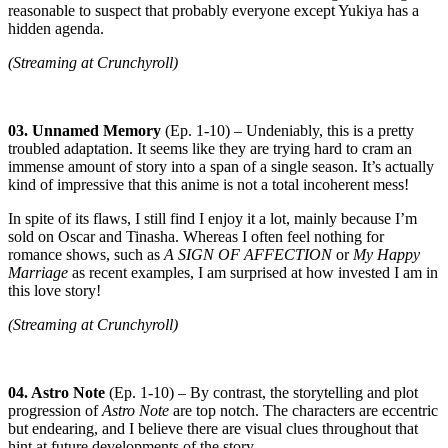
reasonable to suspect that probably everyone except Yukiya has a
hidden agenda.
(Streaming at Crunchyroll)
03. Unnamed Memory
(Ep. 1-10) – Undeniably, this is a pretty
troubled adaptation. It seems like they are trying hard to cram an
immense amount of story into a span of a single season. It’s actually
kind of impressive that this anime is not a total incoherent mess!
In spite of its flaws, I still find I enjoy it a lot, mainly because I’m
sold on Oscar and Tinasha. Whereas I often feel nothing for
romance shows, such as
A SIGN OF AFFECTION
or
My Happy
Marriage
as recent examples, I am surprised at how invested I am in
this love story!
(Streaming at Crunchyroll)
04. Astro Note
(Ep. 1-10) – By contrast, the storytelling and plot
progression of
Astro Note
are top notch. The characters are eccentric
but endearing, and I believe there are visual clues throughout that
hint at future developments of the story.