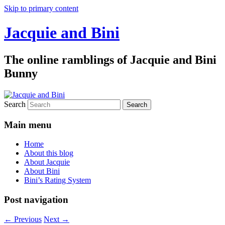
Skip to primary content
Jacquie and Bini
The online ramblings of Jacquie and Bini
Bunny
Search
Main menu
Home
About this blog
About Jacquie
About Bini
Bini’s Rating System
Post navigation
←
Previous
Next
→