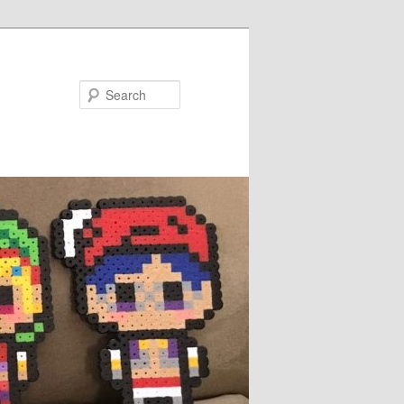
Search