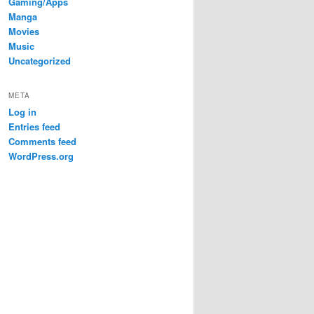
Gaming/Apps
Manga
Movies
Music
Uncategorized
META
Log in
Entries feed
Comments feed
WordPress.org