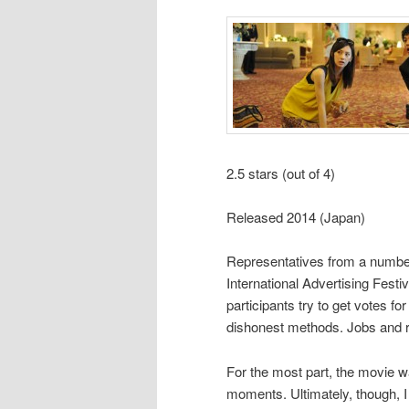
2.5 stars (out of 4)
Released 2014 (Japan)
Representatives from a number
International Advertising Festi
participants try to get votes fo
dishonest methods. Jobs and re
For the most part, the movie w
moments. Ultimately, though, I 