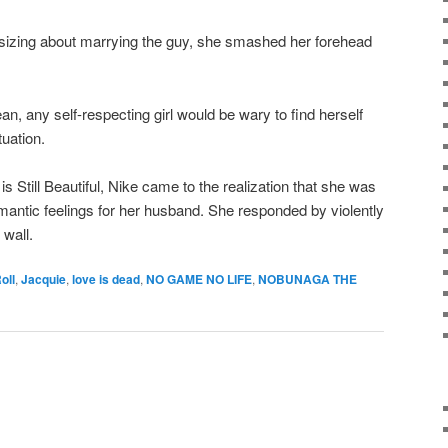
sizing about marrying the guy, she smashed her forehead
ean, any self-respecting girl would be wary to find herself
tuation.
is Still Beautiful, Nike came to the realization that she was
mantic feelings for her husband. She responded by violently
wall.
oll
,
Jacquie
,
love is dead
,
NO GAME NO LIFE
,
NOBUNAGA THE