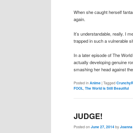
When she caught herself fanta
again.
It’s understandable, really. I m
trapped in such a vulnerable si
In a later episode of The World 
actually developing genuine ro
smashing her head against the 
Posted in
Anime
|
Tagged
CrunchyR
FOOL
,
The World is Still Beautiful
JUDGE!
Posted on
June 27, 2014
by
Joanna