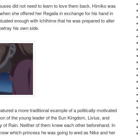
pouses did not need to learn to love them back. Himiko was
when she offered her Regalia in exchange for his hand in
uated enough with Ichihime that he was prepared to alter
 betray his own side.
atured a more traditional example of a politically-motivated
ion of the young leader of the Sun Kingdom, Livius, and
ty of Rain. Neither of them knew each other beforehand. In
n know which princess he was going to wed as Nike and her