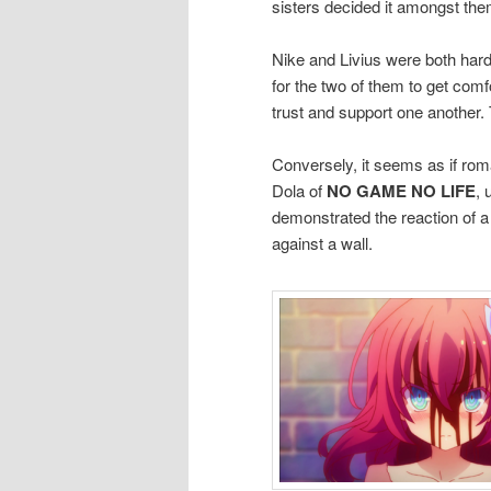
sisters decided it amongst th
Nike and Livius were both hard
for the two of them to get comf
trust and support one another.
Conversely, it seems as if rom
Dola of
NO GAME NO LIFE
, 
demonstrated the reaction of 
against a wall.