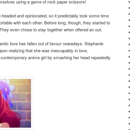
emselves using a game of rock paper scissors!
-headed and opinionated, so it predictably took some time
ortable with each other. Before long, though, they started to
 They even chose to stay together when offered an out.
antic love has fallen out of favour nowadays. Stephanie
upon realizing that she was inescapably in love,
a contemporary anime girl by smashing her head repeatedly