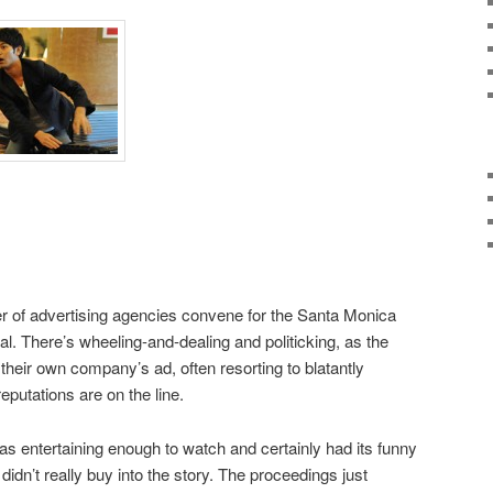
 of advertising agencies convene for the Santa Monica
val. There’s wheeling-and-dealing and politicking, as the
r their own company’s ad, often resorting to blatantly
putations are on the line.
as entertaining enough to watch and certainly had its funny
didn’t really buy into the story. The proceedings just