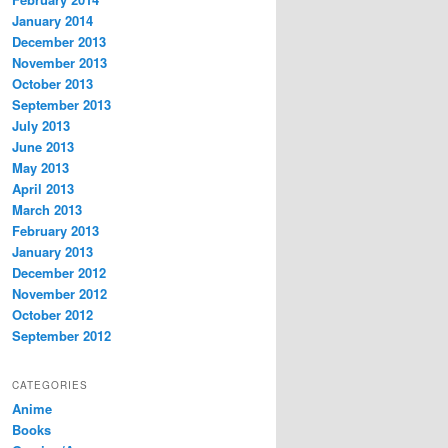
January 2014
December 2013
November 2013
October 2013
September 2013
July 2013
June 2013
May 2013
April 2013
March 2013
February 2013
January 2013
December 2012
November 2012
October 2012
September 2012
CATEGORIES
Anime
Books