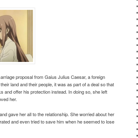
rriage proposal from Gaius Julius Caesar, a foreign
eir land and their people, it was as part of a deal so that
s and offer his protection instead. In doing so, she left
ved her.
nd gave her all to the relationship. She worried about her
ated and even tried to save him when he seemed to lose