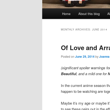
Main
Home
About this blog
A
menu
MONTHLY ARCHIVES:
JUNE 2014
Of Love and Arr
Posted on
June 29, 2014
by
Joanna
(significant spoiler warnings fo
Beautiful
, and a mild one for
In the current anime season th
happen to be watching are toge
Maybe it’s my age or maybe it’s
to see these pairs put in the ef