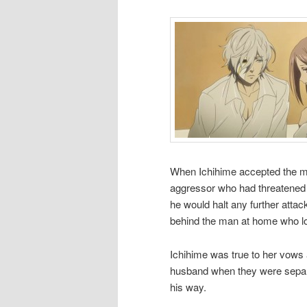
When Ichihime accepted the ma
aggressor who had threatened th
he would halt any further attack
behind the man at home who lo
Ichihime was true to her vows a
husband when they were separ
his way.