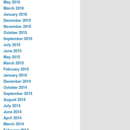
May 2016
March 2016
January 2016
December 2015
November 2015
October 2015
September 2015
July 2015
June 2015
May 2015
March 2015
February 2015
January 2015
December 2014
October 2014
September 2014
August 2014
July 2014
June 2014
April 2014
March 2014
February 2014