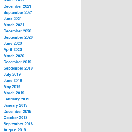
December 2021
September 2021
June 2021
March 2021
December 2020
September 2020
June 2020
April 2020
March 2020
December 2019
September 2019
July 2019
June 2019
May 2019
March 2019
February 2019
January 2019
December 2018
October 2018
September 2018
August 2018