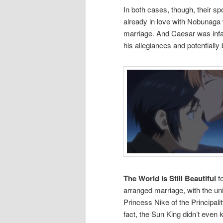
In both cases, though, their s
already in love with Nobunaga 
marriage. And Caesar was infat
his allegiances and potentially
The World is Still Beautiful
fe
arranged marriage, with the un
Princess Nike of the Principali
fact, the Sun King didn’t eve