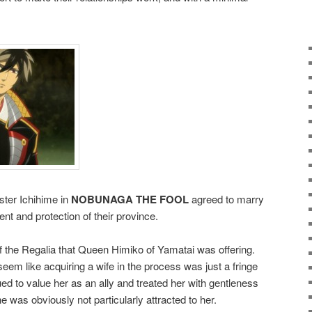
ter Ichihime in
NOBUNAGA THE FOOL
agreed to marry
ment and protection of their province.
 the Regalia that Queen Himiko of Yamatai was offering.
seem like acquiring a wife in the process was just a fringe
ed to value her as an ally and treated her with gentleness
e was obviously not particularly attracted to her.