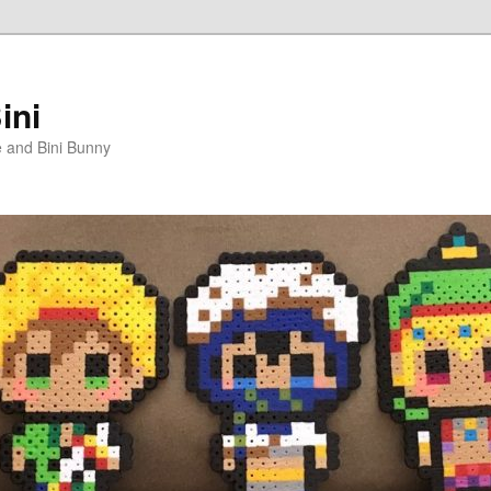
ini
e and Bini Bunny