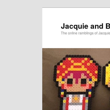
Skip
Skip
to
to
primary
secondary
Jacquie and B
content
content
The online ramblings of Jacqui