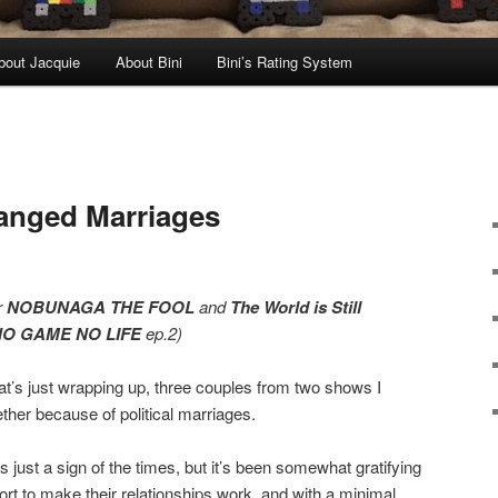
bout Jacquie
About Bini
Bini’s Rating System
anged Marriages
r
NOBUNAGA THE FOOL
and
The World is Still
NO GAME NO LIFE
ep.2)
at’s just wrapping up, three couples from two shows I
ther because of political marriages.
 just a sign of the times, but it’s been somewhat gratifying
fort to make their relationships work, and with a minimal