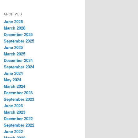
ARCHIVES
June 2026
March 2026
December 2025
September 2025
June 2025
March 2025
December 2024
September 2024
June 2024
May 2024
March 2024
December 2023
September 2023
June 2023
March 2023
December 2022
September 2022
June 2022
March 2022