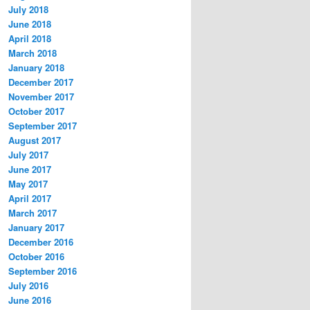
July 2018
June 2018
April 2018
March 2018
January 2018
December 2017
November 2017
October 2017
September 2017
August 2017
July 2017
June 2017
May 2017
April 2017
March 2017
January 2017
December 2016
October 2016
September 2016
July 2016
June 2016