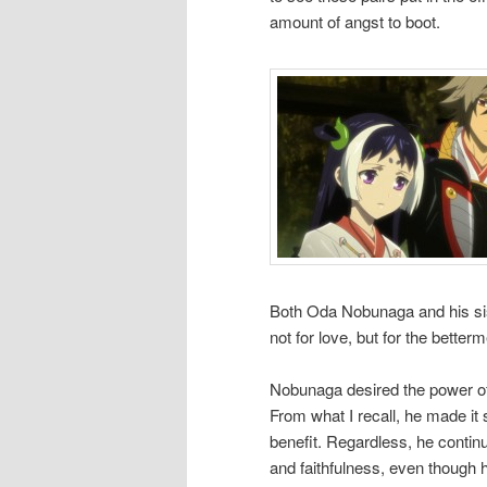
amount of angst to boot.
Both Oda Nobunaga and his sis
not for love, but for the better
Nobunaga desired the power of
From what I recall, he made it 
benefit. Regardless, he continu
and faithfulness, even though h