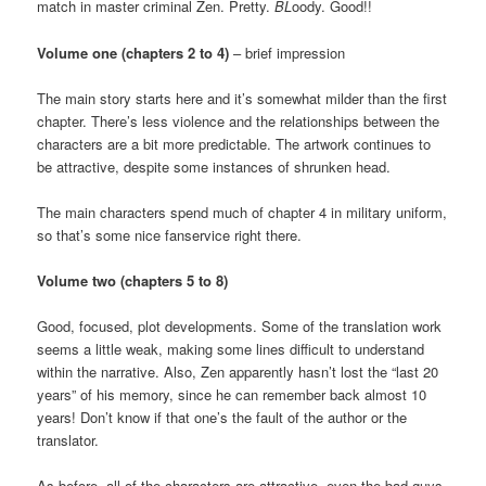
match in master criminal Zen. Pretty.
BL
oody. Good!!
Volume one (chapters 2 to 4)
– brief impression
The main story starts here and it’s somewhat milder than the first
chapter. There’s less violence and the relationships between the
characters are a bit more predictable. The artwork continues to
be attractive, despite some instances of shrunken head.
The main characters spend much of chapter 4 in military uniform,
so that’s some nice fanservice right there.
Volume two (chapters 5 to 8)
Good, focused, plot developments. Some of the translation work
seems a little weak, making some lines difficult to understand
within the narrative. Also, Zen apparently hasn’t lost the “last 20
years” of his memory, since he can remember back almost 10
years! Don’t know if that one’s the fault of the author or the
translator.
As before, all of the characters are attractive, even the bad guys.