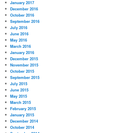
January 2017
December 2016
October 2016
September 2016
July 2016
June 2016
May 2016
March 2016
January 2016
December 2015
November 2015
October 2015
September 2015
July 2015
June 2015
May 2015
March 2015
February 2015
January 2015
December 2014
October 2014