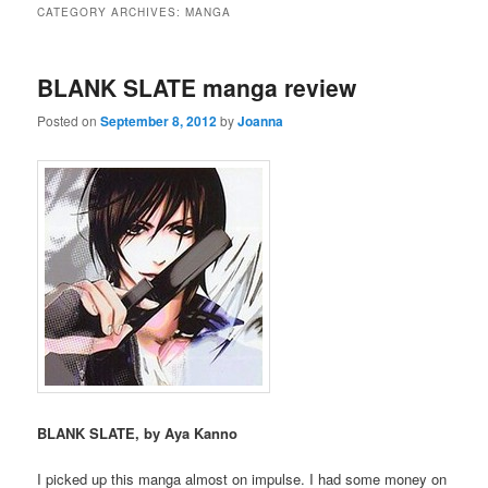
CATEGORY ARCHIVES:
MANGA
BLANK SLATE manga review
Posted on
September 8, 2012
by
Joanna
BLANK SLATE, by Aya Kanno
I picked up this manga almost on impulse. I had some money on