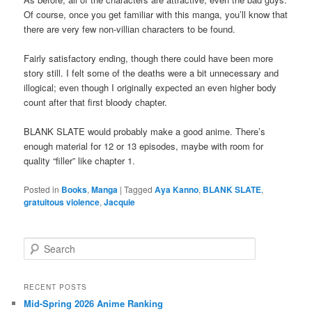
Of course, once you get familiar with this manga, you’ll know that
there are very few non-villian characters to be found.
Fairly satisfactory ending, though there could have been more
story still. I felt some of the deaths were a bit unnecessary and
illogical; even though I originally expected an even higher body
count after that first bloody chapter.
BLANK SLATE would probably make a good anime. There’s
enough material for 12 or 13 episodes, maybe with room for
quality “filler” like chapter 1.
Posted in
Books
,
Manga
|
Tagged
Aya Kanno
,
BLANK SLATE
,
gratuitous violence
,
Jacquie
S
e
a
r
RECENT POSTS
c
Mid-Spring 2026 Anime Ranking
h