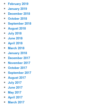
February 2019
January 2019
December 2018
October 2018
September 2018
August 2018
July 2018
June 2018
April 2018
March 2018
January 2018
December 2017
November 2017
October 2017
September 2017
August 2017
July 2017
June 2017
May 2017
April 2017
March 2017