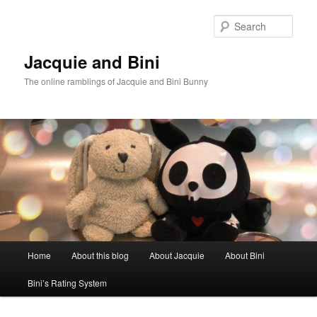
Skip
Skip
to
to
Sear
primary
secondary
content
content
Jacquie and Bini
The online ramblings of Jacquie and Bini Bunny
Main
Home
About this blog
About Jacquie
About Bini
menu
Bini’s Rating System