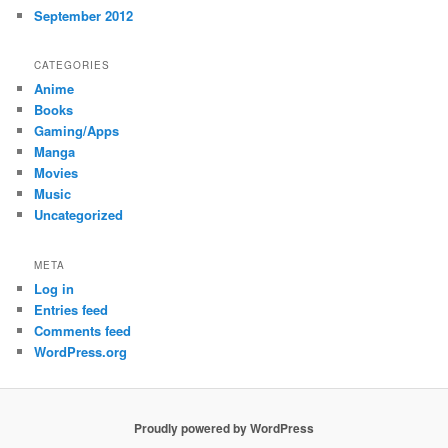
September 2012
CATEGORIES
Anime
Books
Gaming/Apps
Manga
Movies
Music
Uncategorized
META
Log in
Entries feed
Comments feed
WordPress.org
Proudly powered by WordPress