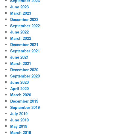
September 2023
June 2023
March 2023
December 2022
September 2022
June 2022
March 2022
December 2021
September 2021
June 2021
March 2021
December 2020
September 2020
June 2020
April 2020
March 2020
December 2019
September 2019
July 2019
June 2019
May 2019
March 2019