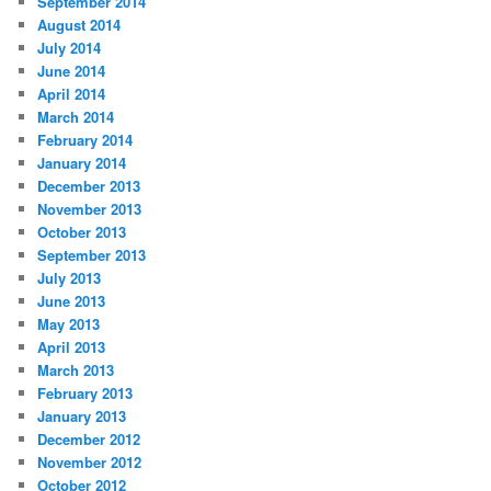
September 2014
August 2014
July 2014
June 2014
April 2014
March 2014
February 2014
January 2014
December 2013
November 2013
October 2013
September 2013
July 2013
June 2013
May 2013
April 2013
March 2013
February 2013
January 2013
December 2012
November 2012
October 2012