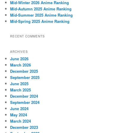
Mid-Winter 2026 Anime Ranking
Mid-Autumn 2025 Anime Ranking
Mid-Summer 2025 Anime Ranking
Mid-Spring 2025 Anime Ranking
RECENT COMMENTS
ARCHIVES
June 2026
March 2026
December 2025
September 2025
June 2025
March 2025
December 2024
September 2024
June 2024
May 2024
March 2024
December 2023