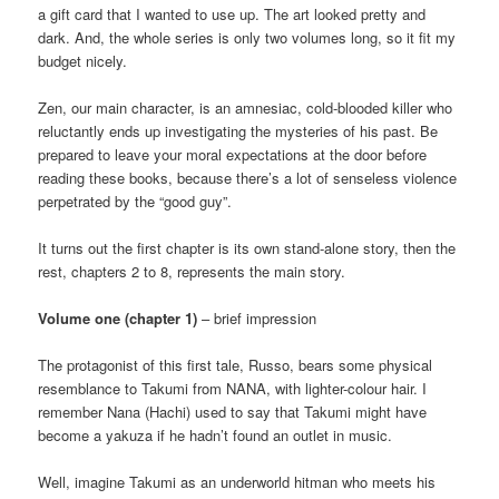
a gift card that I wanted to use up. The art looked pretty and
dark. And, the whole series is only two volumes long, so it fit my
budget nicely.
Zen, our main character, is an amnesiac, cold-blooded killer who
reluctantly ends up investigating the mysteries of his past. Be
prepared to leave your moral expectations at the door before
reading these books, because there’s a lot of senseless violence
perpetrated by the “good guy”.
It turns out the first chapter is its own stand-alone story, then the
rest, chapters 2 to 8, represents the main story.
Volume one (chapter 1)
– brief impression
The protagonist of this first tale, Russo, bears some physical
resemblance to Takumi from NANA, with lighter-colour hair. I
remember Nana (Hachi) used to say that Takumi might have
become a yakuza if he hadn’t found an outlet in music.
Well, imagine Takumi as an underworld hitman who meets his