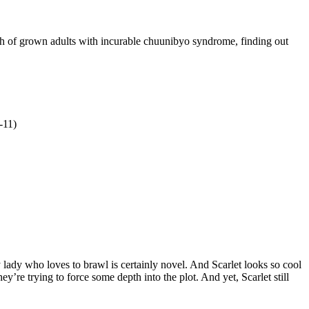
h of grown adults with incurable chuunibyo syndrome, finding out
-11)
 lady who loves to brawl is certainly novel. And Scarlet looks so cool
ey’re trying to force some depth into the plot. And yet, Scarlet still