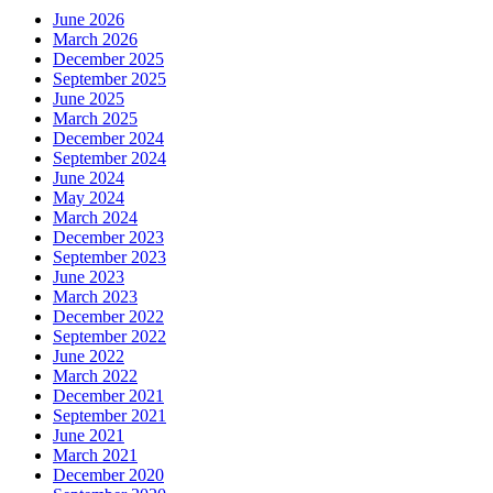
June 2026
March 2026
December 2025
September 2025
June 2025
March 2025
December 2024
September 2024
June 2024
May 2024
March 2024
December 2023
September 2023
June 2023
March 2023
December 2022
September 2022
June 2022
March 2022
December 2021
September 2021
June 2021
March 2021
December 2020