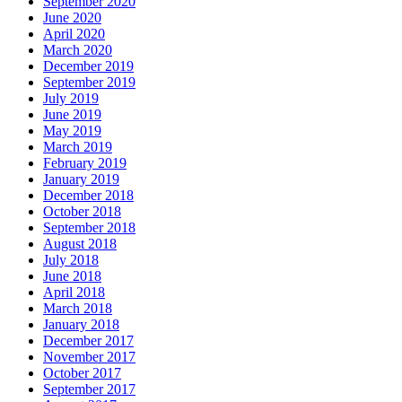
September 2020
June 2020
April 2020
March 2020
December 2019
September 2019
July 2019
June 2019
May 2019
March 2019
February 2019
January 2019
December 2018
October 2018
September 2018
August 2018
July 2018
June 2018
April 2018
March 2018
January 2018
December 2017
November 2017
October 2017
September 2017