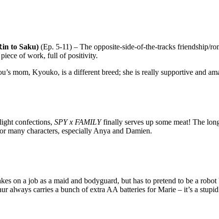
in to Saku)
(Ep. 5-11) – The opposite-side-of-the-tracks friendship/
 piece of work, full of positivity.
ou’s mom, Kyouko, is a different breed; she is really supportive and am
light confections,
SPY x FAMILY
finally serves up some meat! The long
 for many characters, especially Anya and Damien.
kes on a job as a maid and bodyguard, but has to pretend to be a robot be
r always carries a bunch of extra AA batteries for Marie – it’s a stupid 