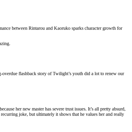
romance between Rintarou and Kaoruko sparks character growth for
azing.
-overdue flashback story of Twilight’s youth did a lot to renew our
cause her new master has severe trust issues. It’s all pretty absurd,
recurring joke, but ultimately it shows that he values her and really