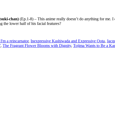
tsuki-chan)
(Ep.1-8) – This anime really doesn’t do anything for me. I do
the lower half of his facial features?
 I'm a reincarnator
,
Inexpressive Kashiwada and Expressive Oota
,
Jacq
Y
,
The Fragrant Flower Blooms with Dignity
,
Tojima Wants to Be a Ka