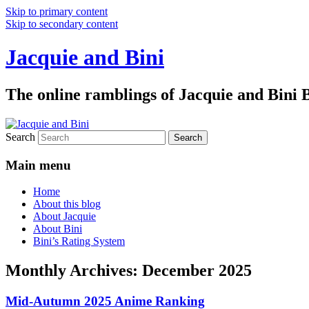
Skip to primary content
Skip to secondary content
Jacquie and Bini
The online ramblings of Jacquie and Bini
Search
Main menu
Home
About this blog
About Jacquie
About Bini
Bini’s Rating System
Monthly Archives:
December 2025
Mid-Autumn 2025 Anime Ranking