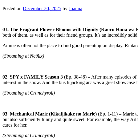
Posted on
December 20, 2025
by
Joanna
01. The Fragrant Flower Blooms with Dignity (Kaoru Hana wa R
both of them, as well as for their friend groups. It’s an incredibly solid
Anime is often not the place to find good parenting on display. Rintar
(Streaming at Netflix)
02. SPY x FAMILY Season 3
(Ep. 38-46) – After many episodes of 
interest in the show. And the bus hijacking arc was a great showcase
(Streaming at Crunchyroll)
03. Mechanical Marie (Kikaijikake no Marie)
(Ep. 1-11) – Marie ta
but also sufficiently funny and quite sweet. For example, the way Arthu
cares for her.
(Streaming at Crunchyroll)