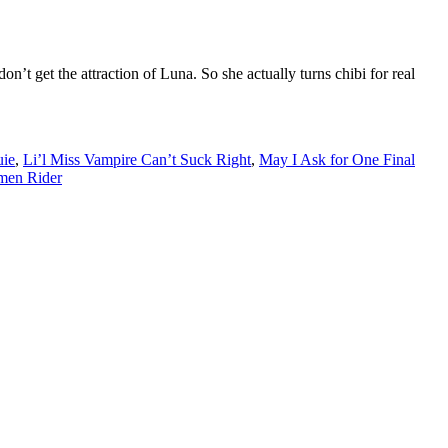
n’t get the attraction of Luna. So she actually turns chibi for real
uie
,
Li’l Miss Vampire Can’t Suck Right
,
May I Ask for One Final
men Rider