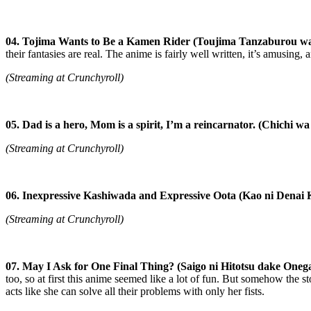
04. Tojima Wants to Be a Kamen Rider (Toujima Tanzaburou wa
their fantasies are real. The anime is fairly well written, it’s amusing
(Streaming at Crunchyroll)
05. Dad is a hero, Mom is a spirit, I’m a reincarnator. (Chichi
(Streaming at Crunchyroll)
06. Inexpressive Kashiwada and Expressive Oota (Kao ni Denai
(Streaming at Crunchyroll)
07. May I Ask for One Final Thing?
(Saigo ni Hitotsu dake Oneg
too, so at first this anime seemed like a lot of fun. But somehow the sto
acts like she can solve all their problems with only her fists.