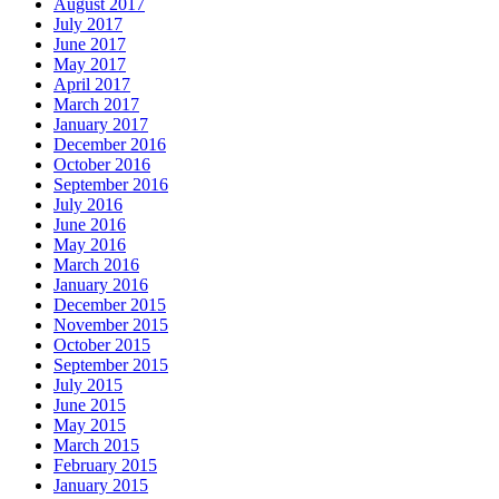
August 2017
July 2017
June 2017
May 2017
April 2017
March 2017
January 2017
December 2016
October 2016
September 2016
July 2016
June 2016
May 2016
March 2016
January 2016
December 2015
November 2015
October 2015
September 2015
July 2015
June 2015
May 2015
March 2015
February 2015
January 2015