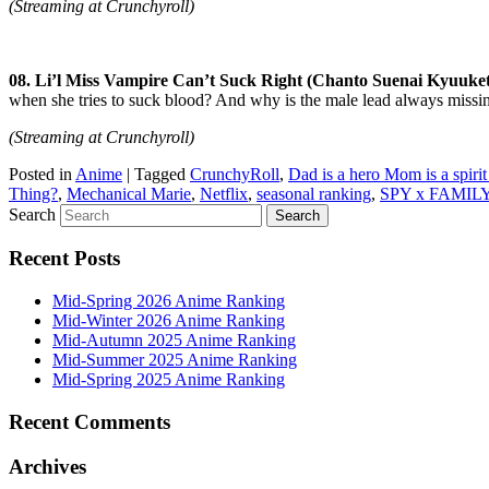
(Streaming at Crunchyroll)
08. Li’l Miss Vampire Can’t Suck Right (Chanto Suenai Kyuuke
when she tries to suck blood? And why is the male lead always missing 
(Streaming at Crunchyroll)
Posted in
Anime
|
Tagged
CrunchyRoll
,
Dad is a hero Mom is a spirit
Thing?
,
Mechanical Marie
,
Netflix
,
seasonal ranking
,
SPY x FAMIL
Search
Recent Posts
Mid-Spring 2026 Anime Ranking
Mid-Winter 2026 Anime Ranking
Mid-Autumn 2025 Anime Ranking
Mid-Summer 2025 Anime Ranking
Mid-Spring 2025 Anime Ranking
Recent Comments
Archives