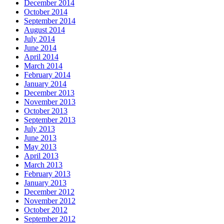
December 2014
October 2014
September 2014
August 2014
July 2014
June 2014
April 2014
March 2014
February 2014
January 2014
December 2013
November 2013
October 2013
September 2013
July 2013
June 2013
May 2013
April 2013
March 2013
February 2013
January 2013
December 2012
November 2012
October 2012
September 2012