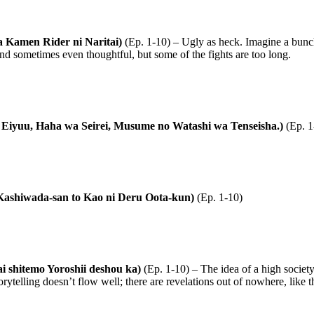
 Kamen Rider ni Naritai)
(Ep. 1-10) – Ugly as heck. Imagine a bunc
, and sometimes even thoughtful, but some of the fights are too long.
 wa Eiyuu, Haha wa Seirei, Musume no Watashi wa Tenseisha.)
(Ep. 1
 Kashiwada-san to Kao ni Deru Oota-kun)
(Ep. 1-10)
ai shitemo Yoroshii deshou ka)
(Ep. 1-10) – The idea of a high society
rytelling doesn’t flow well; there are revelations out of nowhere, like th