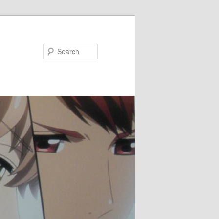
Search