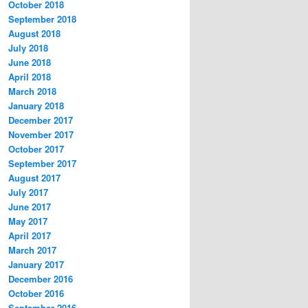
October 2018
September 2018
August 2018
July 2018
June 2018
April 2018
March 2018
January 2018
December 2017
November 2017
October 2017
September 2017
August 2017
July 2017
June 2017
May 2017
April 2017
March 2017
January 2017
December 2016
October 2016
September 2016