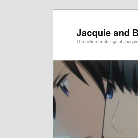
Skip
Skip
to
to
primary
secondary
Jacquie and B
content
content
The online ramblings of Jacqui