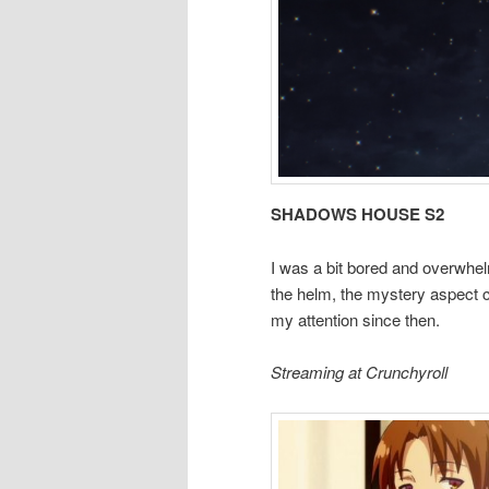
SHADOWS HOUSE S2
I was a bit bored and overwhel
the helm, the mystery aspect c
my attention since then.
Streaming at Crunchyroll