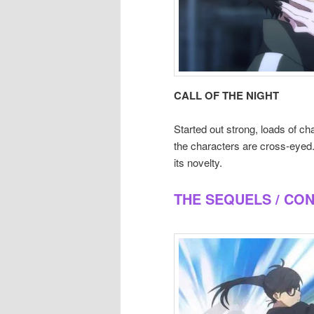
CALL OF THE NIGHT
Started out strong, loads of cha
the characters are cross-eyed. 
its novelty.
THE SEQUELS / CO