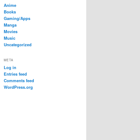
Anime
Books
Gaming/Apps
Manga
Movies
Music
Uncategorized
META
Log in
Entries feed
Comments feed
WordPress.org