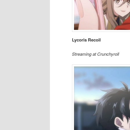
Lycoris Recoil
Streaming at Crunchyroll