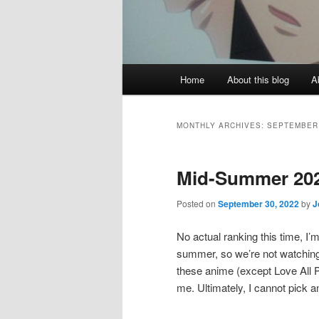
Main
Home
About this blog
A
menu
MONTHLY ARCHIVES:
SEPTEMBER
Mid-Summer 20
Posted on
September 30, 2022
by
J
No actual ranking this time, I’
summer, so we’re not watching 
these anime (except Love All 
me. Ultimately, I cannot pick 