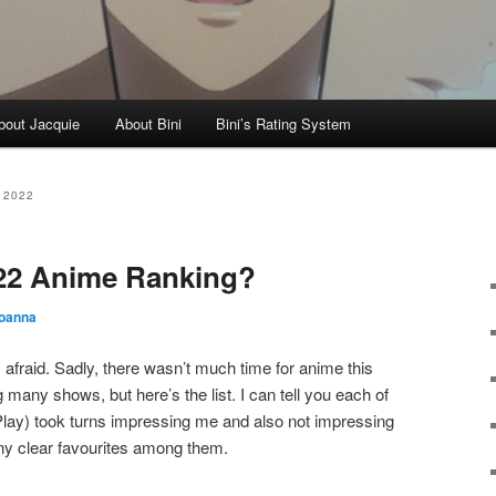
bout Jacquie
About Bini
Bini’s Rating System
 2022
22 Anime Ranking?
oanna
m afraid. Sadly, there wasn’t much time for anime this
many shows, but here’s the list. I can tell you each of
Play) took turns impressing me and also not impressing
any clear favourites among them.