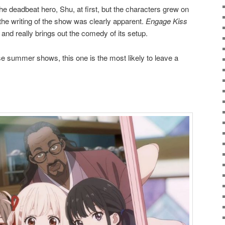
he deadbeat hero, Shu, at first, but the characters grew on
the writing of the show was clearly apparent.
Engage Kiss
, and really brings out the comedy of its setup.
hese summer shows, this one is the most likely to leave a