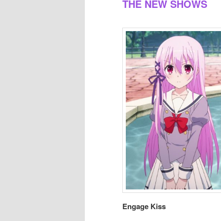
THE NEW SHOWS
Engage Kiss