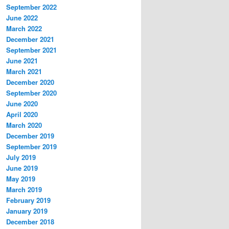
September 2022
June 2022
March 2022
December 2021
September 2021
June 2021
March 2021
December 2020
September 2020
June 2020
April 2020
March 2020
December 2019
September 2019
July 2019
June 2019
May 2019
March 2019
February 2019
January 2019
December 2018