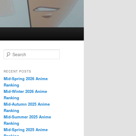
S
e
a
r
RECENT POSTS
c
Mid-Spring 2026 Anime
h
Ranking
Mid-Winter 2026 Anime
Ranking
Mid-Autumn 2025 Anime
Ranking
Mid-Summer 2025 Anime
Ranking
Mid-Spring 2025 Anime
Ranking