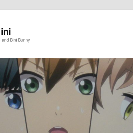
ini
e and Bini Bunny