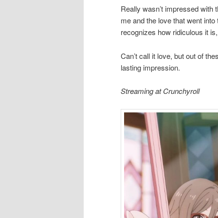
Really wasn’t impressed with t
me and the love that went into 
recognizes how ridiculous it is
Can’t call it love, but out of t
lasting impression.
Streaming at Crunchyroll