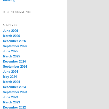
RECENT COMMENTS
ARCHIVES
June 2026
March 2026
December 2025
September 2025
June 2025
March 2025
December 2024
September 2024
June 2024
May 2024
March 2024
December 2023
September 2023
June 2023
March 2023
December 2022