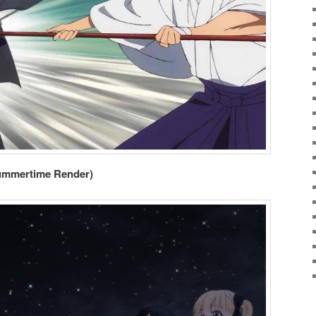
ummertime Render)