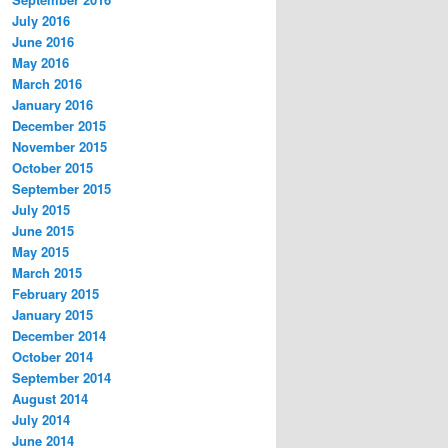
July 2016
June 2016
May 2016
March 2016
January 2016
December 2015
November 2015
October 2015
September 2015
July 2015
June 2015
May 2015
March 2015
February 2015
January 2015
December 2014
October 2014
September 2014
August 2014
July 2014
June 2014