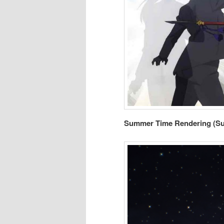
Summer Time Rendering (S