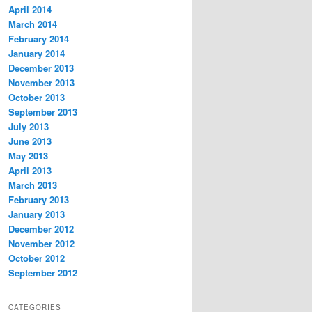
April 2014
March 2014
February 2014
January 2014
December 2013
November 2013
October 2013
September 2013
July 2013
June 2013
May 2013
April 2013
March 2013
February 2013
January 2013
December 2012
November 2012
October 2012
September 2012
CATEGORIES