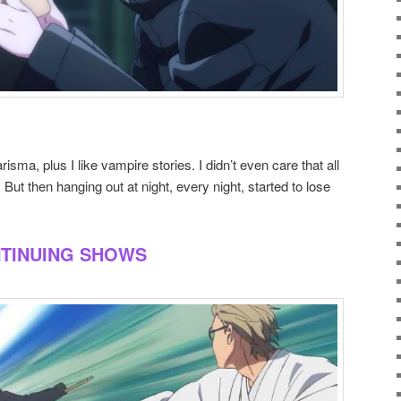
risma, plus I like vampire stories. I didn’t even care that all
But then hanging out at night, every night, started to lose
NTINUING SHOWS