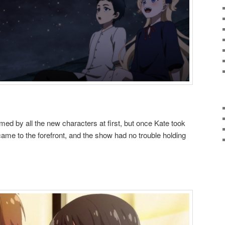
med by all the new characters at first, but once Kate took
ame to the forefront, and the show had no trouble holding