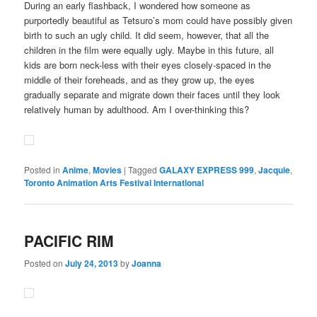
During an early flashback, I wondered how someone as
purportedly beautiful as Tetsuro’s mom could have possibly given
birth to such an ugly child. It did seem, however, that all the
children in the film were equally ugly. Maybe in this future, all
kids are born neck-less with their eyes closely-spaced in the
middle of their foreheads, and as they grow up, the eyes
gradually separate and migrate down their faces until they look
relatively human by adulthood. Am I over-thinking this?
Posted in
Anime
,
Movies
|
Tagged
GALAXY EXPRESS 999
,
Jacquie
,
Toronto Animation Arts Festival International
PACIFIC RIM
Posted on
July 24, 2013
by
Joanna