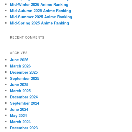
h
Mid-Winter 2026 Anime Ranking
Mid-Autumn 2025 Anime Ranking
Mid-Summer 2025 Anime Ranking
Mid-Spring 2025 Anime Ranking
RECENT COMMENTS
ARCHIVES
June 2026
March 2026
December 2025
September 2025
June 2025
March 2025
December 2024
September 2024
June 2024
May 2024
March 2024
December 2023