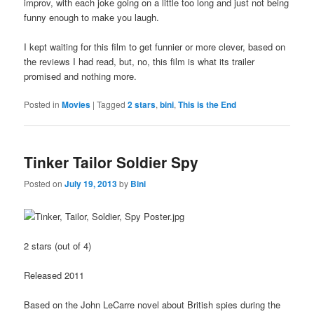
improv, with each joke going on a little too long and just not being
funny enough to make you laugh.
I kept waiting for this film to get funnier or more clever, based on
the reviews I had read, but, no, this film is what its trailer
promised and nothing more.
Posted in
Movies
|
Tagged
2 stars
,
bini
,
This is the End
Tinker Tailor Soldier Spy
Posted on
July 19, 2013
by
Bini
2 stars (out of 4)
Released 2011
Based on the John LeCarre novel about British spies during the