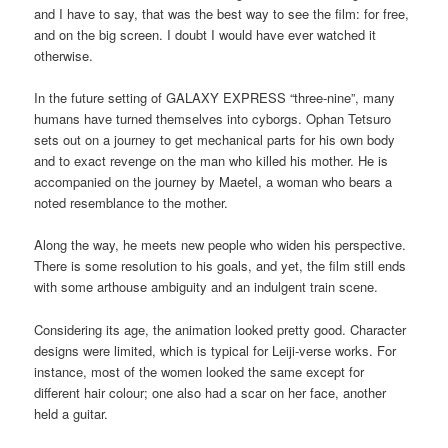
and I have to say, that was the best way to see the film: for free,
and on the big screen. I doubt I would have ever watched it
otherwise.
In the future setting of GALAXY EXPRESS “three-nine”, many
humans have turned themselves into cyborgs. Ophan Tetsuro
sets out on a journey to get mechanical parts for his own body
and to exact revenge on the man who killed his mother. He is
accompanied on the journey by Maetel, a woman who bears a
noted resemblance to the mother.
Along the way, he meets new people who widen his perspective.
There is some resolution to his goals, and yet, the film still ends
with some arthouse ambiguity and an indulgent train scene.
Considering its age, the animation looked pretty good. Character
designs were limited, which is typical for Leiji-verse works. For
instance, most of the women looked the same except for
different hair colour; one also had a scar on her face, another
held a guitar.