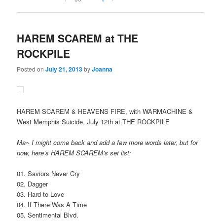
HAREM SCAREM at THE
ROCKPILE
Posted on
July 21, 2013
by
Joanna
HAREM SCAREM & HEAVENS FIRE, with WARMACHINE &
West Memphis Suicide, July 12th at THE ROCKPILE
Ma~ I might come back and add a few more words later, but for
now, here’s HAREM SCAREM’s set list:
01. Saviors Never Cry
02. Dagger
03. Hard to Love
04. If There Was A Time
05. Sentimental Blvd.