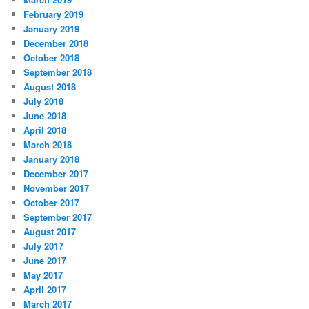
February 2019
January 2019
December 2018
October 2018
September 2018
August 2018
July 2018
June 2018
April 2018
March 2018
January 2018
December 2017
November 2017
October 2017
September 2017
August 2017
July 2017
June 2017
May 2017
April 2017
March 2017