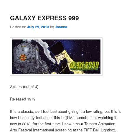
GALAXY EXPRESS 999
Posted on
July 29, 2013
by
Joanna
2 stars (out of 4)
Released 1979
It is a classic, so I feel bad about giving it a low rating, but this is
how I honestly feel about this Leiji Matsumoto film, watching it
now in 2013, for the first time. I saw it as a Toronto Animation
Arts Festival International screening at the TIFF Bell Lightbox,