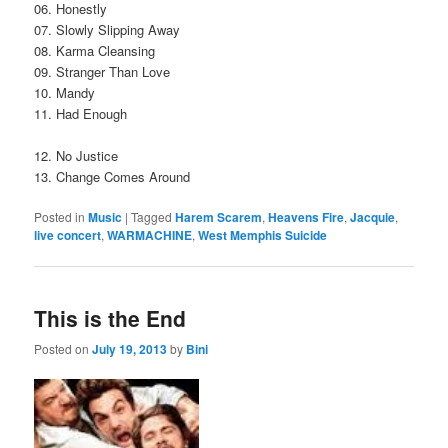
06. Honestly
07. Slowly Slipping Away
08. Karma Cleansing
09. Stranger Than Love
10. Mandy
11. Had Enough
12. No Justice
13. Change Comes Around
Posted in
Music
|
Tagged
Harem Scarem
,
Heavens Fire
,
Jacquie
,
live concert
,
WARMACHINE
,
West Memphis Suicide
This is the End
Posted on
July 19, 2013
by
Bini