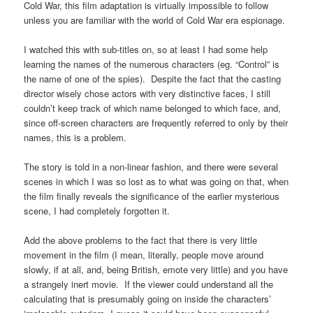
Cold War, this film adaptation is virtually impossible to follow
unless you are familiar with the world of Cold War era espionage.
I watched this with sub-titles on, so at least I had some help
learning the names of the numerous characters (eg. “Control” is
the name of one of the spies). Despite the fact that the casting
director wisely chose actors with very distinctive faces, I still
couldn’t keep track of which name belonged to which face, and,
since off-screen characters are frequently referred to only by their
names, this is a problem.
The story is told in a non-linear fashion, and there were several
scenes in which I was so lost as to what was going on that, when
the film finally reveals the significance of the earlier mysterious
scene, I had completely forgotten it.
Add the above problems to the fact that there is very little
movement in the film (I mean, literally, people move around
slowly, if at all, and, being British, emote very little) and you have
a strangely inert movie. If the viewer could understand all the
calculating that is presumably going on inside the characters’