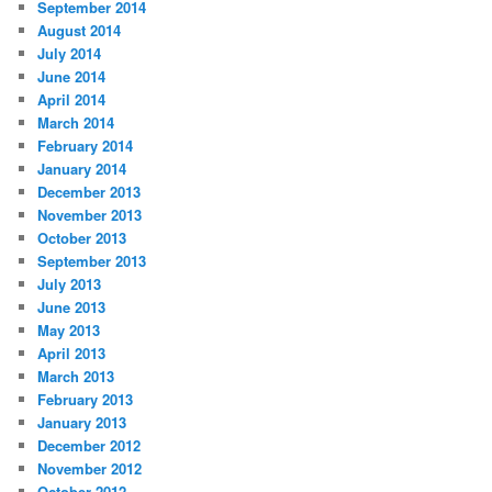
September 2014
August 2014
July 2014
June 2014
April 2014
March 2014
February 2014
January 2014
December 2013
November 2013
October 2013
September 2013
July 2013
June 2013
May 2013
April 2013
March 2013
February 2013
January 2013
December 2012
November 2012
October 2012