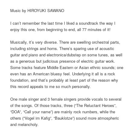
Music by HIROYUKI SAWANO
I can’t remember the last time I liked a soundtrack the way I
enjoy this one, from beginning to end, all 77 minutes of it!
Musically, it’s very diverse. There are swelling orchestral parts,
including strings and horns. There’s sparing use of acoustic
guitar and piano and electronica/dubstep on some tunes, as well
as a generous but judicious presence of electric guitar work.
Some tracks feature Middle Eastern or Asian ethnic sounds; one
even has an American bluesy feel. Underlying it all is a rock
foundation, and that’s probably at least part of the reason why
this record appeals to me so much personally.
One male singer and 3 female singers provide vocals to several
of the songs. Of those tracks, three (“The Reluctant Heroes”,
“DOA”, “Call your name”) are mainly rock numbers, while the
others (“Vogel im Kafig”, “Bauklotze”) sound more atmospheric
and melancholy.