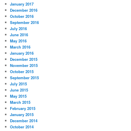
January 2017
December 2016
October 2016
September 2016
July 2016
June 2016
May 2016
March 2016
January 2016
December 2015
November 2015
October 2015
September 2015
July 2015
June 2015
May 2015
March 2015
February 2015
January 2015
December 2014
October 2014