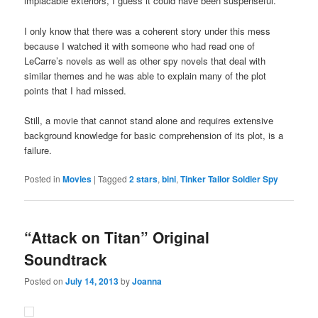
implacable exteriors, I guess it could have been suspenseful.
I only know that there was a coherent story under this mess
because I watched it with someone who had read one of
LeCarre’s novels as well as other spy novels that deal with
similar themes and he was able to explain many of the plot
points that I had missed.
Still, a movie that cannot stand alone and requires extensive
background knowledge for basic comprehension of its plot, is a
failure.
Posted in
Movies
|
Tagged
2 stars
,
bini
,
Tinker Tailor Soldier Spy
“Attack on Titan” Original
Soundtrack
Posted on
July 14, 2013
by
Joanna