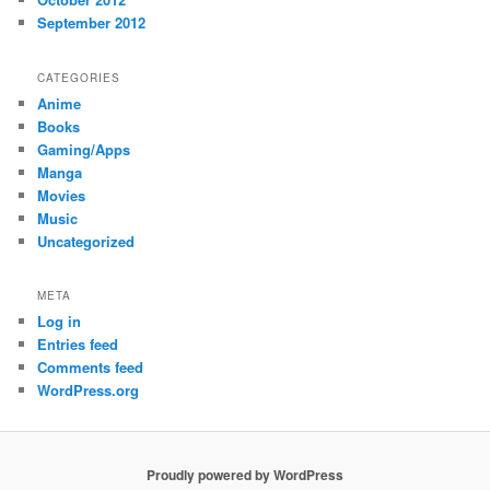
September 2012
CATEGORIES
Anime
Books
Gaming/Apps
Manga
Movies
Music
Uncategorized
META
Log in
Entries feed
Comments feed
WordPress.org
Proudly powered by WordPress