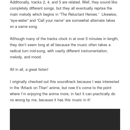
Additionally, tracks 2, 4, and 5 are related. Well, they sound like
completely different songs, but they all eventually reprise the
main melody which begins in “The Reluctant Heroes.” Likewise,
“eye-water” and “Call your name” are somewhat alternate takes
on a same song.
Although many of the tracks clock in at over 5 minutes in length,
they don’t seem long at all because the music often takes a
radical turn mid-song, with vastly different instrumentation,
melody, and mood.
All in all, a great listen!
I originally checked out this soundtrack because I was interested
in the “Attack on Titan” anime, but now it’s come to the point
where I’m enjoying the anime more, in fact it can practically do
no wrong by me, because it has this music in it!