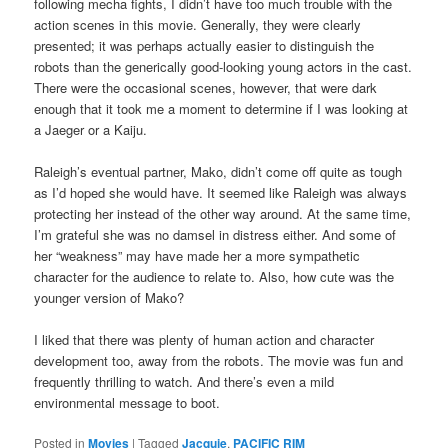
following mecha fights, I didn’t have too much trouble with the
action scenes in this movie. Generally, they were clearly
presented; it was perhaps actually easier to distinguish the
robots than the generically good-looking young actors in the cast.
There were the occasional scenes, however, that were dark
enough that it took me a moment to determine if I was looking at
a Jaeger or a Kaiju.
Raleigh’s eventual partner, Mako, didn’t come off quite as tough
as I’d hoped she would have. It seemed like Raleigh was always
protecting her instead of the other way around. At the same time,
I’m grateful she was no damsel in distress either. And some of
her “weakness” may have made her a more sympathetic
character for the audience to relate to. Also, how cute was the
younger version of Mako?
I liked that there was plenty of human action and character
development too, away from the robots. The movie was fun and
frequently thrilling to watch. And there’s even a mild
environmental message to boot.
Posted in
Movies
|
Tagged
Jacquie
,
PACIFIC RIM