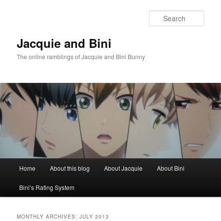
Skip
Skip
to
to
Sear
primary
secondary
content
content
Jacquie and Bini
The online ramblings of Jacquie and Bini Bunny
Main
Home
About this blog
About Jacquie
About Bini
menu
Bini’s Rating System
MONTHLY ARCHIVES:
JULY 2013