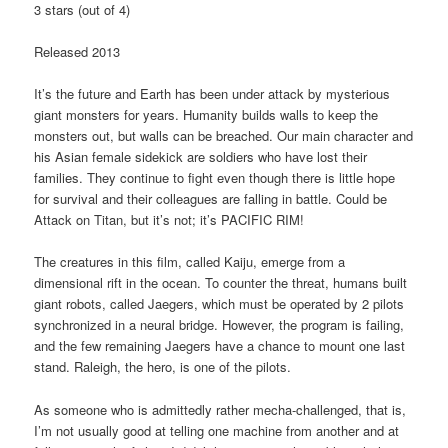
3 stars (out of 4)
Released 2013
It’s the future and Earth has been under attack by mysterious
giant monsters for years. Humanity builds walls to keep the
monsters out, but walls can be breached. Our main character and
his Asian female sidekick are soldiers who have lost their
families. They continue to fight even though there is little hope
for survival and their colleagues are falling in battle. Could be
Attack on Titan, but it’s not; it’s PACIFIC RIM!
The creatures in this film, called Kaiju, emerge from a
dimensional rift in the ocean. To counter the threat, humans built
giant robots, called Jaegers, which must be operated by 2 pilots
synchronized in a neural bridge. However, the program is failing,
and the few remaining Jaegers have a chance to mount one last
stand. Raleigh, the hero, is one of the pilots.
As someone who is admittedly rather mecha-challenged, that is,
I’m not usually good at telling one machine from another and at