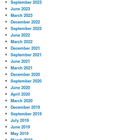
September 2023
June 2023
March 2023
December 2022
September 2022
June 2022
March 2022
December 2021
September 2021
June 2021
March 2021
December 2020
September 2020
June 2020
April 2020
March 2020
December 2019
September 2019
July 2019
June 2019
May 2019
March 2019