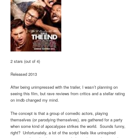
2 stars (out of 4)
Released 2013
After being unimpressed with the trailer, I wasn’t planning on
seeing this film, but rave reviews from critics and a stellar rating
on imdb changed my mind.
The concept is that a group of comedic actors, playing
themselves (or parodying themselves), are gathered for a party
when some kind of apocalypse strikes the world. Sounds funny,
right? Unfortunately, a lot of the script feels like uninspired