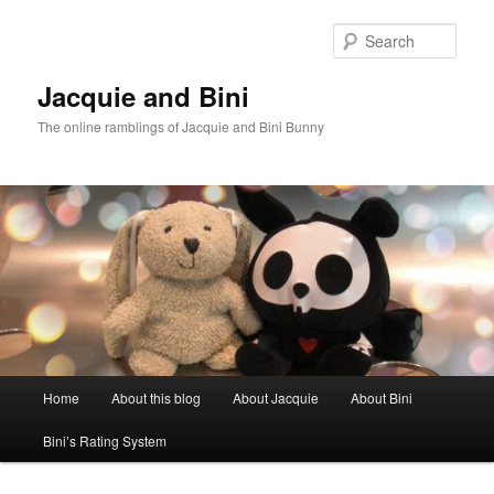
Skip
to
Sear
primary
content
Jacquie and Bini
The online ramblings of Jacquie and Bini Bunny
Main
Home
About this blog
About Jacquie
About Bini
menu
Bini’s Rating System