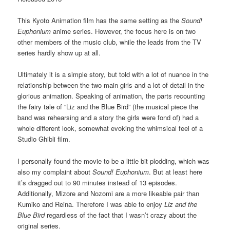
This Kyoto Animation film has the same setting as the
Sound!
Euphonium
anime series. However, the focus here is on two
other members of the music club, while the leads from the TV
series hardly show up at all.
Ultimately it is a simple story, but told with a lot of nuance in the
relationship between the two main girls and a lot of detail in the
glorious animation. Speaking of animation, the parts recounting
the fairy tale of “Liz and the Blue Bird” (the musical piece the
band was rehearsing and a story the girls were fond of) had a
whole different look, somewhat evoking the whimsical feel of a
Studio Ghibli film.
I personally found the movie to be a little bit plodding, which was
also my complaint about
Sound! Euphonium
. But at least here
it’s dragged out to 90 minutes instead of 13 episodes.
Additionally, Mizore and Nozomi are a more likeable pair than
Kumiko and Reina. Therefore I was able to enjoy
Liz and the
Blue Bird
regardless of the fact that I wasn’t crazy about the
original series.