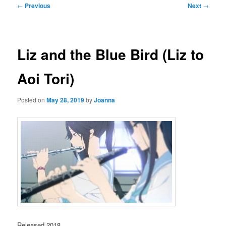
Post
←
Previous
Next
→
navigation
Liz and the Blue Bird (Liz to
Aoi Tori)
Posted on
May 28, 2019
by
Joanna
Released 2018