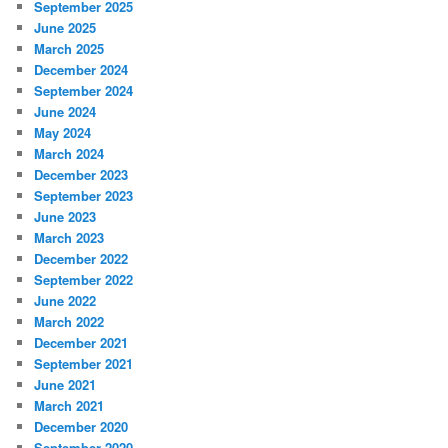
September 2025
June 2025
March 2025
December 2024
September 2024
June 2024
May 2024
March 2024
December 2023
September 2023
June 2023
March 2023
December 2022
September 2022
June 2022
March 2022
December 2021
September 2021
June 2021
March 2021
December 2020
September 2020