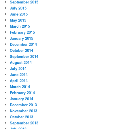
September 2015
July 2015
June 2015
May 2015
March 2015
February 2015
January 2015
December 2014
October 2014
September 2014
August 2014
July 2014
June 2014
April 2014
March 2014
February 2014
January 2014
December 2013
November 2013
October 2013
September 2013
July 2013