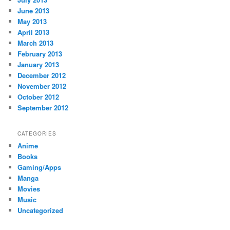
June 2013
May 2013
April 2013
March 2013
February 2013
January 2013
December 2012
November 2012
October 2012
September 2012
CATEGORIES
Anime
Books
Gaming/Apps
Manga
Movies
Music
Uncategorized