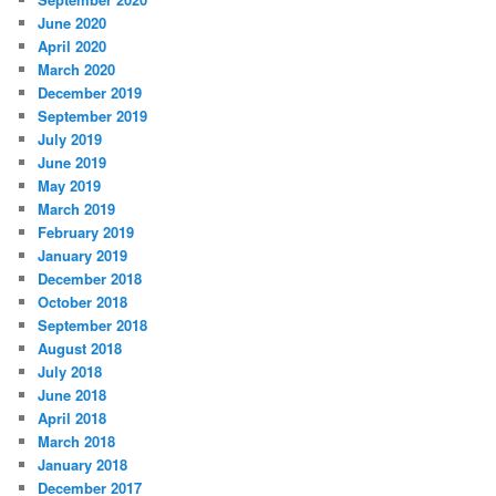
June 2020
April 2020
March 2020
December 2019
September 2019
July 2019
June 2019
May 2019
March 2019
February 2019
January 2019
December 2018
October 2018
September 2018
August 2018
July 2018
June 2018
April 2018
March 2018
January 2018
December 2017