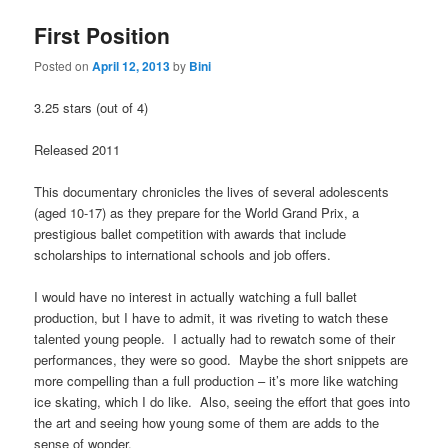
First Position
Posted on
April 12, 2013
by
Bini
3.25 stars (out of 4)
Released 2011
This documentary chronicles the lives of several adolescents
(aged 10-17) as they prepare for the World Grand Prix, a
prestigious ballet competition with awards that include
scholarships to international schools and job offers.
I would have no interest in actually watching a full ballet
production, but I have to admit, it was riveting to watch these
talented young people. I actually had to rewatch some of their
performances, they were so good. Maybe the short snippets are
more compelling than a full production – it’s more like watching
ice skating, which I do like. Also, seeing the effort that goes into
the art and seeing how young some of them are adds to the
sense of wonder.