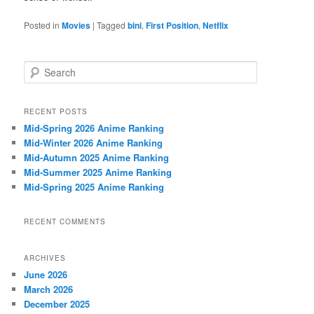
Posted in
Movies
|
Tagged
bini
,
First Position
,
Netflix
S
e
a
r
RECENT POSTS
c
Mid-Spring 2026 Anime Ranking
h
Mid-Winter 2026 Anime Ranking
Mid-Autumn 2025 Anime Ranking
Mid-Summer 2025 Anime Ranking
Mid-Spring 2025 Anime Ranking
RECENT COMMENTS
ARCHIVES
June 2026
March 2026
December 2025