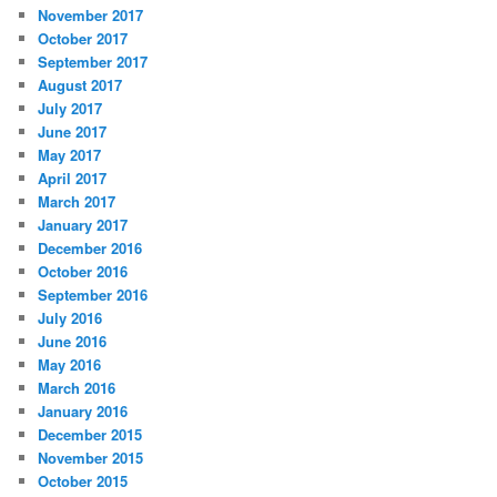
November 2017
October 2017
September 2017
August 2017
July 2017
June 2017
May 2017
April 2017
March 2017
January 2017
December 2016
October 2016
September 2016
July 2016
June 2016
May 2016
March 2016
January 2016
December 2015
November 2015
October 2015